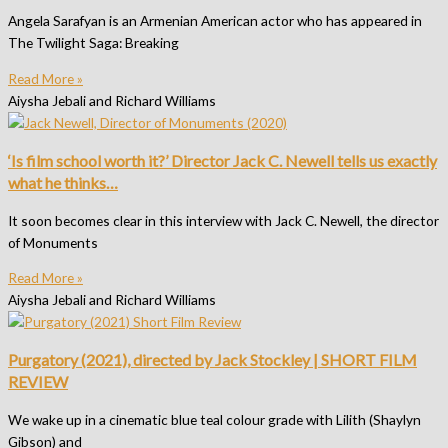
Angela Sarafyan is an Armenian American actor who has appeared in
The Twilight Saga: Breaking
Read More »
Aiysha Jebali and Richard Williams
‘Is film school worth it?’ Director Jack C. Newell tells us exactly
what he thinks…
It soon becomes clear in this interview with Jack C. Newell, the director
of Monuments
Read More »
Aiysha Jebali and Richard Williams
Purgatory (2021), directed by Jack Stockley | SHORT FILM
REVIEW
We wake up in a cinematic blue teal colour grade with Lilith (Shaylyn
Gibson) and