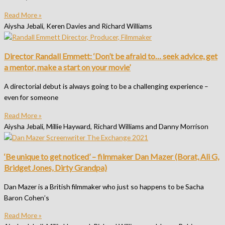
Read More »
Aiysha Jebali, Keren Davies and Richard Williams
Director Randall Emmett: ‘Don’t be afraid to… seek advice, get
a mentor, make a start on your movie’
A directorial debut is always going to be a challenging experience –
even for someone
Read More »
Aiysha Jebali, Millie Hayward, Richard Williams and Danny Morrison
‘Be unique to get noticed’ – filmmaker Dan Mazer (Borat, Ali G,
Bridget Jones, Dirty Grandpa)
Dan Mazer is a British filmmaker who just so happens to be Sacha
Baron Cohen’s
Read More »