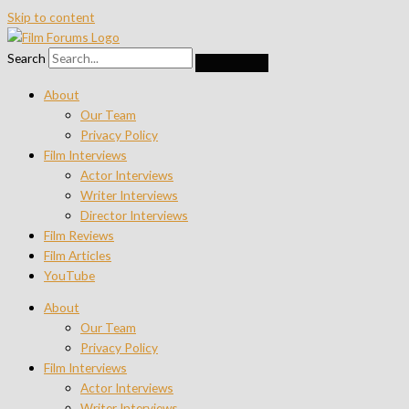
Skip to content
Search
About
Our Team
Privacy Policy
Film Interviews
Actor Interviews
Writer Interviews
Director Interviews
Film Reviews
Film Articles
YouTube
About
Our Team
Privacy Policy
Film Interviews
Actor Interviews
Writer Interviews