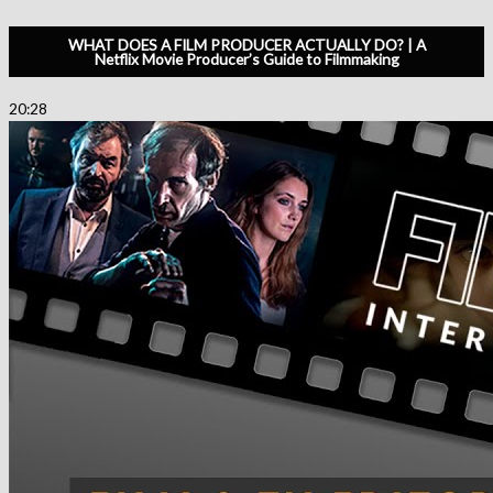
WHAT DOES A FILM PRODUCER ACTUALLY DO? | A
Netflix Movie Producer’s Guide to Filmmaking
20:28