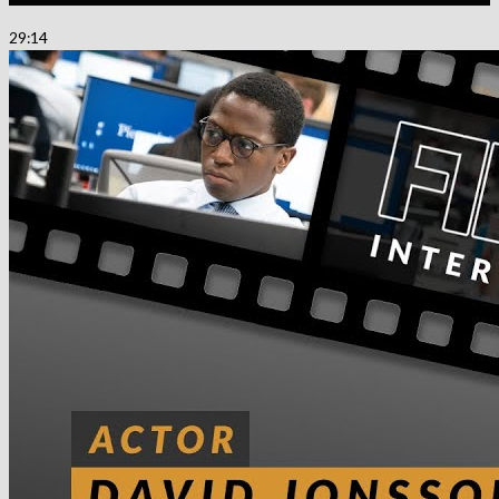
29:14