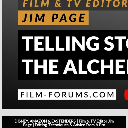
DISNEY, AMAZON & EASTENDERS | Film & TV Editor Jim
Page | Editing Techniques & Advice From A Pro