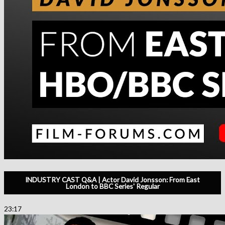
INDUSTRY CAST Q&A | Actor David Jonsson: From East
London to BBC Series' Regular
23:17