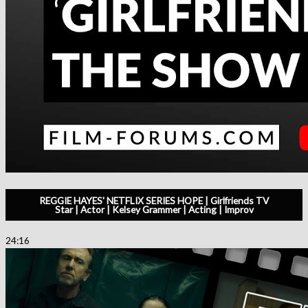
REGGIE HAYES' NETFLIX SERIES HOPE | Girlfriends TV
Star | Actor | Kelsey Grammer | Acting | Improv
24:16