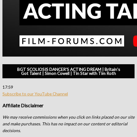
BGT SCOLIOSIS DANCER'S ACTING DREAM | Britain's
Got Talent | Simon Cowell | Tin Star with Tim Roth
17:59
Subscribe to our YouTube Channel
Affiliate Disclaimer
We may receive commissions when you click on links placed on our site
and make purchases. This has no impact on our content or editorial
decisions.