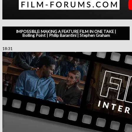
IMPOSSIBLE: MAKING A FEATURE FILM IN ONE TAKE |
Boiling Point | Philip Barantini | Stephen Graham
18:31