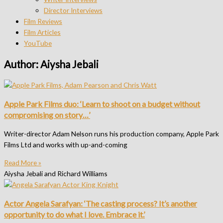
Director Interviews
Film Reviews
Film Articles
YouTube
Author:
Aiysha Jebali
Apple Park Films duo: ‘Learn to shoot on a budget without
compromising on story…’
Writer-director Adam Nelson runs his production company, Apple Park
Films Ltd and works with up-and-coming
Read More »
Aiysha Jebali and Richard Williams
Actor Angela Sarafyan: ‘The casting process? It’s another
opportunity to do what I love. Embrace it.’