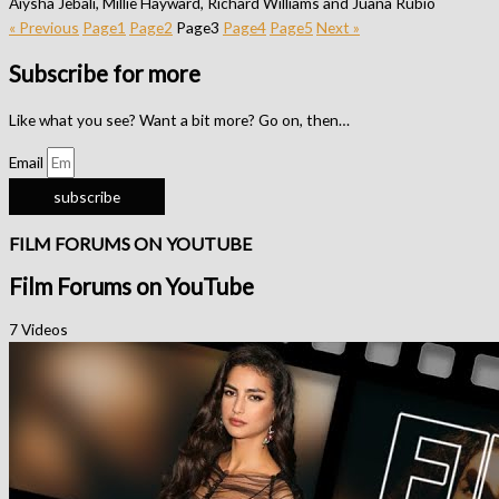
Aiysha Jebali, Millie Hayward, Richard Williams and Juana Rubio
« Previous
Page
1
Page
2
Page
3
Page
4
Page
5
Next »
Subscribe for more
Like what you see? Want a bit more? Go on, then…
Email
subscribe
FILM FORUMS ON YOUTUBE
Film Forums on YouTube
7 Videos