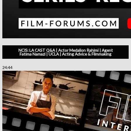
NCIS: LA CAST Q&A | Actor Medalion Rahimi | Agent
Fatima Namazi | UCLA | Acting Advice & Filmmaking
24:44