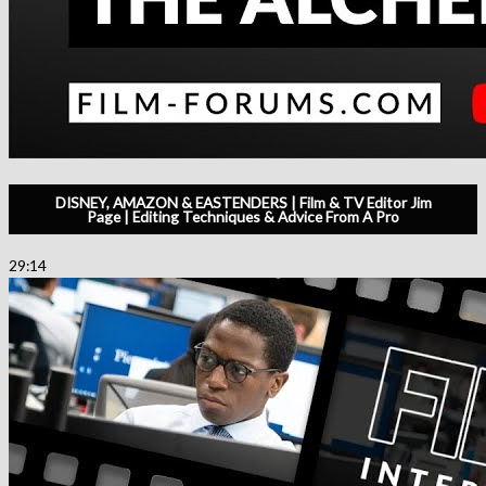
DISNEY, AMAZON & EASTENDERS | Film & TV Editor Jim
Page | Editing Techniques & Advice From A Pro
29:14