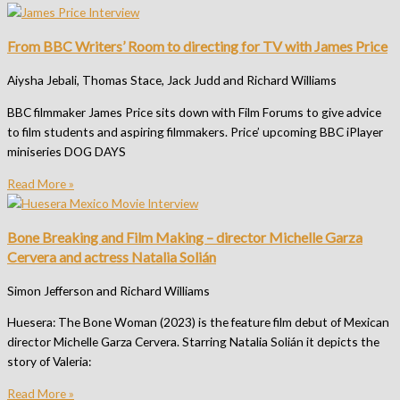
From BBC Writers’ Room to directing for TV with James Price
Aiysha Jebali, Thomas Stace, Jack Judd and Richard Williams
BBC filmmaker James Price sits down with Film Forums to give advice
to film students and aspiring filmmakers. Price’ upcoming BBC iPlayer
miniseries DOG DAYS
Read More »
Bone Breaking and Film Making – director Michelle Garza
Cervera and actress Natalia Solián
Simon Jefferson and Richard Williams
Huesera: The Bone Woman (2023) is the feature film debut of Mexican
director Michelle Garza Cervera. Starring Natalia Solián it depicts the
story of Valeria:
Read More »