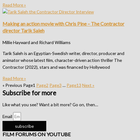
Read More »
Making an action movie with Chris Pine – The Contractor
director Tarik Saleh
Millie Hayward and Richard Williams
Tarik Saleh is an Egyptian-Swedish writer, director, producer and
animator whose latest film, character-driven action thriller The
Contractor (2022), stars and was financed by Hollywood
Read More »
« Previous
Page
1
Page
2
Page
3
…
Page
13
Next »
Subscribe for more
Like what you see? Want a bit more? Go on, then…
Email
subscribe
FILM FORUMS ON YOUTUBE