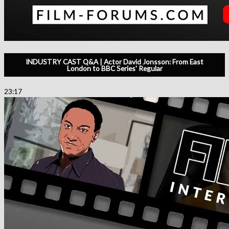
INDUSTRY CAST Q&A | Actor David Jonsson: From East
London to BBC Series' Regular
23:17