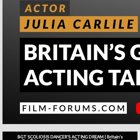
BGT SCOLIOSIS DANCER'S ACTING DREAM | Britain's