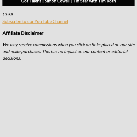
Got Talent | Simon Cowell | Tin Star with Tim Roth
17:59
Subscribe to our YouTube Channel
Affiliate Disclaimer
We may receive commissions when you click on links placed on our site
and make purchases. This has no impact on our content or editorial
decisions.