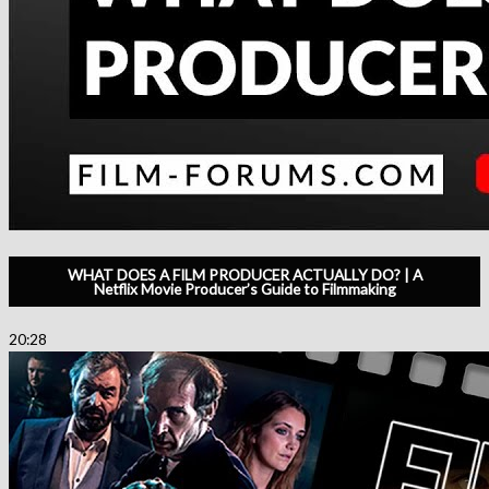
WHAT DOES A FILM PRODUCER ACTUALLY DO? | A
Netflix Movie Producer’s Guide to Filmmaking
20:28