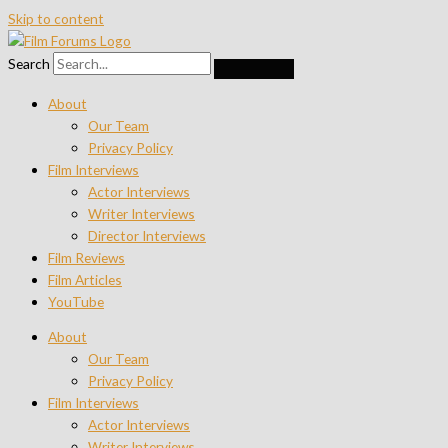
Skip to content
Search
About
Our Team
Privacy Policy
Film Interviews
Actor Interviews
Writer Interviews
Director Interviews
Film Reviews
Film Articles
YouTube
About
Our Team
Privacy Policy
Film Interviews
Actor Interviews
Writer Interviews