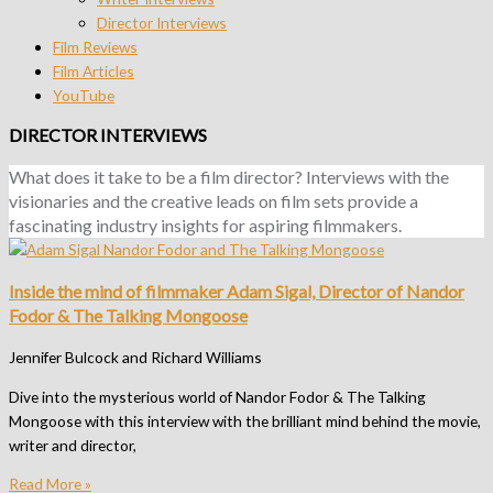
Director Interviews
Film Reviews
Film Articles
YouTube
DIRECTOR INTERVIEWS
What does it take to be a film director? Interviews with the
visionaries and the creative leads on film sets provide a
fascinating industry insights for aspiring filmmakers.
Inside the mind of filmmaker Adam Sigal, Director of Nandor
Fodor & The Talking Mongoose
Jennifer Bulcock and Richard Williams
Dive into the mysterious world of Nandor Fodor & The Talking
Mongoose with this interview with the brilliant mind behind the movie,
writer and director,
Read More »