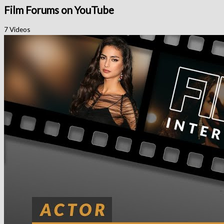
Film Forums on YouTube
7 Videos