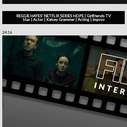
REGGIE HAYES' NETFLIX SERIES HOPE | Girlfriends TV
Star | Actor | Kelsey Grammer | Acting | Improv
24:16