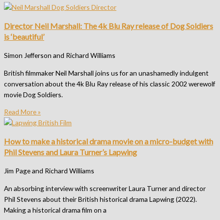
Director Neil Marshall: The 4k Blu Ray release of Dog Soldiers
is ‘beautiful’
Simon Jefferson and Richard Williams
British filmmaker Neil Marshall joins us for an unashamedly indulgent
conversation about the 4k Blu Ray release of his classic 2002 werewolf
movie Dog Soldiers.
Read More »
How to make a historical drama movie on a micro-budget with
Phil Stevens and Laura Turner’s Lapwing
Jim Page and Richard Williams
An absorbing interview with screenwriter Laura Turner and director
Phil Stevens about their British historical drama Lapwing (2022).
Making a historical drama film on a