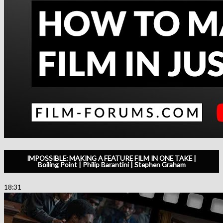
IMPOSSIBLE: MAKING A FEATURE FILM IN ONE TAKE |
Boiling Point | Philip Barantini | Stephen Graham
18:31