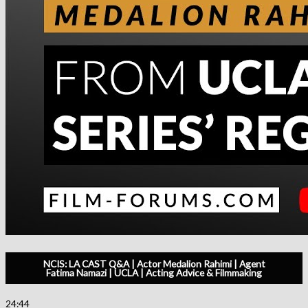
NCIS: LA CAST Q&A | Actor Medalion Rahimi | Agent
Fatima Namazi | UCLA | Acting Advice & Filmmaking
24:44