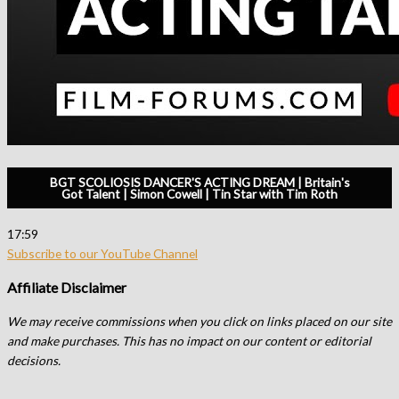
BGT SCOLIOSIS DANCER'S ACTING DREAM | Britain's
Got Talent | Simon Cowell | Tin Star with Tim Roth
17:59
Subscribe to our YouTube Channel
Affiliate Disclaimer
We may receive commissions when you click on links placed on our site
and make purchases. This has no impact on our content or editorial
decisions.