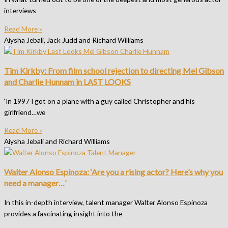
interviews
Read More »
Aiysha Jebali, Jack Judd and Richard Williams
Tim Kirkby: From film school rejection to directing Mel Gibson
and Charlie Hunnam in LAST LOOKS
‘In 1997 I got on a plane with a guy called Christopher and his
girlfriend…we
Read More »
Aiysha Jebali and Richard Williams
Walter Alonso Espinoza: ‘Are you a rising actor? Here’s why you
need a manager…’
In this in-depth interview, talent manager Walter Alonso Espinoza
provides a fascinating insight into the