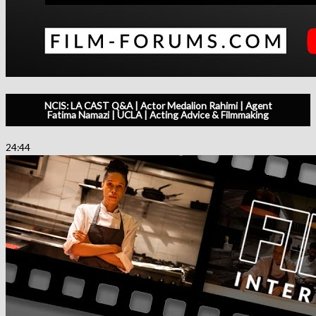
NCIS: LA CAST Q&A | Actor Medalion Rahimi | Agent
Fatima Namazi | UCLA | Acting Advice & Filmmaking
24:44