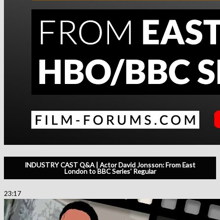
INDUSTRY CAST Q&A | Actor David Jonsson: From East
London to BBC Series' Regular
23:17