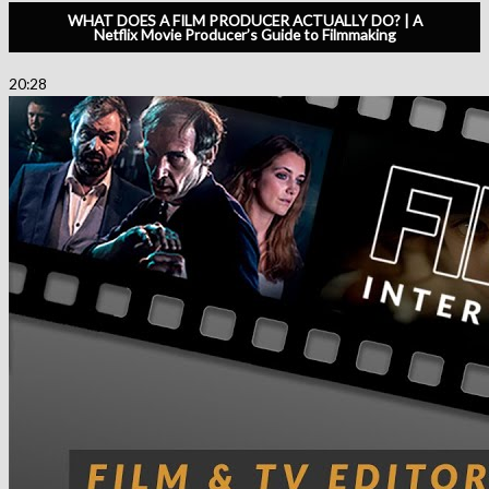
WHAT DOES A FILM PRODUCER ACTUALLY DO? | A
Netflix Movie Producer’s Guide to Filmmaking
20:28