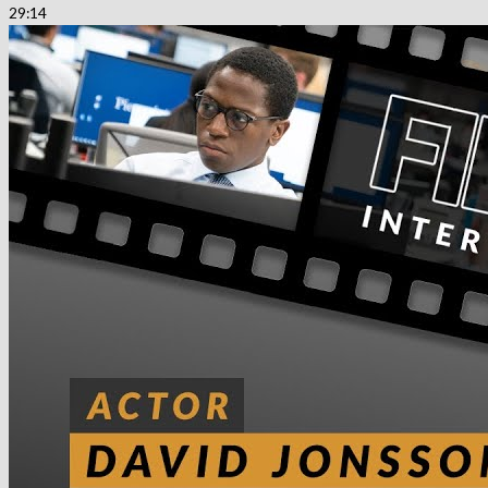
29:14