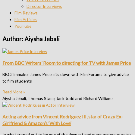
Director Interviews
Film Reviews
Film Articles
YouTube
Author:
Aiysha Jebali
From BBC Writers’ Room to directing for TV with James Price
BBC filmmaker James Price sits down with Film Forums to give advice
to film students
Read More »
Aiysha Jebali, Thomas Stace, Jack Judd and Richard Williams
Acting advice from Vincent Rodriguez III, star of Crazy Ex-
Girlfriend & Amazon’s ‘With Love’
In what turned out to be one of the deepest and most generous actor