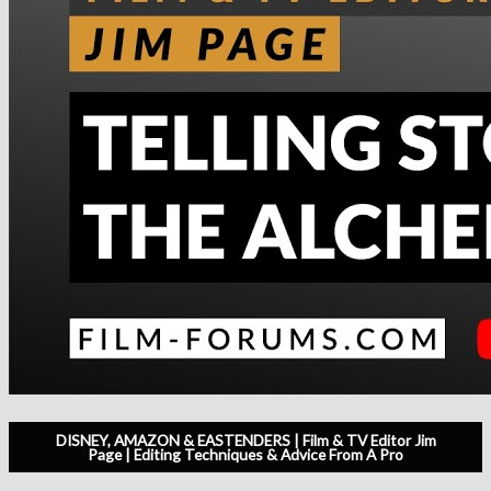
DISNEY, AMAZON & EASTENDERS | Film & TV Editor Jim
Page | Editing Techniques & Advice From A Pro