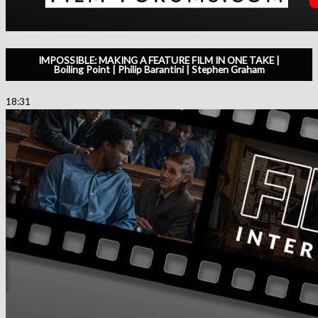
IMPOSSIBLE: MAKING A FEATURE FILM IN ONE TAKE |
Boiling Point | Philip Barantini | Stephen Graham
18:31