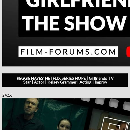
REGGIE HAYES' NETFLIX SERIES HOPE | Girlfriends TV
Star | Actor | Kelsey Grammer | Acting | Improv
24:16