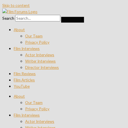
Skip to content
Search
About
Our Team
Privacy Policy
Film Interviews
Actor Interviews
Writer Interviews
Director Interviews
Film Reviews
Film Articles
YouTube
About
Our Team
Privacy Policy
Film Interviews
Actor Interviews
Writer Interviews