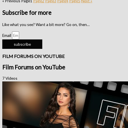
« Previous
Page
1
Page
2
Page
3
Page
4
Page
5
Next »
Subscribe for more
Like what you see? Want a bit more? Go on, then…
Email
subscribe
FILM FORUMS ON YOUTUBE
Film Forums on YouTube
7 Videos