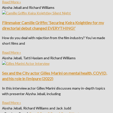
Read More »
Aiysha Jebali and Richard Williams
Filmmaker Camille Griffin: ‘Securing Keira Knightley for my
directorial debut changed EVERYTHING!’
How do you deal with rejection from the film industry? You’ve made
short films and
Read More »
Aiysha Jebali, Tatti Haslam and Richard Williams
Sex and the City actor Gilles Marini on mental health, COVID,
and his role in (Im)pure (2022)
In this interview actor Gilles Marini discusses many in-depth topics
with presenter Aiysha Jebali, including
Read More »
Aiysha Jebali, Richard Williams and Jack Judd