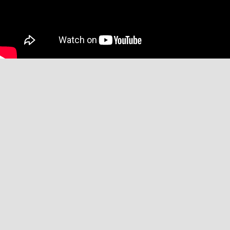
Affiliate Disclaimer
We may receive commissions when you click on links placed on our site
and make purchases. This has no impact on our content or editorial
decisions.