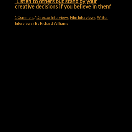
‘Listen to others but stand by your
creative decisions if you believe in them’
1 Comment
/
Director Interviews
,
Film Interviews
,
Writer
Interviews
/ By
Richard Williams
Subscribe for more
Like what you see? Want a bit more? Go on, then…
Email
subscribe
FILM FORUMS ON YOUTUBE
Film Forums on YouTube
7 Videos