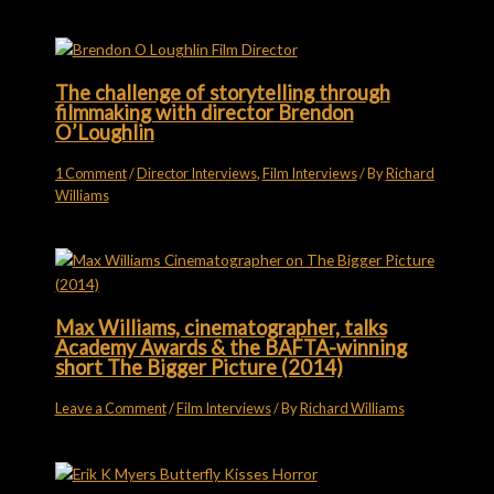
The challenge of storytelling through
filmmaking with director Brendon
O’Loughlin
1 Comment
/
Director Interviews
,
Film Interviews
/ By
Richard
Williams
Max Williams, cinematographer, talks
Academy Awards & the BAFTA-winning
short The Bigger Picture (2014)
Leave a Comment
/
Film Interviews
/ By
Richard Williams