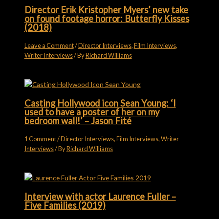
Director Erik Kristopher Myers’ new take
on found footage horror: Butterfly Kisses
(2018)
Leave a Comment
/
Director Interviews
,
Film Interviews
,
Writer Interviews
/ By
Richard Williams
Casting Hollywood icon Sean Young: ‘I
used to have a poster of her on my
bedroom wall!’ – Jason Fité
1 Comment
/
Director Interviews
,
Film Interviews
,
Writer
Interviews
/ By
Richard Williams
Interview with actor Laurence Fuller –
Five Families (2019)