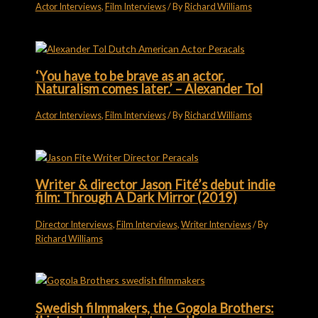
Actor Interviews
,
Film Interviews
/ By
Richard Williams
‘You have to be brave as an actor.
Naturalism comes later.’ – Alexander Tol
Actor Interviews
,
Film Interviews
/ By
Richard Williams
Writer & director Jason Fité’s debut indie
film: Through A Dark Mirror (2019)
Director Interviews
,
Film Interviews
,
Writer Interviews
/ By
Richard Williams
Swedish filmmakers, the Gogola Brothers: