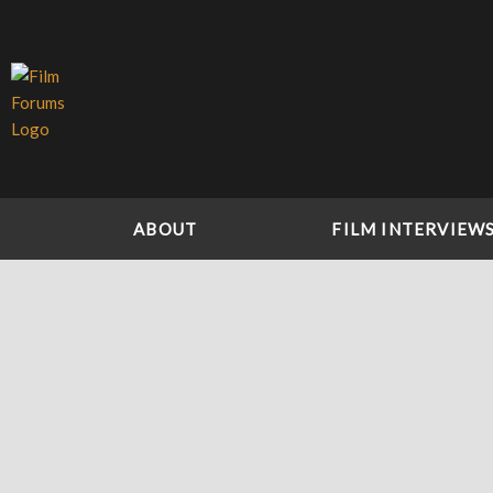
Skip
to
content
ABOUT
FILM INTERVIEW