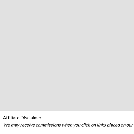
Affiliate Disclaimer
We may receive commissions when you click on links placed on our s