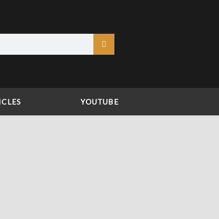
ICLES
YOUTUBE