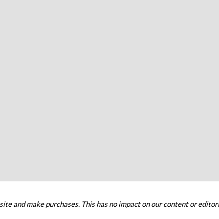
ite and make purchases. This has no impact on our content or editori