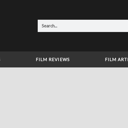
Search
S
FILM REVIEWS
FILM ART