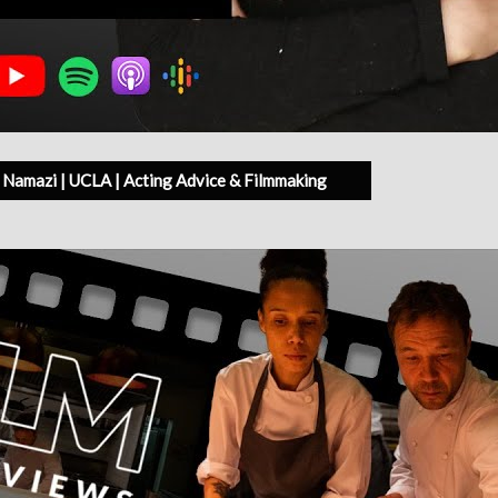
Namazi | UCLA | Acting Advice & Filmmaking