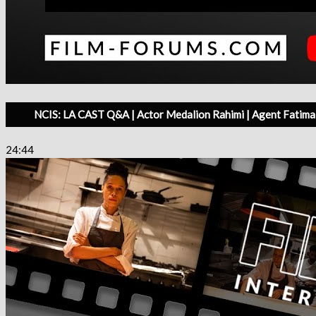
NCIS: LA CAST Q&A | Actor Medalion Rahimi | Agent Fatima 
24:44