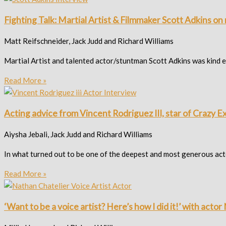
Fighting Talk: Martial Artist & Filmmaker Scott Adkins o
Matt Reifschneider, Jack Judd and Richard Williams
Martial Artist and talented actor/stuntman Scott Adkins was kind eno
Read More »
Acting advice from Vincent Rodriguez III, star of Crazy E
Aiysha Jebali, Jack Judd and Richard Williams
In what turned out to be one of the deepest and most generous ac
Read More »
‘Want to be a voice artist? Here’s how I did it!’ with acto