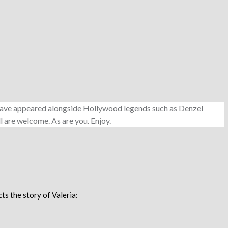
e have appeared alongside Hollywood legends such as Denzel
l are welcome. As are you. Enjoy.
ts the story of Valeria: