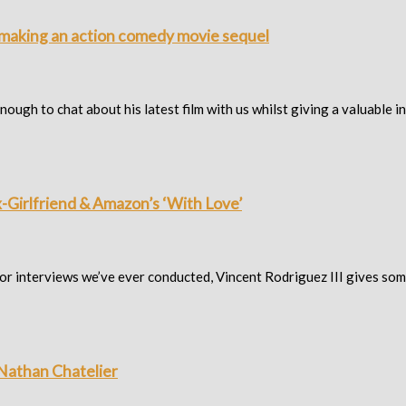
n making an action comedy movie sequel
ugh to chat about his latest film with us whilst giving a valuable in
x-Girlfriend & Amazon’s ‘With Love’
tor interviews we’ve ever conducted, Vincent Rodriguez III gives so
r Nathan Chatelier