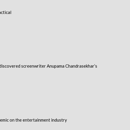
ctical
a, discovered screenwriter Anupama Chandrasekhar’s
ndemic on the entertainment industry