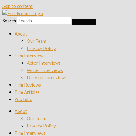
Skip to content
Search
About
Our Team
Privacy Policy
Film Interviews
Actor Interviews
Writer Interviews
Director Interviews
Film Reviews
Film Articles
YouTube
About
Our Team
Privacy Policy
Film Interviews