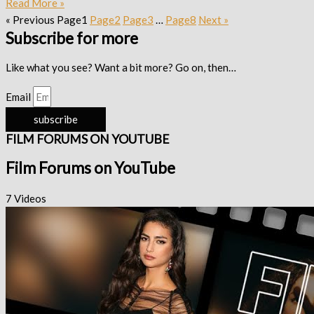
Read More »
« Previous
Page
1
Page
2
Page
3
…
Page
8
Next »
Subscribe for more
Like what you see? Want a bit more? Go on, then…
Email
subscribe
FILM FORUMS ON YOUTUBE
Film Forums on YouTube
7 Videos