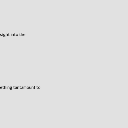
sight into the
mething tantamount to