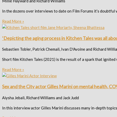
Millie Hayward and Richard Williams
In the dozens over interviews to date on Film Forums it’s doubtful
Read More »
‘Depicting the aging process in Kitchen Tales was all a
Sebastien Tobler, Patrick Chemali, Ivan D'Avoine and Richard Willi
Short film Kitchen Tales (2021) is the result of a spark that ign
Read More »
Sex and the City actor Gilles Marini on mental health, COV
Aiysha Jebali, Richard Williams and Jack Judd
In this interview actor Gilles Marini discusses many in-depth topic