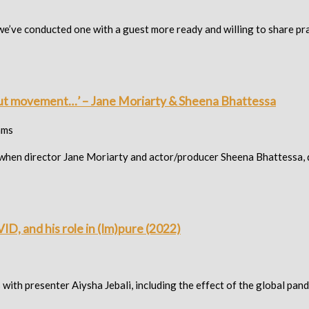
 we’ve conducted one with a guest more ready and willing to share pra
bout movement…’ – Jane Moriarty & Sheena Bhattessa
ams
ited when director Jane Moriarty and actor/producer Sheena Bhattess
ID, and his role in (Im)pure (2022)
s with presenter Aiysha Jebali, including the effect of the global pa