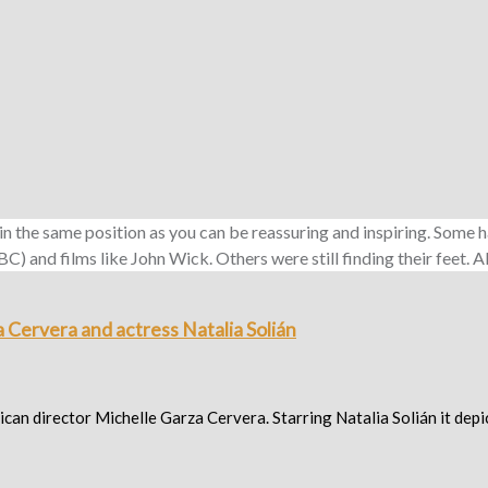
 in the same position as you can be reassuring and inspiring. Som
 and films like John Wick. Others were still finding their feet. Al
 Cervera and actress Natalia Solián
n director Michelle Garza Cervera. Starring Natalia Solián it depic