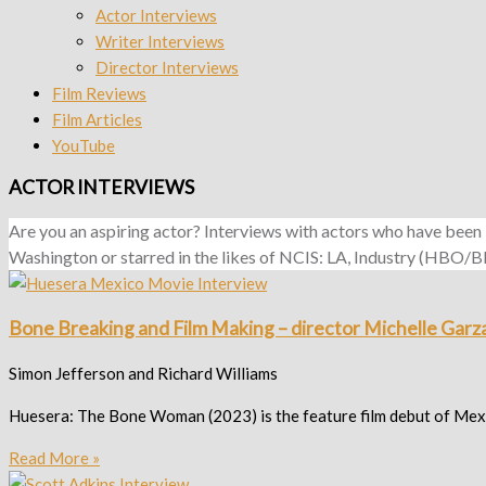
Actor Interviews
Writer Interviews
Director Interviews
Film Reviews
Film Articles
YouTube
ACTOR INTERVIEWS
Are you an aspiring actor? Interviews with actors who have been
Washington or starred in the likes of NCIS: LA, Industry (HBO/BBC)
Bone Breaking and Film Making – director Michelle Garza
Simon Jefferson and Richard Williams
Huesera: The Bone Woman (2023) is the feature film debut of Mexica
Read More »