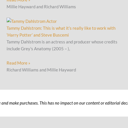
Millie Hayward and Richard Williams
Tammy Dahlstrom: This is what it’s really like to work with
‘Harry Potter’ and Steve Buscemi
Tammy Dahlstrom is an actress and producer whose credits
include Grey’s Anatomy (2005 – ),
Read More »
Richard Williams and Millie Hayward
 and make purchases. This has no impact on our content or editorial deci