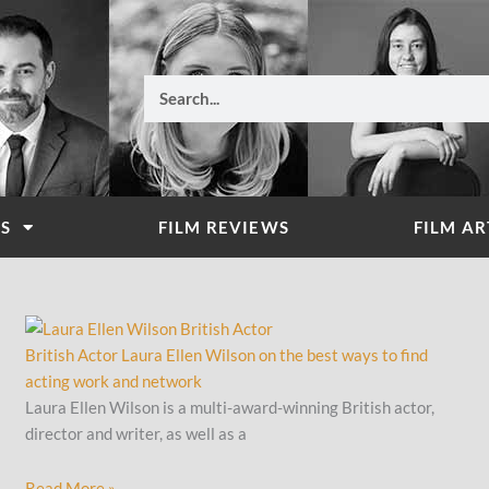
Search
WS
FILM REVIEWS
FILM AR
British Actor Laura Ellen Wilson on the best ways to find
acting work and network
Laura Ellen Wilson is a multi-award-winning British actor,
director and writer, as well as a
Read More »