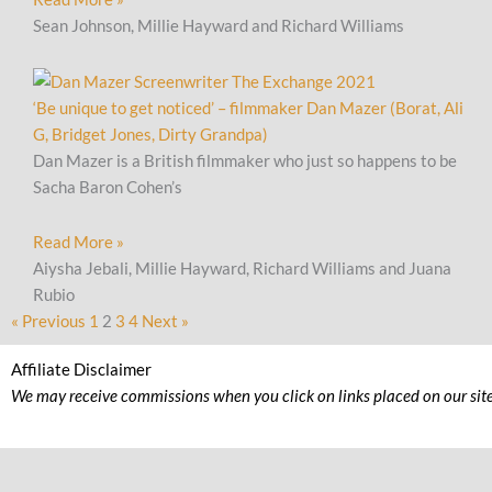
Sean Johnson, Millie Hayward and Richard Williams
‘Be unique to get noticed’ – filmmaker Dan Mazer (Borat, Ali
G, Bridget Jones, Dirty Grandpa)
Dan Mazer is a British filmmaker who just so happens to be
Sacha Baron Cohen’s
Read More »
Aiysha Jebali, Millie Hayward, Richard Williams and Juana
Rubio
« Previous
1
2
3
4
Next »
Affiliate Disclaimer
We may receive commissions when you click on links placed on our site