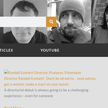
TICLES
YOUTUBE
Director Randall Emmett: ‘Don’t be afraid to… seek advice,
get a mentor, make a start on your movie’
A directorial debut is always going to be a challenging
experience – even for someone
Read More »