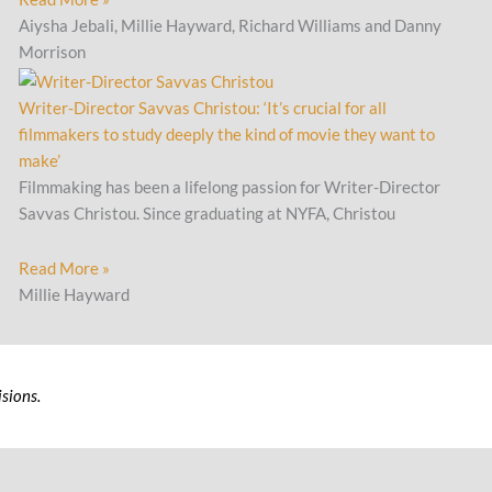
Aiysha Jebali, Millie Hayward, Richard Williams and Danny
Morrison
Writer-Director Savvas Christou: ‘It’s crucial for all
filmmakers to study deeply the kind of movie they want to
make’
Filmmaking has been a lifelong passion for Writer-Director
Savvas Christou. Since graduating at NYFA, Christou
Read More »
Millie Hayward
sions.