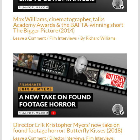
Max Williams, cinematographer, talks
Academy Awards & the BAFTA-winning short
The Bigger Picture (2014)
Leave a Comment
/
Film Interviews
/ By
Richard Williams
Director Erik Kristopher Myers’ new take on
found footage horror: Butterfly Kisses (2018)
Leave a Comment
/
Director Interviews
,
Film Interviews
,