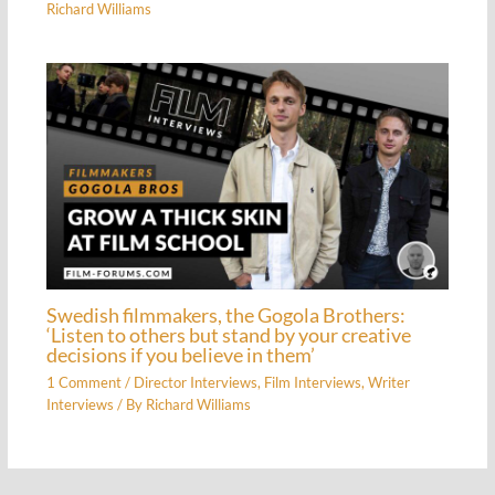
Richard Williams
Swedish filmmakers, the Gogola Brothers:
‘Listen to others but stand by your creative
decisions if you believe in them’
1 Comment
/
Director Interviews
,
Film Interviews
,
Writer
Interviews
/ By
Richard Williams