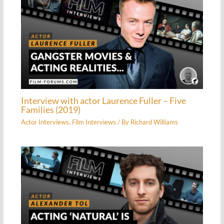
Interview with actor Laurence Fuller – Five
Families (2019)
Actor Interviews
,
Film Interviews
/ By
Richard Williams