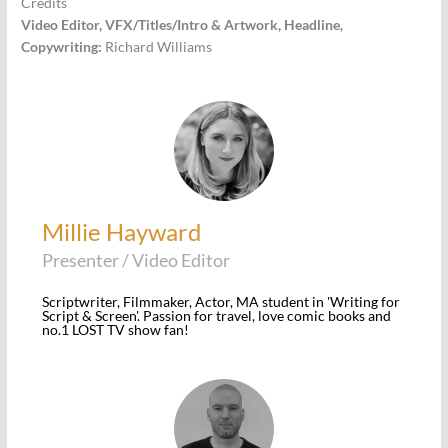
Credits
Video Editor, VFX/Titles/Intro & Artwork, Headline,
Copywriting:
Richard Williams
Millie Hayward
Presenter / Video Editor
Scriptwriter, Filmmaker, Actor, MA student in 'Writing for
Script & Screen'. Passion for travel, love comic books and
no.1 LOST TV show fan!