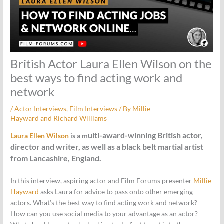
British Actor Laura Ellen Wilson on the
best ways to find acting work and
network
/
Actor Interviews
,
Film Interviews
/ By
Millie
Hayward
and
Richard Williams
ulti-award-winning British actor,
Laura Ellen Wilson
is a m
director and writer, as well as a black belt martial artist
from Lancashire, England.
In this interview, aspiring actor and Film Forums presenter
Millie
Hayward
asks Laura for advice to pass onto other emerging
actors. What’s the best way to find acting work and network?
How can you use social media to your advantage as an actor?