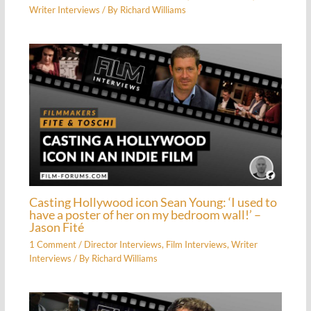
Writer Interviews
/ By
Richard Williams
Casting Hollywood icon Sean Young: ‘I used to
have a poster of her on my bedroom wall!’ –
Jason Fité
1 Comment
/
Director Interviews
,
Film Interviews
,
Writer
Interviews
/ By
Richard Williams