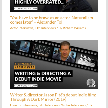
‘You have to be brave as an actor. Naturalism
comes later.’ – Alexander Tol
Actor Interviews
,
Film Interviews
/ By
Richard Williams
Writer & director Jason Fité’s debut indie film:
Through A Dark Mirror (2019)
Director Interviews
,
Film Interviews
,
Writer Interviews
/ By