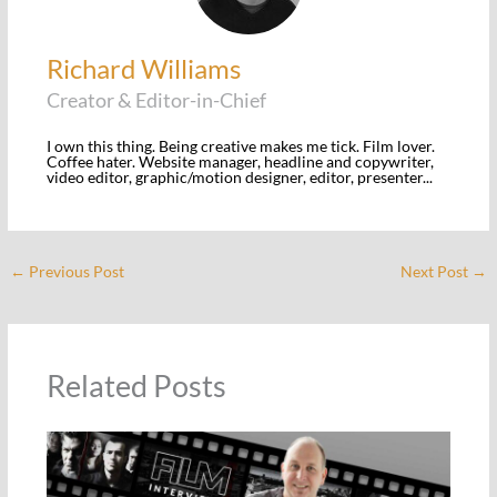
Richard Williams
Creator & Editor-in-Chief
I own this thing. Being creative makes me tick. Film lover.
Coffee hater. Website manager, headline and copywriter,
video editor, graphic/motion designer, editor, presenter...
←
Previous Post
Next Post
→
Related Posts