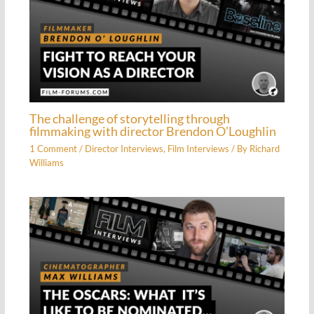
The challenge of storytelling through
filmmaking with director Brendon O’Loughlin
1 Comment
/
Director Interviews
,
Film Interviews
/ By
Richard
Williams