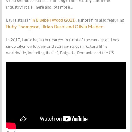
What should an actor be looking to do first to get into the
industry? It’s all here and lots more…
Laura stars in
In Bluebell Wood (2021)
, a short film also featuring
Ruby Thompson
Ilirian Bushi and
Olivia Maiden.
,
In 2017, Laura began her career in front of the camera and has
since taken on leading and starring roles in feature films
worldwide, including the UK, Bulgaria, Romania and the US.