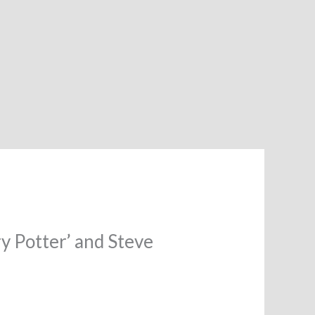
ry Potter’ and Steve