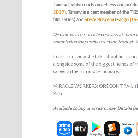
Tammy Dahlstrom is an actress and produ
2019)
.
Tammy is a cast member of the TBS
film series) and
Steve Buscemi
(
Fargo (19
Disclaimer: This article contains affiliate
commission for purchases made through th
In this interview she talks about her actin
alongside some of the biggest names of th
career in the film and tv industry.
MIRACLE WORKERS: OREGON TRAIL also sta
Rich.
Available to buy or stream now. Details be