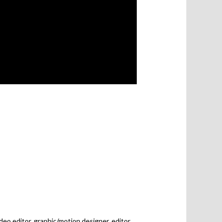
deo editor, graphic/motion designer, editor,