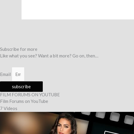
Subscribe for more
Like what you see? Want a bit more? Go on, then…
Email
subscribe
FILM FORUMS ON YOUTUBE
Film Forums on YouTube
7 Videos