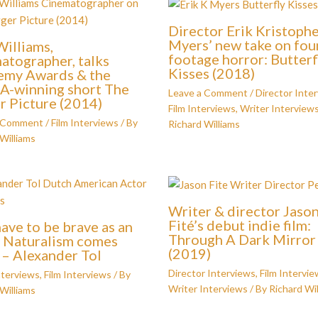
Director Erik Kristoph
Myers’ new take on fo
illiams,
footage horror: Butterf
atographer, talks
Kisses (2018)
emy Awards & the
-winning short The
Leave a Comment
/
Director Inte
r Picture (2014)
Film Interviews
,
Writer Interview
a Comment
/
Film Interviews
/ By
Richard Williams
Williams
Writer & director Jaso
Fité’s debut indie film:
have to be brave as an
Through A Dark Mirror
. Naturalism comes
(2019)
’ – Alexander Tol
Director Interviews
,
Film Intervie
nterviews
,
Film Interviews
/ By
Writer Interviews
/ By
Richard Wil
Williams