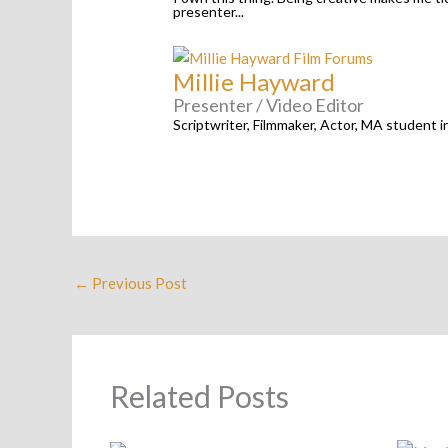
presenter...
Millie Hayward
Presenter / Video Editor
Scriptwriter, Filmmaker, Actor, MA student i
←
Previous Post
Related Posts