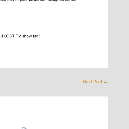
 no.1 LOST TV show fan!
Next Post
→