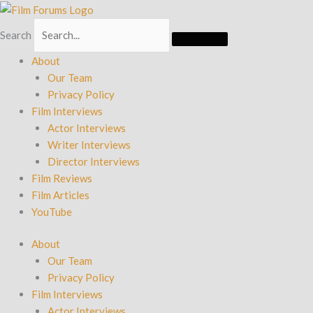
Skip
to
Search
content
About
Our Team
Privacy Policy
Film Interviews
Actor Interviews
Writer Interviews
Director Interviews
Film Reviews
Film Articles
YouTube
About
Our Team
Privacy Policy
Film Interviews
Actor Interviews