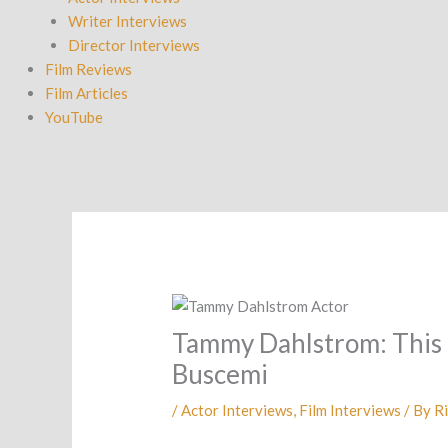
Writer Interviews
Director Interviews
Film Reviews
Film Articles
YouTube
Tammy Dahlstrom: This is
Buscemi
/
Actor Interviews
,
Film Interviews
/ By
Ri