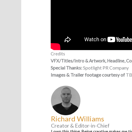
Credits
VFX/Titles/Intro & Artwork, Headline, Co
Special
Thanks:
Spotlight PR Company
Images & Trailer footage courtesy of
TB
Richard Williams
Creator & Editor-in-Chief
I own this thing. Being creative makes me tic