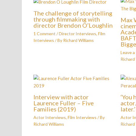
The challenge of storytelling
through filmmaking with
Max W
director Brendon O’Loughlin
cinem
Acad
1 Comment
/
Director Interviews
,
Film
BAFTA
Interviews
/ By
Richard Williams
Bigge
Leave 
Richard 
Interview with actor
‘You 
Laurence Fuller – Five
actor
Families (2019)
later.
Actor Interviews
,
Film Interviews
/ By
Actor I
Richard Williams
Richard 