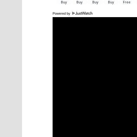
Powered by