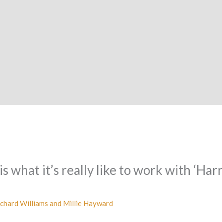
 what it’s really like to work with ‘Har
chard Williams and Millie Hayward