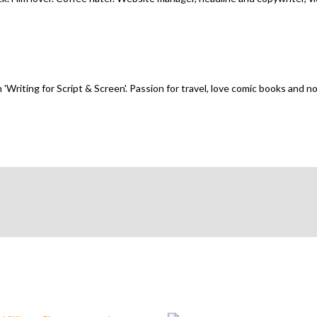
n 'Writing for Script & Screen'. Passion for travel, love comic books and