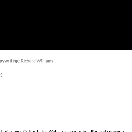
pywriting:
Richard Williams
S
k. Film lover. Coffee hater. Website manager, headline and copywriter, vi