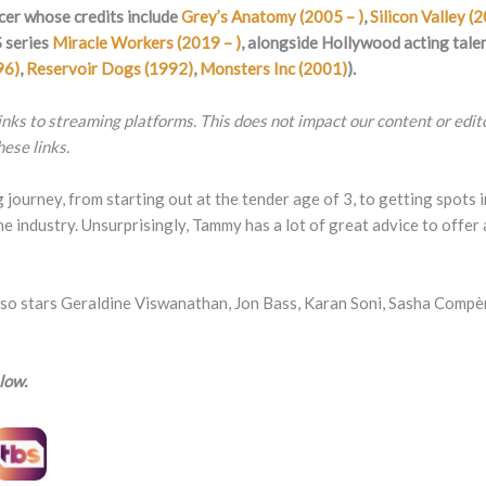
cer whose credits include
Grey’s Anatomy (2005 – )
,
Silicon Valley (
 series
Miracle Workers (2019 – )
, alongside Hollywood acting tale
96)
,
Reservoir Dogs (1992)
,
Monsters Inc (2001)
).
 links to streaming platforms. This does not impact our content or edi
ese links.
g journey, from starting out at the tender age of 3, to getting spots
e industry. Unsurprisingly, Tammy has a lot of great advice to offer 
rs Geraldine Viswanathan, Jon Bass, Karan Soni, Sasha Compère,
low.