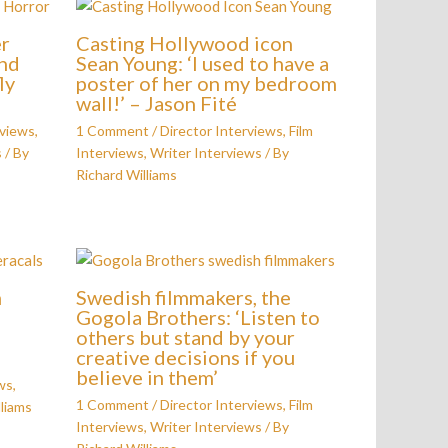
er
Casting Hollywood icon
und
Sean Young: ‘I used to have a
ly
poster of her on my bedroom
wall!’ – Jason Fité
rviews
,
1 Comment
/
Director Interviews
,
Film
s
/ By
Interviews
,
Writer Interviews
/ By
Richard Williams
n
Swedish filmmakers, the
Gogola Brothers: ‘Listen to
others but stand by your
creative decisions if you
believe in them’
ws
,
1 Comment
/
Director Interviews
,
Film
liams
Interviews
,
Writer Interviews
/ By