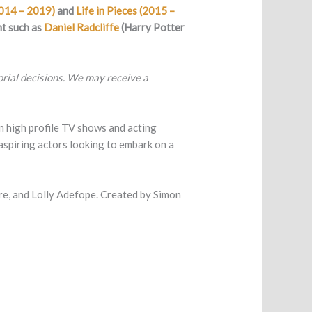
2014 – 2019)
and
Life in Pieces (2015 –
nt such as
Daniel Radcliffe
(Harry Potter
torial decisions. We may receive a
 in high profile TV shows and acting
aspiring actors looking to embark on a
 and Lolly Adefope. Created by Simon