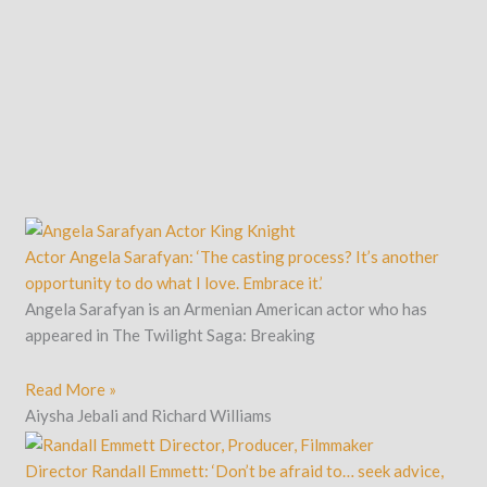
Actor Angela Sarafyan: ‘The casting process? It’s another
opportunity to do what I love. Embrace it.’
Angela Sarafyan is an Armenian American actor who has
appeared in The Twilight Saga: Breaking
Read More »
Aiysha Jebali and Richard Williams
Director Randall Emmett: ‘Don’t be afraid to… seek advice,