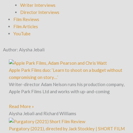
Writer Interviews
Director Interviews
Film Reviews
Film Articles
YouTube
Author:
Aiysha Jebali
Page
Page
Page
Page
Page
Apple Park Films duo: ‘Learn to shoot on a budget without
compromising on story…’
Writer-director Adam Nelson runs his production company,
Apple Park Films Ltd and works with up-and-coming
Read More »
Aiysha Jebali and Richard Williams
Purgatory (2021), directed by Jack Stockley | SHORT FILM