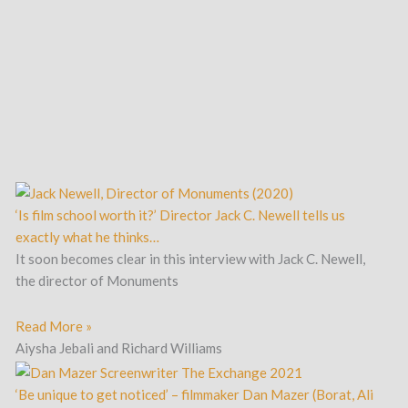
‘Is film school worth it?’ Director Jack C. Newell tells us
exactly what he thinks…
It soon becomes clear in this interview with Jack C. Newell,
the director of Monuments
Read More »
Aiysha Jebali and Richard Williams
‘Be unique to get noticed’ – filmmaker Dan Mazer (Borat, Ali