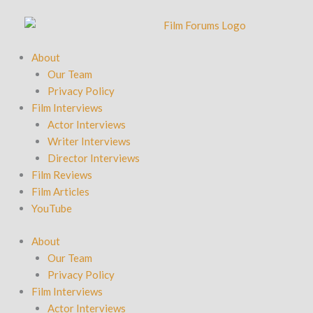
Skip
to
content
About
Our Team
Privacy Policy
Film Interviews
Actor Interviews
Writer Interviews
Director Interviews
Film Reviews
Film Articles
YouTube
About
Our Team
Privacy Policy
Film Interviews
Actor Interviews