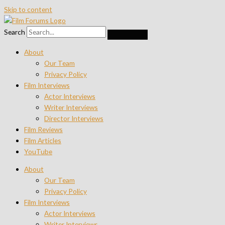
Skip to content
Search
About
Our Team
Privacy Policy
Film Interviews
Actor Interviews
Writer Interviews
Director Interviews
Film Reviews
Film Articles
YouTube
About
Our Team
Privacy Policy
Film Interviews
Actor Interviews
Writer Interviews