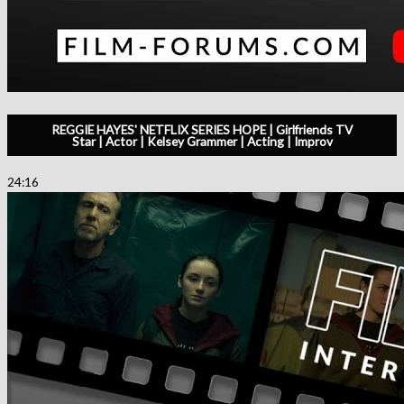
REGGIE HAYES' NETFLIX SERIES HOPE | Girlfriends TV
Star | Actor | Kelsey Grammer | Acting | Improv
24:16