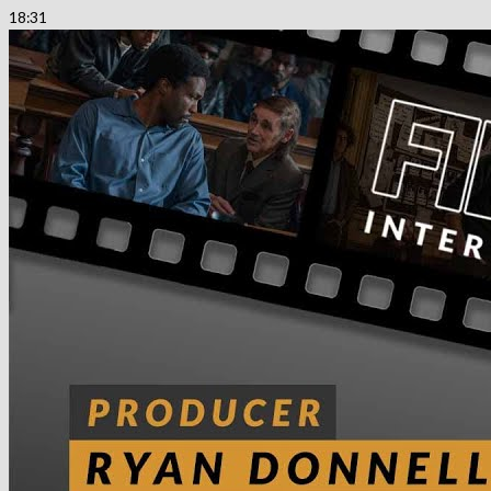
18:31