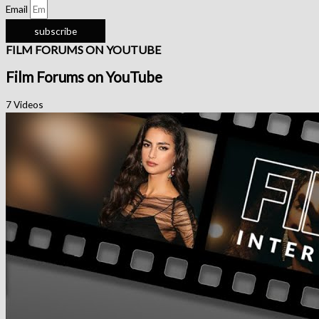
Email
subscribe
FILM FORUMS ON YOUTUBE
Film Forums on YouTube
7 Videos