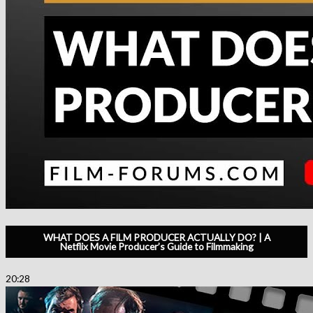
WHAT DOES A FILM PRODUCER ACTUALLY DO? | A
Netflix Movie Producer’s Guide to Filmmaking
20:28