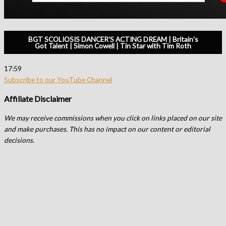
BGT SCOLIOSIS DANCER'S ACTING DREAM | Britain's
Got Talent | Simon Cowell | Tin Star with Tim Roth
17:59
Subscribe to our YouTube Channel
Affiliate Disclaimer
We may receive commissions when you click on links placed on our site
and make purchases. This has no impact on our content or editorial
decisions.