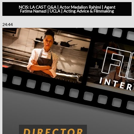
NCIS: LA CAST Q&A | Actor Medalion Rahimi | Agent
Fatima Namazi | UCLA | Acting Advice & Filmmaking
24:44