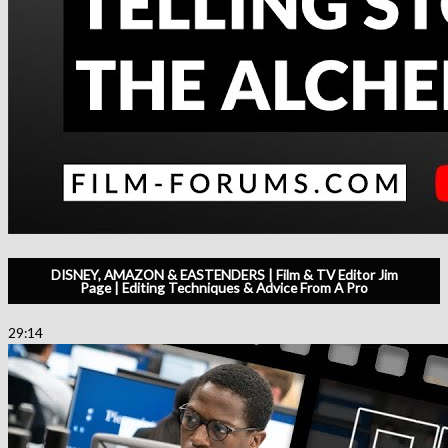
DISNEY, AMAZON & EASTENDERS | Film & TV Editor Jim
Page | Editing Techniques & Advice From A Pro
29:14