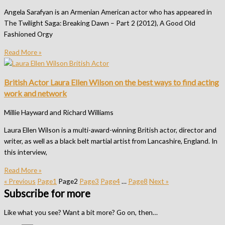
Angela Sarafyan is an Armenian American actor who has appeared in
The Twilight Saga: Breaking Dawn – Part 2 (2012), A Good Old
Fashioned Orgy
Read More »
British Actor Laura Ellen Wilson on the best ways to find acting
work and network
Millie Hayward and Richard Williams
Laura Ellen Wilson is a multi-award-winning British actor, director and
writer, as well as a black belt martial artist from Lancashire, England. In
this interview,
Read More »
« Previous
Page
1
Page
2
Page
3
Page
4
…
Page
8
Next »
Subscribe for more
Like what you see? Want a bit more? Go on, then…