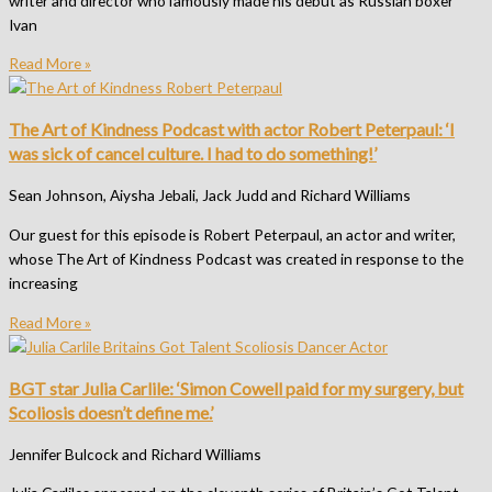
writer and director who famously made his debut as Russian boxer
Ivan
Read More »
The Art of Kindness Podcast with actor Robert Peterpaul: ‘I
was sick of cancel culture. I had to do something!’
Sean Johnson, Aiysha Jebali, Jack Judd and Richard Williams
Our guest for this episode is Robert Peterpaul, an actor and writer,
whose The Art of Kindness Podcast was created in response to the
increasing
Read More »
BGT star Julia Carlile: ‘Simon Cowell paid for my surgery, but
Scoliosis doesn’t define me.’
Jennifer Bulcock and Richard Williams