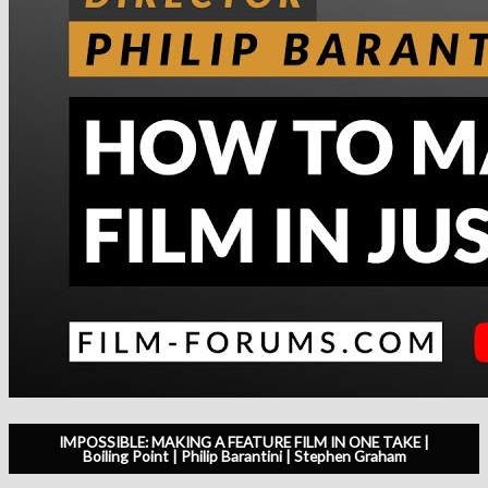
IMPOSSIBLE: MAKING A FEATURE FILM IN ONE TAKE |
Boiling Point | Philip Barantini | Stephen Graham