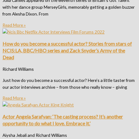
Julia Carliles appeared on the eleventh series of Britain’s Got Talent
with her dance group MerseyGirls, memorably getting a golden buzzer
from Alesha Dixon. From
Read More »
How do you become a successful actor? Stories from stars of
NCIS:LA, BBC/HBO series and Zack Snyder’s Army of the
Dead
Richard Williams
Just how do you become a successful actor? Here’s a little taster from
our actor interviews archive – from those who really know – giving
Read More »
Actor Angela Sarafyan: ‘The casting process? It’s another
opportunity to do what I love. Embrace it.’
Aiysha Jebali and Richard Williams