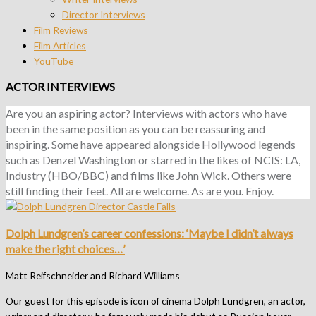
Director Interviews
Film Reviews
Film Articles
YouTube
ACTOR INTERVIEWS
Are you an aspiring actor? Interviews with actors who have
been in the same position as you can be reassuring and
inspiring. Some have appeared alongside Hollywood legends
such as Denzel Washington or starred in the likes of NCIS: LA,
Industry (HBO/BBC) and films like John Wick. Others were
still finding their feet. All are welcome. As are you. Enjoy.
Dolph Lundgren’s career confessions: ‘Maybe I didn’t always
make the right choices…’
Matt Reifschneider and Richard Williams
Our guest for this episode is icon of cinema Dolph Lundgren, an actor,