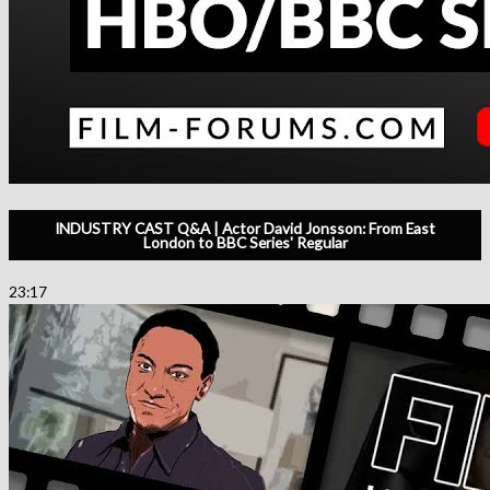
INDUSTRY CAST Q&A | Actor David Jonsson: From East
London to BBC Series' Regular
23:17