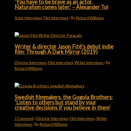
‘You have to be brave as an actor.
Naturalism comes later.’ – Alexander Tol
Actor Interviews
,
Film Interviews
/ By
Richard Williams
Writer & director Jason Fité’s debut indie
film: Through A Dark Mirror (2019)
Director Interviews
,
Film Interviews
,
Writer Interviews
/ By
Richard Williams
Swedish filmmakers, the Gogola Brothers:
‘Listen to others but stand by your
creative decisions if you believe in them’
1 Comment
/
Director Interviews
,
Film Interviews
,
Writer
Interviews
/ By
Richard Williams