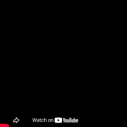
BGT SCOLIOSIS DANCER'S ACTING DREAM | Britain's
Got Talent | Simon Cowell | Tin Star with Tim Roth
17:59
Subscribe to our YouTube Channel
Affiliate Disclaimer
We may receive commissions when you click on links placed on our site
and make purchases. This has no impact on our content or editorial
decisions.