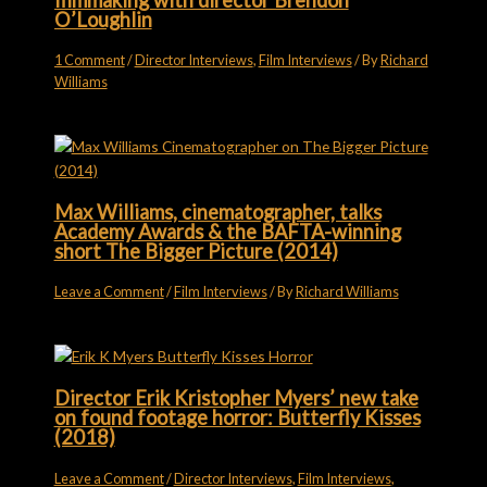
O’Loughlin
1 Comment
/
Director Interviews
,
Film Interviews
/ By
Richard
Williams
Max Williams, cinematographer, talks
Academy Awards & the BAFTA-winning
short The Bigger Picture (2014)
Leave a Comment
/
Film Interviews
/ By
Richard Williams
Director Erik Kristopher Myers’ new take
on found footage horror: Butterfly Kisses
(2018)
Leave a Comment
/
Director Interviews
,
Film Interviews
,