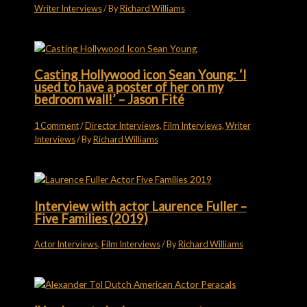
Writer Interviews
/ By
Richard Williams
Casting Hollywood icon Sean Young: ‘I
used to have a poster of her on my
bedroom wall!’ – Jason Fité
1 Comment
/
Director Interviews
,
Film Interviews
,
Writer
Interviews
/ By
Richard Williams
Interview with actor Laurence Fuller –
Five Families (2019)
Actor Interviews
,
Film Interviews
/ By
Richard Williams