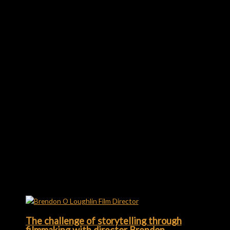
Richard Williams
Creator & Editor-in-Chief
I own this thing. Being creative makes me tick. Film lover.
Coffee hater. Website manager, headline and copywriter,
video editor, graphic/motion designer, editor, presenter...
←
Previous Post
Next Post
→
Related Posts
The challenge of storytelling through
filmmaking with director Brendon