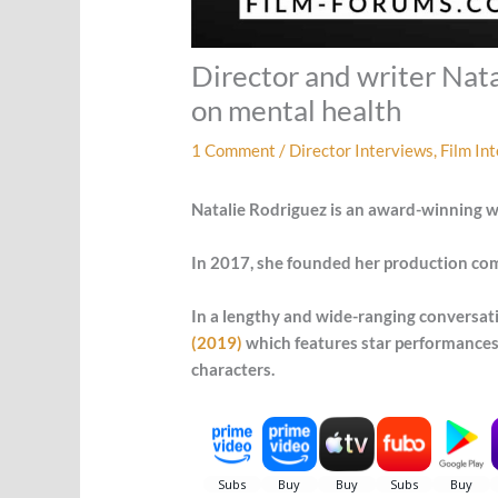
Director and writer Nata
on mental health
1 Comment
/
Director Interviews
,
Film In
Natalie Rodriguez is an award-winning wr
In 2017, she founded her production compa
In a lengthy and wide-ranging conversati
(2019)
which features star performances 
characters.