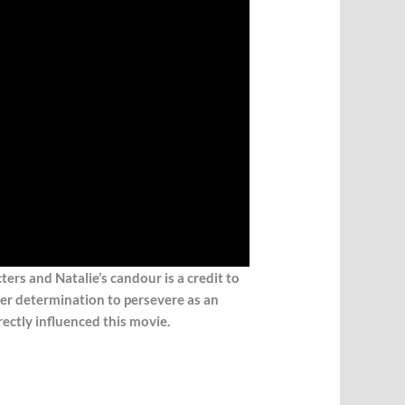
cters and N
atalie’s candour is a credit to
her determination to persevere as an
ectly influenced this movie.