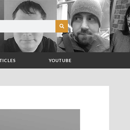
TICLES
YOUTUBE