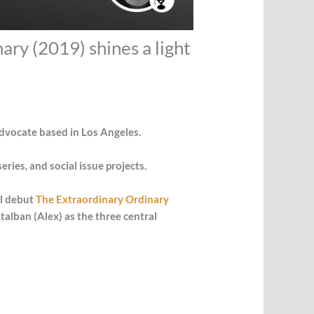
ary (2019) shines a light
advocate based in Los Angeles.
ries, and social issue projects.
al debut
The Extraordinary Ordinary
alban (Alex) as the three central