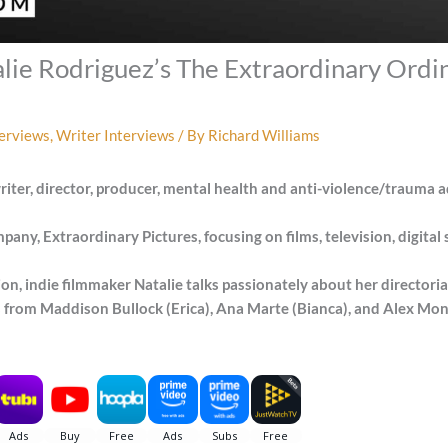
lie Rodriguez’s The Extraordinary Ordin
terviews
,
Writer Interviews
/ By
Richard Williams
iter, director, producer, mental health and anti-violence/trauma 
ny, Extraordinary Pictures, focusing on films, television, digital se
on, indie filmmaker Natalie talks passionately about her directori
from Maddison Bullock (Erica), Ana Marte (Bianca), and Alex Mont