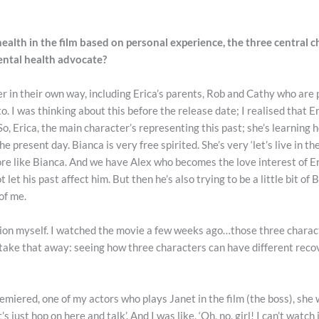
lth in the film based on personal experience, the three central c
ental health advocate?
er in their own way, including Erica’s parents, Rob and Cathy who are p
 to. I was thinking about this before the release date; I realised that
o, Erica, the main character’s representing this past; she’s learning h
the present day. Bianca is very free spirited. She’s very ‘let’s live in t
 more like Bianca. And we have Alex who becomes the love interest of Eri
ot let his past affect him. But then he’s also trying to be a little bit o
 of me.
ion myself. I watched the movie a few weeks ago…those three characte
o take that away: seeing how three characters can have different reco
emiered, one of my actors who plays Janet in the film (the boss), she w
s just hop on here and talk’. And I was like, ‘Oh, no, girl! I can’t watch 