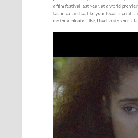
a film festival last year, at a world premie
technical and so, like your focus is on all
me for a minute. Like, I had to step out a 