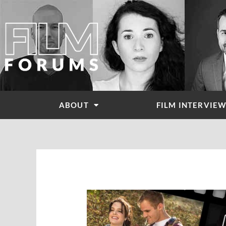
Skip
to
content
ABOUT
FILM INTERVIE