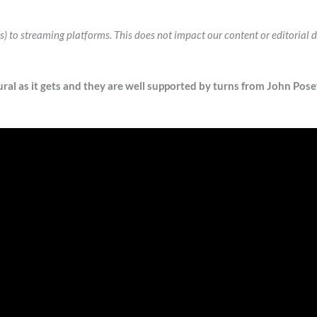
k(s) to streaming platforms. This does not impact our content or editoria
ral as it gets and they are well supported by turns from John Posey