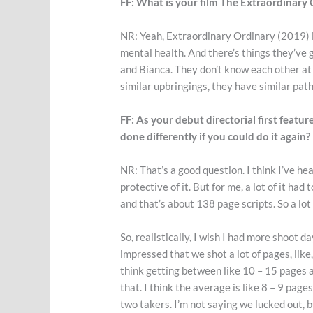
FF: What is your film The Extraordinary
NR: Yeah, Extraordinary Ordinary (2019) i
mental health. And there’s things they’ve 
and Bianca. They don’t know each other at t
similar upbringings, they have similar path
FF: As your debut directorial first feat
done differently if you could do it again?
NR: That’s a good question. I think I’ve hea
protective of it. But for me, a lot of it had
and that’s about 138 page scripts. So a lot o
So, realistically, I wish I had more shoot d
impressed that we shot a lot of pages, like, 
think getting between like 10 – 15 pages a 
that. I think the average is like 8 – 9 page
two takers. I’m not saying we lucked out, b