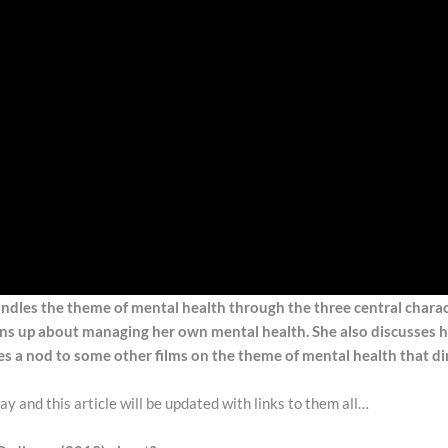
handles the theme of mental health through the three central chara
pens up about managing her own mental health. She also discusses 
es a nod to some other films on the theme of mental health that dir
y and this article will be updated with links to them all…