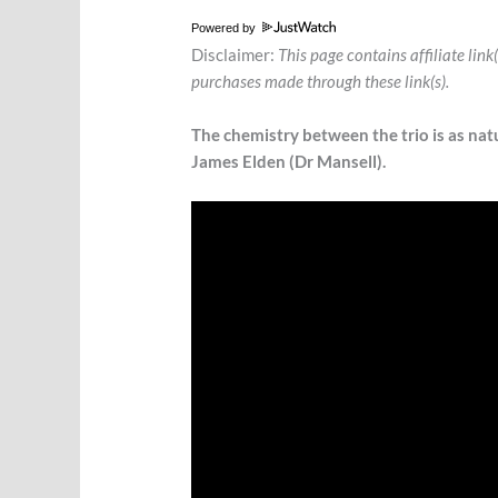
Powered by
Disclaimer:
This page contains affiliate lin
purchases made through these link(s).
The chemistry between the trio is as natu
James Elden (Dr Mansell).