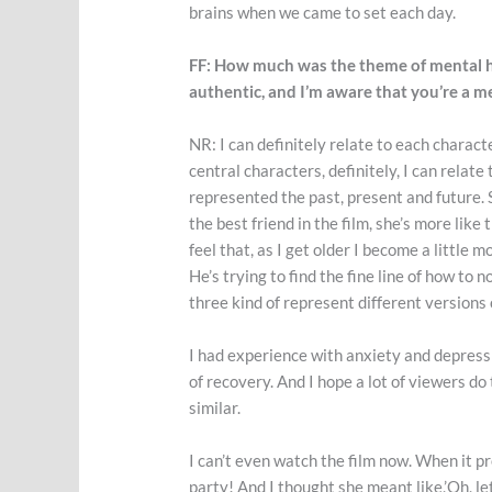
brains when we came to set each day.
FF: How much was the theme of mental hea
authentic, and I’m aware that you’re a m
NR: I can definitely relate to each charact
central characters, definitely, I can relate
represented the past, present and future. S
the best friend in the film, she’s more like 
feel that, as I get older I become a little
He’s trying to find the fine line of how to n
three kind of represent different versions
I had experience with anxiety and depress
of recovery. And I hope a lot of viewers d
similar.
I can’t even watch the film now. When it pr
party! And I thought she meant like,’Oh, let’