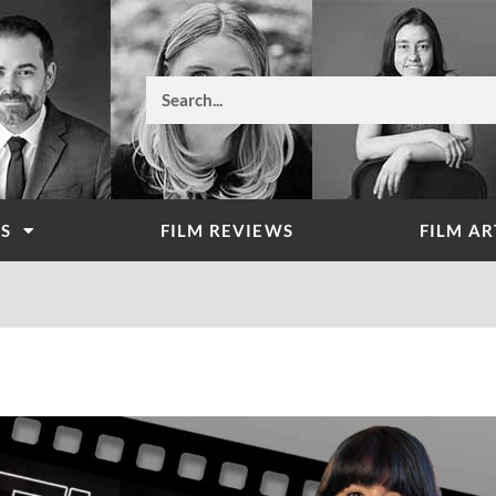
Search
WS
FILM REVIEWS
FILM AR