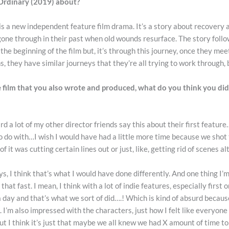
 Ordinary (2019) about?
s a new independent feature film drama. It’s a story about recovery 
gone through in their past when old wounds resurface. The story foll
he beginning of the film but, it’s through this journey, once they mee
s, they have similar journeys that they’re all trying to work through, 
ure film that you also wrote and produced, what do you think you di
rd a lot of my other director friends say this about their first feature
 to do with…I wish I would have had a little more time because we shot th
f it was cutting certain lines out or just, like, getting rid of scenes a
ays, I think that’s what I would have done differently. And one thing I’
that fast. I mean, I think with a lot of indie features, especially first 
day and that’s what we sort of did….! Which is kind of absurd because, i
s. I’m also impressed with the characters, just how I felt like everyone
ut I think it’s just that maybe we all knew we had X amount of time to 