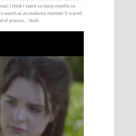
o real. I think I spent so many months so
ut to watch as an audience member it scared
ind of process… Yeah.