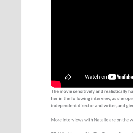
The movie sensitively and realistically 
her in the following interview, as she o
independent director and writer, and giv
More interviews with Natalie are on the wa