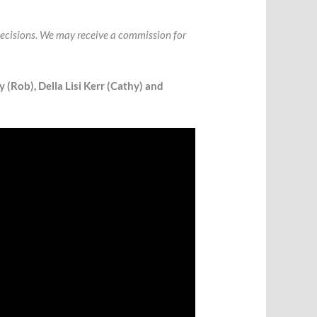
l decisions. We may receive a commission for
 (Rob), Della Lisi Kerr (Cathy) and