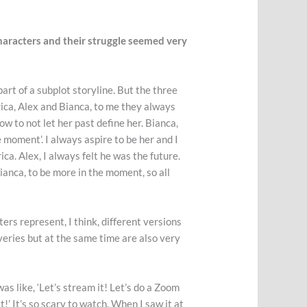
haracters and their struggle seemed very
art of a subplot storyline. But the three
 Erica, Alex and Bianca, to me they always
ow to not let her past define her. Bianca,
he moment’. I always aspire to be her and I
ca. Alex, I always felt he was the future.
f Bianca, to be more in the moment, so all
rs represent, I think, different versions
veries but at the same time are also very
as like, ‘Let’s stream it! Let’s do a Zoom
it!’ It’s so scary to watch. When I saw it at