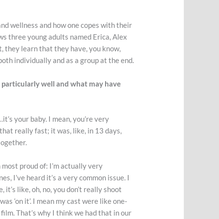
and wellness and how one copes with their
ows three young adults named Erica, Alex
t, they learn that they have, you know,
both individually and as a group at the end.
d particularly well and what may have
…it’s your baby. I mean, you’re very
at really fast; it was, like, in 13 days,
ltogether.
m most proud of: I’m actually very
ones, I’ve heard it’s a very common issue. I
t’s like, oh, no, you don’t really shoot
 was ‘on it’. I mean my cast were like one-
film. That’s why I think we had that in our