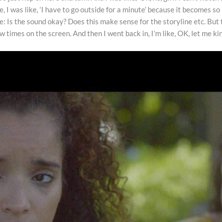
re, I was like, ‘I have to go outside for a minute’ because it becomes s
 the: Is the sound okay? Does this make sense for the storyline etc. B
few times on the screen. And then I went back in, I’m like, OK, let me k