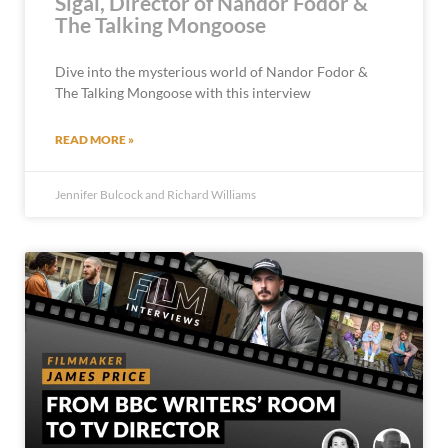
Sigal, Director of Nandor Fodor &
The Talking Mongoose
Dive into the mysterious world of Nandor Fodor &
The Talking Mongoose with this interview
READ MORE »
Jennifer Bulcock and Richard Williams