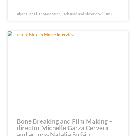
Aiysha Jebali, Thomas Stace, Jack Judd and Richard Williams
Bone Breaking and Film Making –
director Michelle Garza Cervera
and actress Natalia Solián