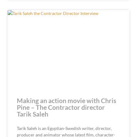
Making an action movie with Chris
Pine – The Contractor director
Tarik Saleh
Tarik Saleh is an Egyptian-Swedish writer, director,
producer and animator whose latest film, character-