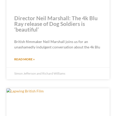
Director Neil Marshall: The 4k Blu
Ray release of Dog Soldiers is
‘beautiful’
British filmmaker Neil Marshall joins us for an
unashamedly indulgent conversation about the 4k Blu
READ MORE »
Simon Jefferson and Richard Williams