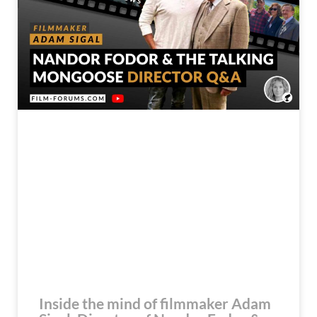
Inside the mind of filmmaker Adam