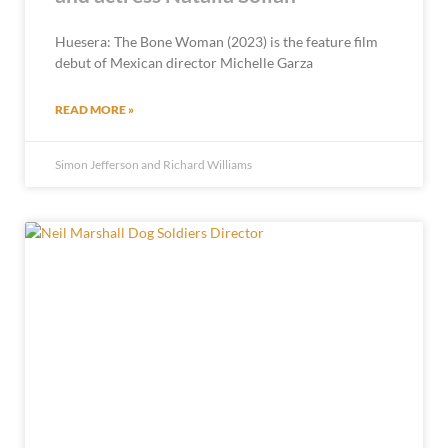
Huesera: The Bone Woman (2023) is the feature film
debut of Mexican director Michelle Garza
READ MORE »
Simon Jefferson and Richard Williams