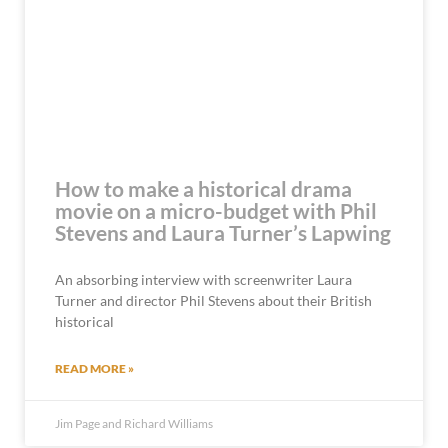
How to make a historical drama
movie on a micro-budget with Phil
Stevens and Laura Turner’s Lapwing
An absorbing interview with screenwriter Laura
Turner and director Phil Stevens about their British
historical
READ MORE »
Jim Page and Richard Williams