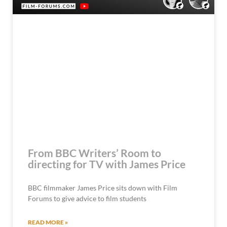
From BBC Writers’ Room to
directing for TV with James Price
BBC filmmaker James Price sits down with Film
Forums to give advice to film students
READ MORE »