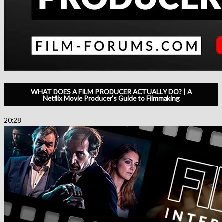
WHAT DOES A FILM PRODUCER ACTUALLY DO? | A
Netflix Movie Producer’s Guide to Filmmaking
20:28