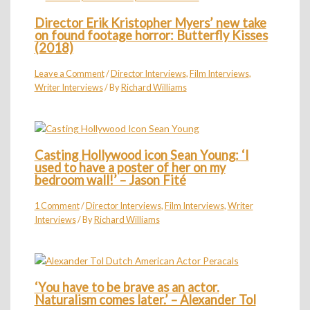
Director Erik Kristopher Myers’ new take
on found footage horror: Butterfly Kisses
(2018)
Leave a Comment
/
Director Interviews
,
Film Interviews
,
Writer Interviews
/ By
Richard Williams
Casting Hollywood icon Sean Young: ‘I
used to have a poster of her on my
bedroom wall!’ – Jason Fité
1 Comment
/
Director Interviews
,
Film Interviews
,
Writer
Interviews
/ By
Richard Williams
‘You have to be brave as an actor.
Naturalism comes later.’ – Alexander Tol