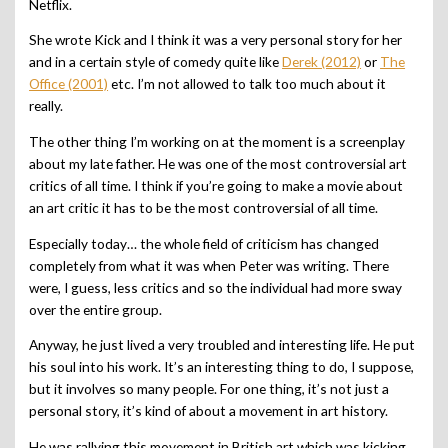
Netflix.
She wrote Kick and I think it was a very personal story for her
and in a certain style of comedy quite like
Derek (2012)
or
The
Office (2001)
etc. I’m not allowed to talk too much about it
really.
The other thing I’m working on at the moment is a screenplay
about my late father. He was one of the most controversial art
critics of all time. I think if you’re going to make a movie about
an art critic it has to be the most controversial of all time.
Especially today… the whole field of criticism has changed
completely from what it was when Peter was writing
.
There
were, I guess, less critics and so the individual had more sway
over the entire group.
Anyway, he just lived a very troubled and interesting life. He put
his soul into his work. It’s an interesting thing to do, I suppose,
but it involves so many people. For one thing, it’s not just a
personal story, it’s kind of abou
t a movement in art history.
He was rallying this movement in British art which was kicking