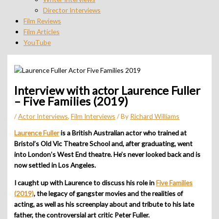
Director Interviews
Film Reviews
Film Articles
YouTube
Interview with actor Laurence Fuller
– Five Families (2019)
/
Actor Interviews
,
Film Interviews
/ By
Richard Williams
Laurence Fuller
is a British Australian actor who trained at
Bristol’s Old Vic Theatre School and, after graduating, went
into London’s West End theatre. He’s never looked back and is
now settled in Los Angeles.
I caught up with Laurence to discuss his role in
Five Families
(2019)
, the legacy of gangster movies and the realities of
acting, as well as his screenplay about and tribute to his late
father, the controversial art critic Peter Fuller.