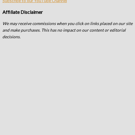
Subscribe to our YouTube Channel
Affiliate Disclaimer
We may receive commissions when you click on links placed on our site
and make purchases. This has no impact on our content or editorial
decisions.