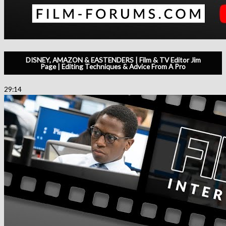
DISNEY, AMAZON & EASTENDERS | Film & TV Editor Jim
Page | Editing Techniques & Advice From A Pro
29:14