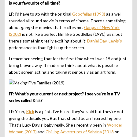
is your favourite of all-time?
LF: I’d have to go with the original
Goodfellas (1990)
as a well
rounded all round movie in terms of cinema. There’s something
about gangster movies that excites me.
Gangs of New York
(2002)
is not like a perfect film like Goodfellas (1990) was, but
there’s something really exciting about it;
Daniel Day-Lewis’s
performance in that lights up the screen.
I remember seeing that for the first time when I was 15 and just
being blown away. It made me think about what is possible
about screen acting and taking it seriously as an art form.
FF: What’s your current or next project? I see you’re in a TV
series called Kick?
LF: Yeah,
Kick
is a pilot. I’ve heard they’ve sold but they’re not
giving the details yet. But that should be an interesting one.
That’s Lucy Davis’ baby really. She’s recently been in
Wonder
Woman (2017)
and
Chilling Adventures of Sabrina (2018
on