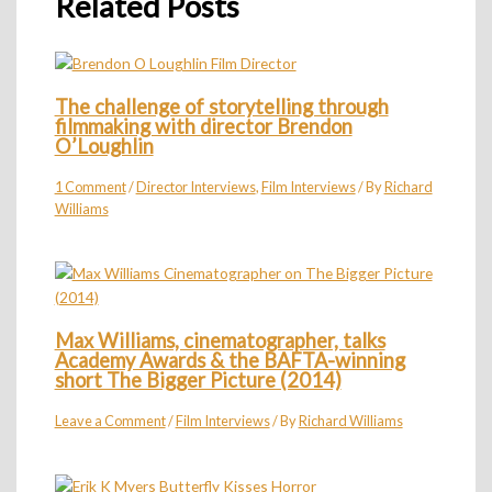
Related Posts
The challenge of storytelling through
filmmaking with director Brendon
O’Loughlin
1 Comment
/
Director Interviews
,
Film Interviews
/ By
Richard
Williams
Max Williams, cinematographer, talks
Academy Awards & the BAFTA-winning
short The Bigger Picture (2014)
Leave a Comment
/
Film Interviews
/ By
Richard Williams