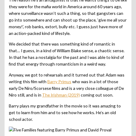
they were for the mafia world in America around 60 years ago,
where surveillance wasn’t such a thing, so that gangsters can
go into somewhere and can shoot up the place, ‘give me all your
money!’, rob banks, extort, bully etc. I guess just have more of
an action-packed kind of lifestyle.
We decided that there was something kind of romantic in
that… I guess, in a kind of William Blake sense, a chaotic sense.
In that he has a nostalgia for the past and I was able to kind of
find that energy through romanticism in a weird way.
Anyway, we got to rehearsals and it turned out that Adam was
writing this film with
Barry Primus
who was in a lot of those
early De Niro/Scorsese films and is a very close colleague of De
Niro still, and is in
The Irishman (2019)
coming out soon.
Barry plays my grandfather in the movie so it was amazing to
get to learn from him and to see how he works. He’s an old
school actor.