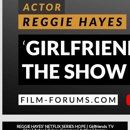
REGGIE HAYES' NETFLIX SERIES HOPE | Girlfriends TV