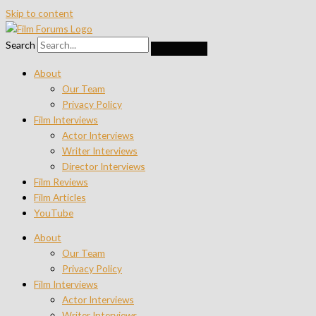
Skip to content
Search
About
Our Team
Privacy Policy
Film Interviews
Actor Interviews
Writer Interviews
Director Interviews
Film Reviews
Film Articles
YouTube
About
Our Team
Privacy Policy
Film Interviews
Actor Interviews
Writer Interviews