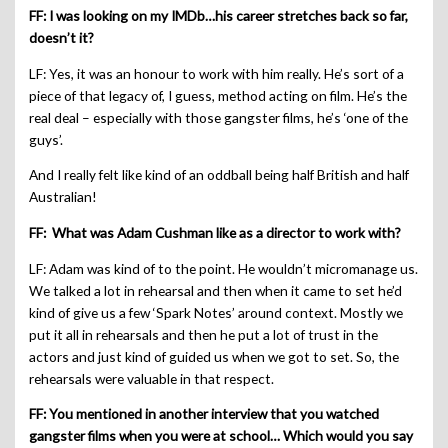
FF: I was looking on my IMDb…his career stretches back so far,
doesn’t it?
LF: Yes, it was an honour to work with him really. He’s sort of a
piece of that legacy of, I guess, method acting on film. He’s the
real deal – especially with those gangster films, he’s ‘one of the
guys’.
And I really felt like kind of an oddball being half British and half
Australian!
FF: What was Adam Cushman like as a director to work with?
LF: Adam was kind of to the point. He wouldn’t micromanage us.
We talked a lot in rehearsal and then when it came to set he’d
kind of give us a few ‘Spark Notes’ around context. Mostly we
put it all in rehearsals and then he put a lot of trust in the
actors and just kind of guided us when we got to set. So, the
rehearsals were valuable in that respect.
FF: You mentioned in another interview that you watched
gangster films when you were at school… Which would you say