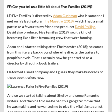
FF: Can you tell us a little bit about Five Families (2019)?
LF: Five Families is directed by
Adam Cushman
who is someone I
met on his last feature,
The Maestro (2018)
, which I had a small
part in as a favour to my friend the producer
David Phillips
.
David also produced Five Families (2019), so, it’s kind of
becoming like a little filmmaking crew that we’re forming.
Adam and I started talking after The Maestro (2018); he comes
from this literary background where he directs the trailers to
people’s novels. That’s actually how he got started as a
director by directing book trailers.
He formed a small company and I guess they make hundreds of
these book trailers now.
And so we started talking about Shelley and some Romantic
writers. And then he told me he had this gangster movie that
he was making and he wanted me to play the villain/antagonist.
The reason he’s an antagonist is that he wants things to be like