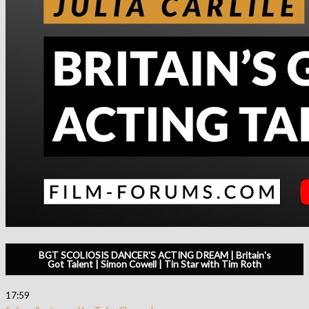
BGT SCOLIOSIS DANCER'S ACTING DREAM | Britain's
Got Talent | Simon Cowell | Tin Star with Tim Roth
17:59