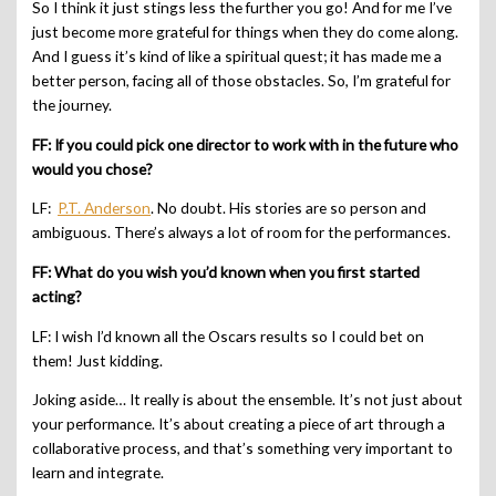
So I think it just stings less the further you go! And for me I’ve
just become more grateful for things when they do come along.
And I guess it’s kind of like a spiritual quest; it has made me a
better person, facing all of those obstacles. So, I’m grateful for
the journey.
FF: If you could pick one director to work with in the future who
would you chose?
LF:
P.T. Anderson
. No doubt. His stories are so person and
ambiguous. There’s always a lot of room for the performances.
FF: What do you wish you’d known when you first started
acting?
LF: I wish I’d known all the Oscars results so I could bet on
them! Just kidding.
Joking aside… It really is about the ensemble. It’s not just about
your performance. It’s about creating a piece of art through a
collaborative process, and that’s something very important to
learn and integrate.