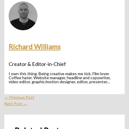
Richard Williams
Creator & Editor-in-Chief
I own this thing. Being creative makes me tick. Film lover.
Coffee hater. Website manager, headline and copywriter,
video editor, graphic/motion designer, editor, presenter...
←
Previous Post
Next Post
→