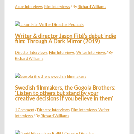
Actor Interviews
,
Film Interviews
/ By
Richard Williams
Writer & director Jason Fité’s debut indie
film: Through A Dark Mirror (2019)
Director Interviews
,
Film Interviews
,
Writer Interviews
/ By
Richard Williams
Swedish filmmakers, the Gogola Brothers:
‘Listen to others but stand by your
creative decisions if you believe in them’
1 Comment
/
Director Interviews
,
Film Interviews
,
Writer
Interviews
/ By
Richard Williams