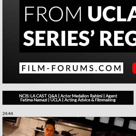
NCIS: LA CAST Q&A | Actor Medalion Rahimi | Agent
Fatima Namazi | UCLA | Acting Advice & Filmmaking
24:44