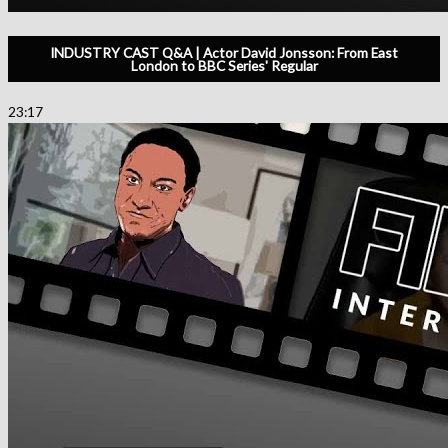
INDUSTRY CAST Q&A | Actor David Jonsson: From East
London to BBC Series' Regular
23:17