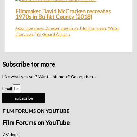
Filmmaker David McCracken recreates
1970s in Bullitt County (2018)
Actor Interviews
,
Director Interviews
,
Film Interviews
,
Writer
Interviews
/ By
Richard Williams
Subscribe for more
Like what you see? Want a bit more? Go on, then…
Email
subscribe
FILM FORUMS ON YOUTUBE
Film Forums on YouTube
7 Videos