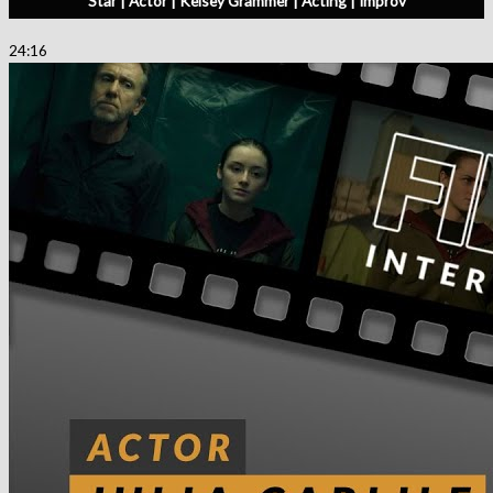
Star | Actor | Kelsey Grammer | Acting | Improv
24:16