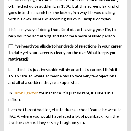
off. He died quite suddenly, in 1990, but this screenplay kind of
goes into the search for ‘the father’, in a way. He was dealing
with his own issues; overcoming his own Oedipal complex.
This is my way of doing that. Kind of… art saving your life, to
help you find something and become a more realised person.
FF: I’ve heard you allude to hundreds of rejections in your career
to date yet your career is clearly on the rise. What keeps you
motivated?
LF: I think it’s just inevitable within an artist’s career. I think it’s
so, so rare, to where someone has to face very few rejections
and all of a sudden, they’re a super star.
In
Taron Egerton
for instance, it’s just so rare, it’s like 1 in a
million.
Even he (Taron) had to get into drama school, ‘cause he went to
RADA, where you would have faced a lot of pushback from the
teachers there. They’re very tough on you.