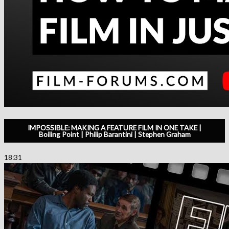
IMPOSSIBLE: MAKING A FEATURE FILM IN ONE TAKE |
Boiling Point | Philip Barantini | Stephen Graham
18:31