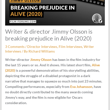
Writer & director Jimmy Olsson is
breaking prejudice in Alive (2020)
3 Comments
/
Director Interviews
,
Film Interviews
,
Writer
Interviews
/ By
Richard Williams
Writer-director
Jimmy Olsson
has been in the film industry for
the last 15 years or so. And it shows. His latest short film,
Alive
(2020)
is a powerful demonstration of his storytelling abilities,
depicting the struggle of a disabled protagonist in a dark
narrative that manages to squeeze so much into just 23 minutes.
Compelling performances, especially from
Eva Johansson
, have
no doubt directly contributed to the many awards coming
Jimmy’s way, and the film is now eligible for Oscars
consideration.