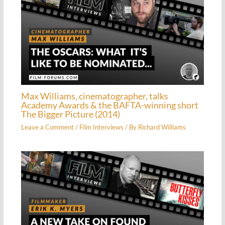
Max Williams, cinematographer, talks
Academy Awards & the BAFTA-winning short
The Bigger Picture (2014)
Leave a Comment
/
Film Interviews
/ By
Richard Williams