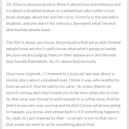
JO:
Alive is about prejudice. Alive is about love and intimacy and
it’s about a disabled woman in a wheelchair who suffers from
brain damage, about her and her carer. Victoria is the one who’s
disabled, and she yearns for intimacy. She wants what ‘normal’
able-bodied people want.
The film is about, you know, the prejudice that we as able-bodied
people have; we don’t really know what what’s going on inside
because we are judging them on their appearance and the way
they handle themselves. So, it’s about that basically.
How I was inspired…? I listened to a podcast last year about a
similar story about a disabled man, I think it was, who wanted to
have an escort. And he said to his carer, ‘So listen, there’s an
escort coming, and I don’t want you to be here when she arrives.
So, the carer was forced to wait outside in a coffee shop. And he
didn’t know who was coming and he didn’t know what was going
to happen, you know, and whose fault is it if something happens.
So, yeah, so I got inspired by that – a certain scene in that story
that made me want to write something about that.