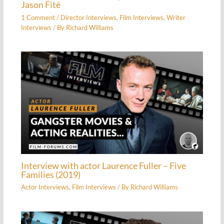
Jason Fité
1 Comment
/
Director Interviews
,
Film Interviews
,
Writer
Interviews
/ By
Richard Williams
Interview with actor Laurence Fuller – Five
Families (2019)
Actor Interviews
,
Film Interviews
/ By
Richard Williams