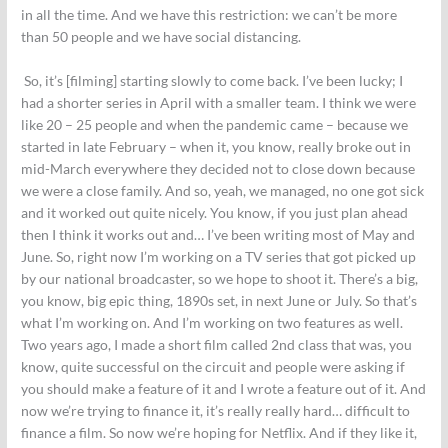
in all the time. And we have this restriction: we can’t be more
than 50 people and we have social distancing.
So, it’s [filming] starting slowly to come back. I’ve been lucky; I
had a shorter series in April with a smaller team. I think we were
like 20 – 25 people and when the pandemic came – because we
started in late February – when it, you know, really broke out in
mid-March everywhere they decided not to close down because
we were a close family. And so, yeah, we managed, no one got sick
and it worked out quite nicely. You know, if you just plan ahead
then I think it works out and… I’ve been writing most of May and
June. So, right now I’m working on a TV series that got picked up
by our national broadcaster, so we hope to shoot it. There’s a big,
you know, big epic thing, 1890s set, in next June or July. So that’s
what I’m working on. And I’m working on two features as well.
Two years ago, I made a short film called 2nd class that was, you
know, quite successful on the circuit and people were asking if
you should make a feature of it and I wrote a feature out of it. And
now we’re trying to finance it, it’s really really hard… difficult to
finance a film. So now we’re hoping for Netflix. And if they like it,