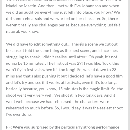
Madeline Martin. And then I met with Eva Johannson and when
we did an audition everything just fell into place, you know? We
did some rehearsals and we worked on her character. So, there
weren’t really any challenges per se, because everything just felt
natural, you know.
We did have to edit something out… There’s a scene we cut out
because it told the same thing as the next scene, and since she’s
struggling to speak, I didn’t realise until after: ‘Oh yeah, it’s not
gonna be 15 minutes!’. The first cut was 29! I was like, ‘fuck, this
won’t fly in festivals when it’s too long!’ So, we cut down to 23
mins and that’s also pushing it but I decided ‘let’s have a good film
and let’s try and see if it works at festivals, even if it’s too long’,
basically because, you know, 15 minutes is the magic limit. So, the
shoot went very, very well. We shot it in two long days. And it
went well because we had rehearsed; the characters were
rehearsed so much before. So, I would say it was the easiest shoot
I’ve ever done.
FF: Were you surprised by the particularly strong performance