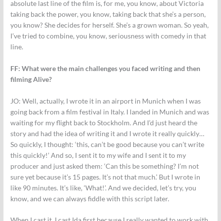
absolute last line of the film is, for me, you know, about Victoria
taking back the power, you know, taking back that she’s a person,
you know? She decides for herself. She’s a grown woman. So yeah,
I’ve tried to combine, you know, seriousness with comedy in that
line.
FF: What were the main challenges you faced writing and then
filming Alive?
JO:
Well, actually, I wrote it in an airport in Munich when I was
going back from a film festival in Italy. I landed in Munich and was
waiting for my flight back to Stockholm. And I’d just heard the
story and had the idea of writing it and I wrote it really quickly…
So quickly, I thought: ‘this, can’t be good because you can’t write
this quickly!’ And so, I sent it to my wife and I sent it to my
producer and just asked them: ‘Can this be something? I’m not
sure yet because it’s 15 pages. It’s not that much.’ But I wrote in
like 90 minutes. It’s like, ‘What!’. And we decided, let’s try, you
know, and we can always fiddle with this script later.
When I cast it, I cast Ida first because I really wanted to work with