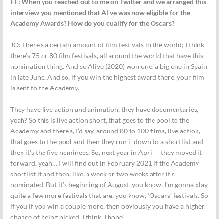
FF:
When you reached out to me on Twitter and we arranged this
interview you mentioned that Alive was now eligible for the
Academy Awards? How do you qualify for the Oscars?
JO:
There’s a certain amount of film festivals in the world; I think
there’s 75 or 80 film festivals, all around the world that have this
nomination thing. And so Alive (2020) won one, a big one in Spain
in late June. And so, if you win the highest award there, your film
is sent to the Academy.
They have live action and animation, they have documentaries,
yeah? So this is live action short, that goes to the pool to the
Academy and there’s, I’d say, around 80 to 100 films, live action,
that goes to the pool and then they run it down to a shortlist and
then it’s the five nominees. So, next year in April – they moved it
forward, yeah… I will find out in February 2021 if the Academy
shortlist it and then, like, a week or two weeks after it’s
nominated. But it’s beginning of August, you know, I’m gonna play
quite a few more festivals that are, you know, ‘Oscars’ festivals. So
if you if you win a couple more, then obviously you have a higher
chance of being picked, I think. I hope!