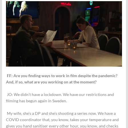
FF: Are you finding ways to work in film despite the pandemic?
And, if so, what are you working on at the moment?
JO:
We didn’t have a lockdown. We have our restrictions and
filming has begun again in Sweden.
My wife, she’s a DP and she’s shooting a series now. We have a
COVID coordinator that, you know, takes your temperature and
gives you hand sanitiser every other hour, you know, and checks