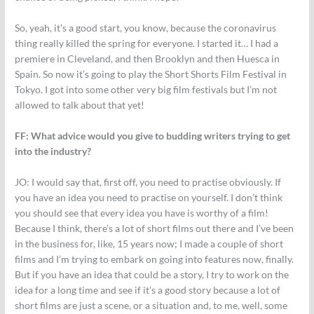
So, yeah, it’s a good start, you know, because the coronavirus
thing really killed the spring for everyone. I started it… I had a
premiere in Cleveland, and then Brooklyn and then Huesca in
Spain. So now it’s going to play the Short Shorts Film Festival in
Tokyo. I got into some other very big film festivals but I’m not
allowed to talk about that yet!
FF: What advice would you give to budding writers trying to get
into the industry?
JO:
I would say that, first off, you need to practise obviously. If
you have an idea you need to practise on yourself. I don’t think
you should see that every idea you have is worthy of a film!
Because I think, there’s a lot of short films out there and I’ve been
in the business for, like, 15 years now; I made a couple of short
films and I’m trying to embark on going into features now, finally.
But if you have an idea that could be a story, I try to work on the
idea for a long time and see if it’s a good story because a lot of
short films are just a scene, or a situation and, to me, well, some