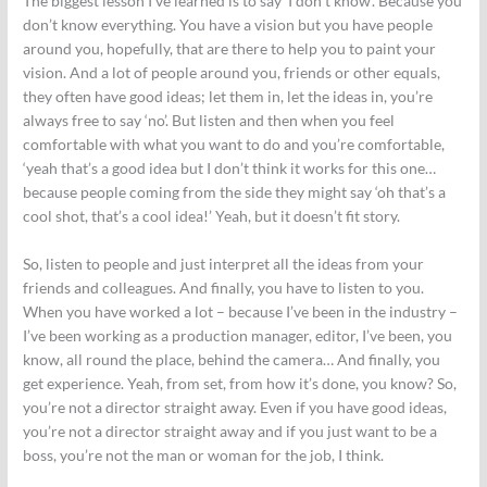
The biggest lesson I’ve learned is to say ‘I don’t know’. Because you
don’t know everything. You have a vision but you have people
around you, hopefully, that are there to help you to paint your
vision. And a lot of people around you, friends or other equals,
they often have good ideas; let them in, let the ideas in, you’re
always free to say ‘no’. But listen and then when you feel
comfortable with what you want to do and you’re comfortable,
‘yeah that’s a good idea but I don’t think it works for this one…
because people coming from the side they might say ‘oh that’s a
cool shot, that’s a cool idea!’ Yeah, but it doesn’t fit story.
So, listen to people and just interpret all the ideas from your
friends and colleagues. And finally, you have to listen to you.
When you have worked a lot – because I’ve been in the industry –
I’ve been working as a production manager, editor, I’ve been, you
know, all round the place, behind the camera… And finally, you
get experience. Yeah, from set, from how it’s done, you know? So,
you’re not a director straight away. Even if you have good ideas,
you’re not a director straight away and if you just want to be a
boss, you’re not the man or woman for the job, I think.