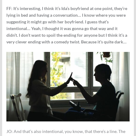
FF:
It’s interesting, I think it’s Ida’s boyfriend at one point, they’re
lying in bed and having a conversation… I know where you were
suggesting it might go with her boyfriend. I guess that’s
intentional… Yeah, I thought it was gonna go that way and it
didn’t. I don’t want to spoil the ending for anyone but I think it’s a
very clever ending with a comedy twist. Because it’s quite dark…
JO:
And that’s also intentional, you know, that there’s a line. The