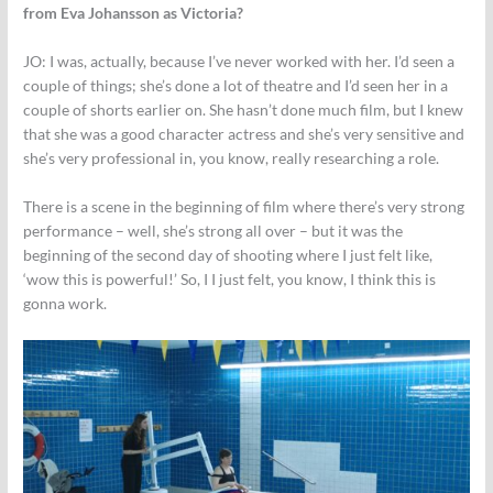
from Eva Johansson as Victoria?
JO: I was, actually, because I’ve never worked with her. I’d seen a
couple of things; she’s done a lot of theatre and I’d seen her in a
couple of shorts earlier on. She hasn’t done much film, but I knew
that she was a good character actress and she’s very sensitive and
she’s very professional in, you know, really researching a role.
There is a scene in the beginning of film where there’s very strong
performance – well, she’s strong all over – but it was the
beginning of the second day of shooting where I just felt like,
‘wow this is powerful!’ So, I I just felt, you know, I think this is
gonna work.