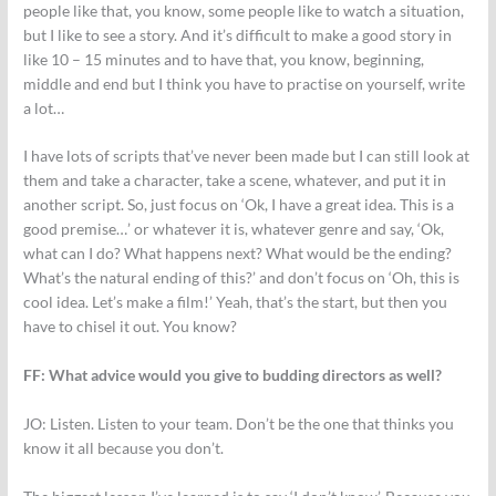
people like that, you know, some people like to watch a situation,
but I like to see a story. And it’s difficult to make a good story in
like 10 – 15 minutes and to have that, you know, beginning,
middle and end but I think you have to practise on yourself, write
a lot…
I have lots of scripts that’ve never been made but I can still look at
them and take a character, take a scene, whatever, and put it in
another script. So, just focus on ‘Ok, I have a great idea. This is a
good premise…’ or whatever it is, whatever genre and say, ‘Ok,
what can I do? What happens next? What would be the ending?
What’s the natural ending of this?’ and don’t focus on ‘Oh, this is
cool idea. Let’s make a film!’ Yeah, that’s the start, but then you
have to chisel it out. You know?
FF: What advice would you give to budding directors as well?
JO:
Listen. Listen to your team. Don’t be the one that thinks you
know it all because you don’t.