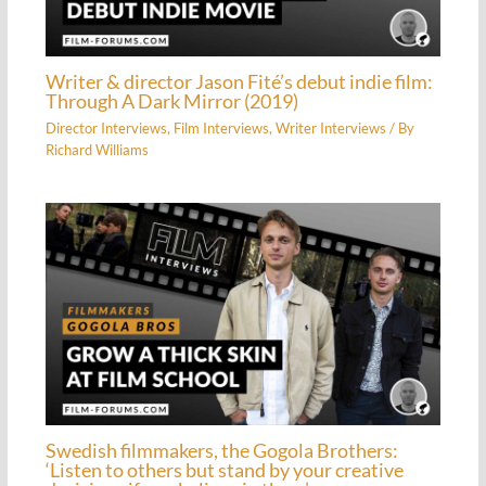
Writer & director Jason Fité’s debut indie film:
Through A Dark Mirror (2019)
Director Interviews
,
Film Interviews
,
Writer Interviews
/ By
Richard Williams
Swedish filmmakers, the Gogola Brothers:
‘Listen to others but stand by your creative