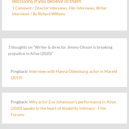
decisions if you believe in them’
1 Comment
/
Director Interviews
,
Film Interviews
,
Writer
Interviews
/ By
Richard Williams
3 thoughts on “Writer & director Jimmy Olsson is breaking
prejudice in Alive (2020)”
Pingback:
Interview with Hanna Oldenburg, actor in Mareld
(2019) -
Pingback:
Why actor Eva Johansson’s performance in Alive
(2020) speaks to the heart of disability intimacy - Film
Forums