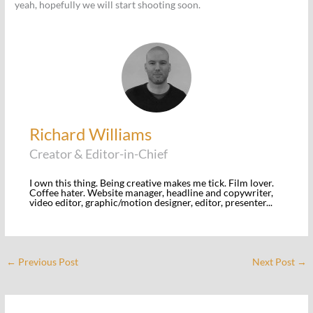
yeah, hopefully we will start shooting soon.
Richard Williams
Creator & Editor-in-Chief
I own this thing. Being creative makes me tick. Film lover.
Coffee hater. Website manager, headline and copywriter,
video editor, graphic/motion designer, editor, presenter...
←
Previous Post
Next Post
→