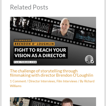
Related Posts
The challenge of storytelling through
filmmaking with director Brendon O’Loughlin
1 Comment
/
Director Interviews
,
Film Interviews
/ By
Richard
Williams