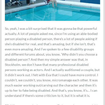
So, yeah, I was a bit surprised that it was gonna be that powerful
actually. A lot of people asked me, since I’m using an able-bodied
person playing a disabled person, there’s a lot of people asking if
she’s disabled for real, and that’s amazing, but if she isn’t, that’s
even more amazing. And I’ve spoken to a few disability groups
and different forums about, you know, ‘Why didn’t you choose a
disabled person’? And then my simple answer was that, in
Stockholm, we don’t have that many professional disabled
persons working as actors. And I actually auditioned a couple, but
it didn’t work out. I felt with Eva that I could have more control. I
couldn’t, we couldn’t, you know, micromanage each other. It was
much easier working out/carving out the character and then it’s
up to her to fake being disabled. And that’s, you know, it’s… I can
understand if there’s some criticism to it, but it is what it is.