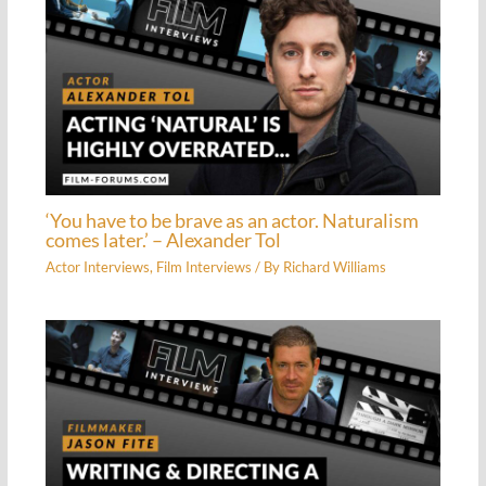
‘You have to be brave as an actor. Naturalism
comes later.’ – Alexander Tol
Actor Interviews
,
Film Interviews
/ By
Richard Williams