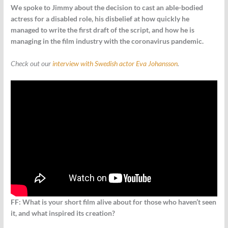
We spoke to Jimmy about the decision to cast an able-bodied
actress for a disabled role, his disbelief at how quickly he
managed to write the first draft of the script, and how he is
managing in the film industry with the coronavirus pandemic.
Check out our
interview with Swedish actor Eva Johansson
.
FF: What is your short film alive about for those who haven’t seen
it, and what inspired its creation?