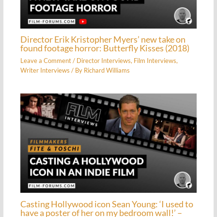
Director Erik Kristopher Myers’ new take on
found footage horror: Butterfly Kisses (2018)
Leave a Comment
/
Director Interviews
,
Film Interviews
,
Writer Interviews
/ By
Richard Williams
Casting Hollywood icon Sean Young: ‘I used to
have a poster of her on my bedroom wall!’ –