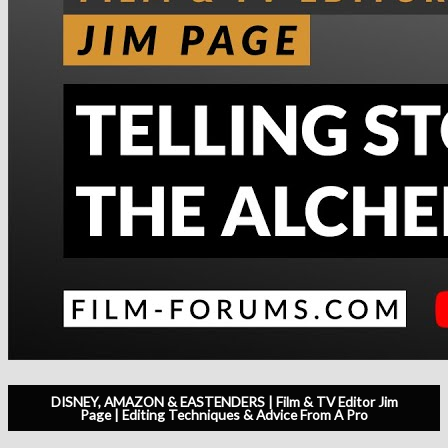
DISNEY, AMAZON & EASTENDERS | Film & TV Editor Jim
Page | Editing Techniques & Advice From A Pro