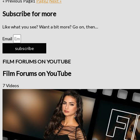
« Previous
Page
1
Page
2
Next »
Subscribe for more
Like what you see? Want a bit more? Go on, then…
Email
subscribe
FILM FORUMS ON YOUTUBE
Film Forums on YouTube
7 Videos