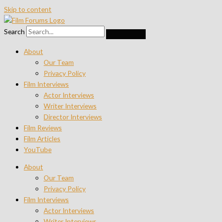
Skip to content
Search
About
Our Team
Privacy Policy
Film Interviews
Actor Interviews
Writer Interviews
Director Interviews
Film Reviews
Film Articles
YouTube
About
Our Team
Privacy Policy
Film Interviews
Actor Interviews
Writer Interviews