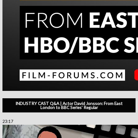
INDUSTRY CAST Q&A | Actor David Jonsson: From East
London to BBC Series' Regular
23:17