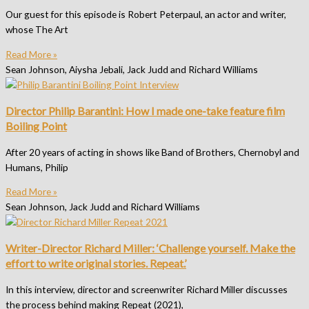
Our guest for this episode is Robert Peterpaul, an actor and writer,
whose The Art
Read More »
Sean Johnson, Aiysha Jebali, Jack Judd and Richard Williams
Director Philip Barantini: How I made one-take feature film
Boiling Point
After 20 years of acting in shows like Band of Brothers, Chernobyl and
Humans, Philip
Read More »
Sean Johnson, Jack Judd and Richard Williams
Writer-Director Richard Miller: ‘Challenge yourself. Make the
effort to write original stories. Repeat.’
In this interview, director and screenwriter Richard Miller discusses
the process behind making Repeat (2021),