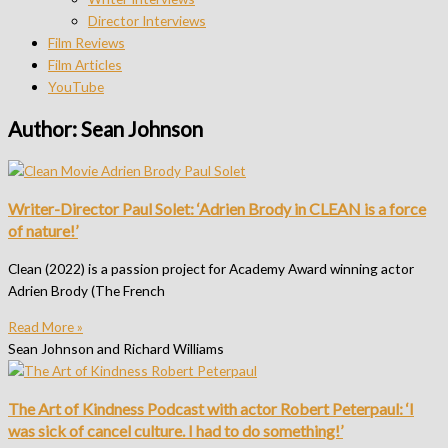
Director Interviews
Film Reviews
Film Articles
YouTube
Author:
Sean Johnson
Writer-Director Paul Solet: ‘Adrien Brody in CLEAN is a force
of nature!’
Clean (2022) is a passion project for Academy Award winning actor
Adrien Brody (The French
Read More »
Sean Johnson and Richard Williams
The Art of Kindness Podcast with actor Robert Peterpaul: ‘I
was sick of cancel culture. I had to do something!’