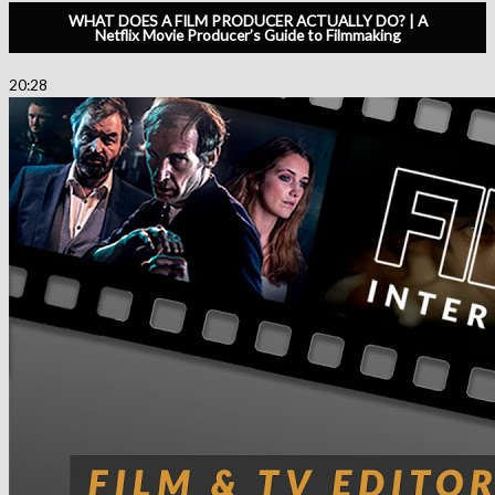
WHAT DOES A FILM PRODUCER ACTUALLY DO? | A
Netflix Movie Producer’s Guide to Filmmaking
20:28