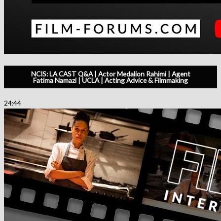
NCIS: LA CAST Q&A | Actor Medalion Rahimi | Agent
Fatima Namazi | UCLA | Acting Advice & Filmmaking
24:44