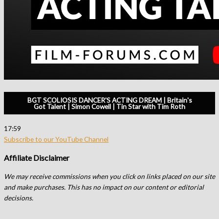
BGT SCOLIOSIS DANCER'S ACTING DREAM | Britain's
Got Talent | Simon Cowell | Tin Star with Tim Roth
17:59
Subscribe to our YouTube Channel
Affiliate Disclaimer
We may receive commissions when you click on links placed on our site
and make purchases. This has no impact on our content or editorial
decisions.