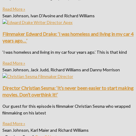
Read More »
Sean Johnson, Ivan D'Avoine and Richard Williams
Filmmaker Edward Drake: ‘I was homeless and living in my car 4
years ago…’
‘I was homeless and living in my car four years ago.’ This is that kind
Read More »
Sean Johnson, Jack Judd, Richard Williams and Danny Morrison
Director Christian Sesma: ‘It’s never been easier to start making
movies. Don’t overthink it!’
Our guest for this episode is filmmaker Christian Sesma who wrapped
filmmaking on his latest
Read More »
Sean Johnson, Karl Maier and Richard Williams