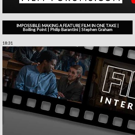
IMPOSSIBLE: MAKING A FEATURE FILM IN ONE TAKE |
Boiling Point | Philip Barantini | Stephen Graham
18:31