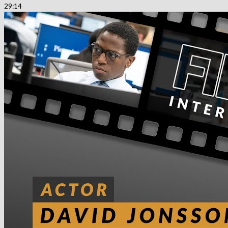
29:14