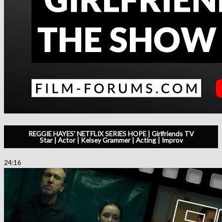
REGGIE HAYES' NETFLIX SERIES HOPE | Girlfriends TV
Star | Actor | Kelsey Grammer | Acting | Improv
24:16