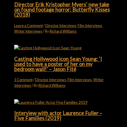
Director Erik Kristopher Myers’ new take
on found footage horror: Butterfly Kisses
(2018)
Leave a Comment
/
Director Interviews
,
Film Interviews
,
Writer Interviews
/ By
Richard Williams
Casting Hollywood icon Sean Young: ‘I
used to have a poster of her on my
bedroom wall!’ – Jason Fité
1 Comment
/
Director Interviews
,
Film Interviews
,
Writer
Interviews
/ By
Richard Williams
Interview with actor Laurence Fuller –
Five Families (2019)