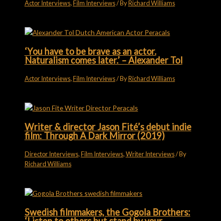
Actor Interviews
,
Film Interviews
/ By
Richard Williams
‘You have to be brave as an actor.
Naturalism comes later.’ – Alexander Tol
Actor Interviews
,
Film Interviews
/ By
Richard Williams
Writer & director Jason Fité’s debut indie
film: Through A Dark Mirror (2019)
Director Interviews
,
Film Interviews
,
Writer Interviews
/ By
Richard Williams
Swedish filmmakers, the Gogola Brothers: