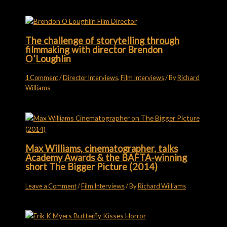
The challenge of storytelling through
filmmaking with director Brendon
O’Loughlin
1 Comment
/
Director Interviews
,
Film Interviews
/ By
Richard
Williams
Max Williams, cinematographer, talks
Academy Awards & the BAFTA-winning
short The Bigger Picture (2014)
Leave a Comment
/
Film Interviews
/ By
Richard Williams