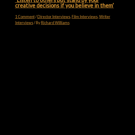
‘Listen to others but stand by your
creative decisions if you believe in them’
1 Comment
/
Director Interviews
,
Film Interviews
,
Writer
Interviews
/ By
Richard Williams
Subscribe for more
Like what you see? Want a bit more? Go on, then…
Email
subscribe
FILM FORUMS ON YOUTUBE
Film Forums on YouTube
7 Videos