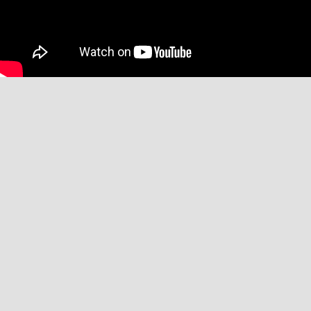
Affiliate Disclaimer
We may receive commissions when you click on links placed on our site
and make purchases. This has no impact on our content or editorial
decisions.