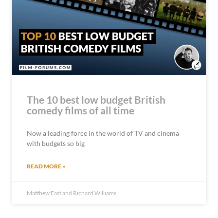
The 10 best low budget British
comedy films of all time
Now a leading force in the world of TV and cinema
with budgets so big
READ MORE »
Matthew East and Richard Williams