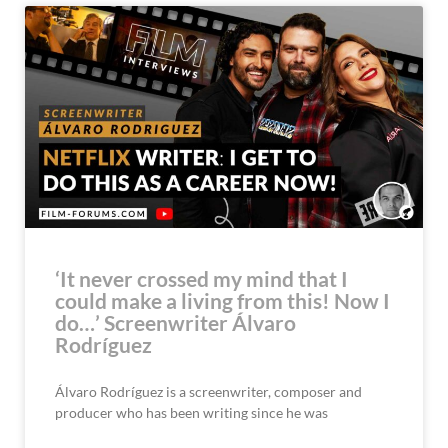
‘It never crossed my mind that I
could make a living from this! Now I
do…’ Screenwriter Álvaro
Rodríguez
Álvaro Rodríguez is a screenwriter, composer and
producer who has been writing since he was