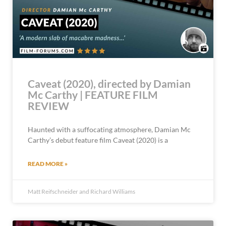
Caveat (2020), directed by Damian
Mc Carthy | FEATURE FILM
REVIEW
Haunted with a suffocating atmosphere, Damian Mc
Carthy’s debut feature film Caveat (2020) is a
READ MORE »
Matt Reifschneider and Richard Williams