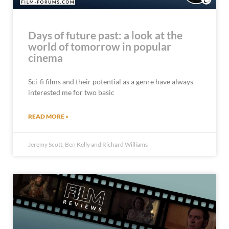
Days of future past: a look at the
world of tomorrow in popular
cinema
Sci-fi films and their potential as a genre have always
interested me for two basic
READ MORE »
Jeremy Scott, Ben Kelly and Richard Williams