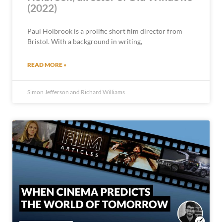
(2022)
Paul Holbrook is a prolific short film director from
Bristol. With a background in writing,
READ MORE »
Simon Jefferson and Richard Williams