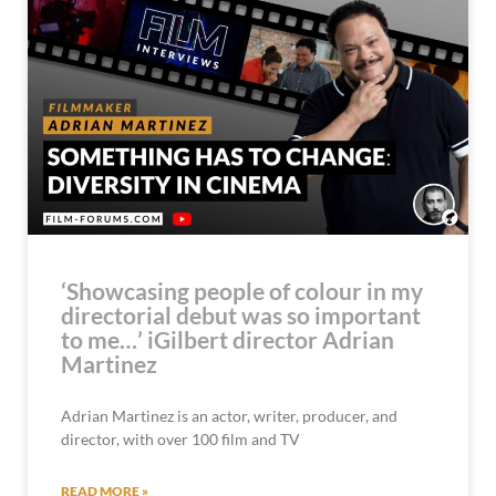
‘Showcasing people of colour in my
directorial debut was so important
to me…’ iGilbert director Adrian
Martinez
Adrian Martinez is an actor, writer, producer, and
director, with over 100 film and TV
READ MORE »