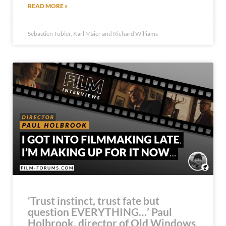
READ MORE »
Sebastien Tobler, Karl Maier and Richard Williams
‘Trust instinct, trust fate but
question EVERYTHING…’ Paul
Holbrook, director of Old Windows