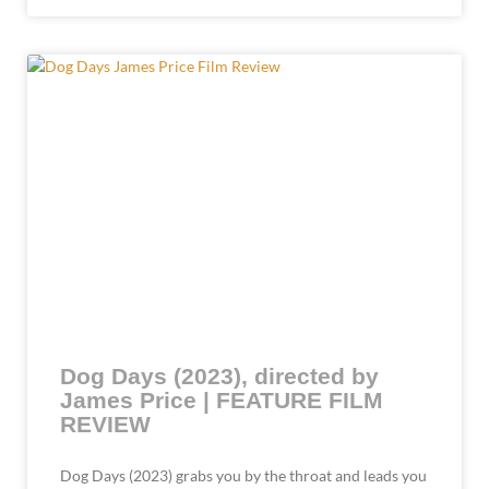
Dog Days (2023), directed by
James Price | FEATURE FILM
REVIEW
Dog Days (2023) grabs you by the throat and leads you