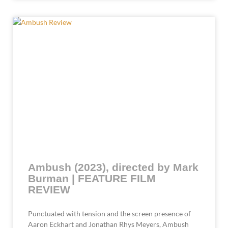
Ambush (2023), directed by Mark
Burman | FEATURE FILM
REVIEW
Punctuated with tension and the screen presence of
Aaron Eckhart and Jonathan Rhys Meyers, Ambush