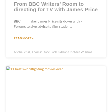
From BBC Writers’ Room to
directing for TV with James Price
BBC filmmaker James Price sits down with Film
Forums to give advice to film students
READ MORE »
Aiysha Jebali, Thomas Stace, Jack Judd and Richard Williams