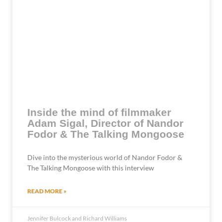
Inside the mind of filmmaker
Adam Sigal, Director of Nandor
Fodor & The Talking Mongoose
Dive into the mysterious world of Nandor Fodor &
The Talking Mongoose with this interview
READ MORE »
Jennifer Bulcock and Richard Williams