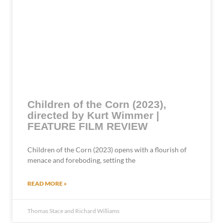
Children of the Corn (2023),
directed by Kurt Wimmer |
FEATURE FILM REVIEW
Children of the Corn (2023) opens with a flourish of
menace and foreboding, setting the
READ MORE »
Thomas Stace and Richard Williams