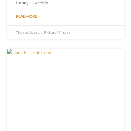
through a week in
READ MORE »
Thomas Stace and Richard Williams