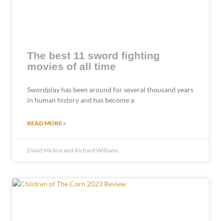
The best 11 sword fighting
movies of all time
Swordplay has been around for several thousand years
in human history and has become a
READ MORE »
David Mickov and Richard Williams