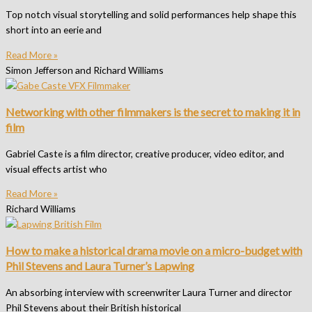
Top notch visual storytelling and solid performances help shape this
short into an eerie and
Read More »
Simon Jefferson and Richard Williams
Networking with other filmmakers is the secret to making it in
film
Gabriel Caste is a film director, creative producer, video editor, and
visual effects artist who
Read More »
Richard Williams
How to make a historical drama movie on a micro-budget with
Phil Stevens and Laura Turner’s Lapwing
An absorbing interview with screenwriter Laura Turner and director
Phil Stevens about their British historical