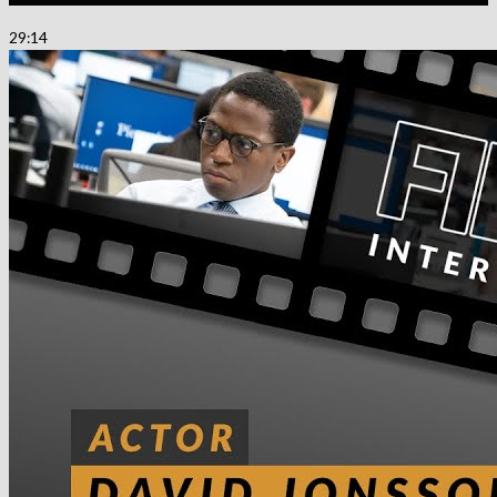
29:14