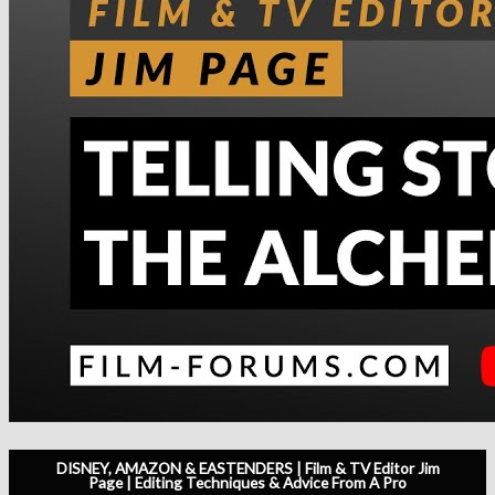
DISNEY, AMAZON & EASTENDERS | Film & TV Editor Jim
Page | Editing Techniques & Advice From A Pro