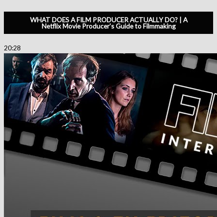
WHAT DOES A FILM PRODUCER ACTUALLY DO? | A
Netflix Movie Producer’s Guide to Filmmaking
20:28