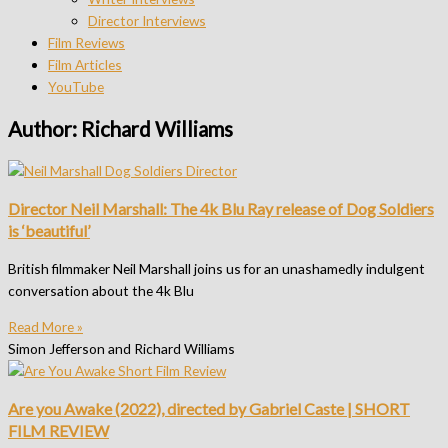
Director Interviews
Film Reviews
Film Articles
YouTube
Author:
Richard Williams
Director Neil Marshall: The 4k Blu Ray release of Dog Soldiers
is ‘beautiful’
British filmmaker Neil Marshall joins us for an unashamedly indulgent
conversation about the 4k Blu
Read More »
Simon Jefferson and Richard Williams
Are you Awake (2022), directed by Gabriel Caste | SHORT
FILM REVIEW