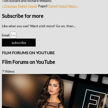
Tom Bonard and Richard Williams
« Previous
Page
1
Page
2
Page
3
Page
4
Page
5
Next »
Subscribe for more
Like what you see? Want a bit more? Go on, then…
Email
subscribe
FILM FORUMS ON YOUTUBE
Film Forums on YouTube
7 Videos