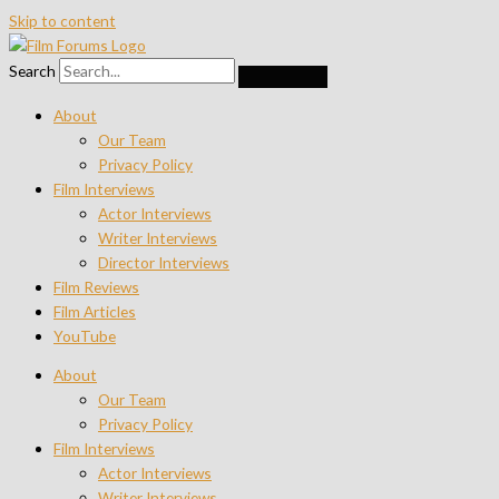
Skip to content
Search
About
Our Team
Privacy Policy
Film Interviews
Actor Interviews
Writer Interviews
Director Interviews
Film Reviews
Film Articles
YouTube
About
Our Team
Privacy Policy
Film Interviews
Actor Interviews
Writer Interviews