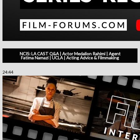
NCIS: LA CAST Q&A | Actor Medalion Rahimi | Agent
Fatima Namazi | UCLA | Acting Advice & Filmmaking
24:44