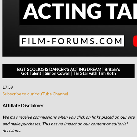
BGT SCOLIOSIS DANCER'S ACTING DREAM | Britain's
Got Talent | Simon Cowell | Tin Star with Tim Roth
17:59
Subscribe to our YouTube Channel
Affiliate Disclaimer
We may receive commissions when you click on links placed on our site
and make purchases. This has no impact on our content or editorial
decisions.