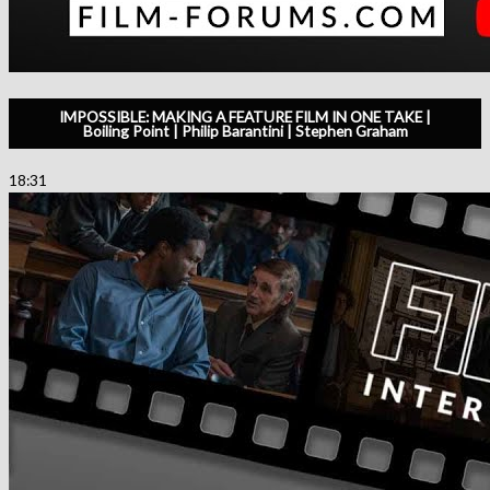
IMPOSSIBLE: MAKING A FEATURE FILM IN ONE TAKE |
Boiling Point | Philip Barantini | Stephen Graham
18:31