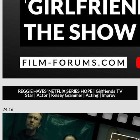
REGGIE HAYES' NETFLIX SERIES HOPE | Girlfriends TV
Star | Actor | Kelsey Grammer | Acting | Improv
24:16