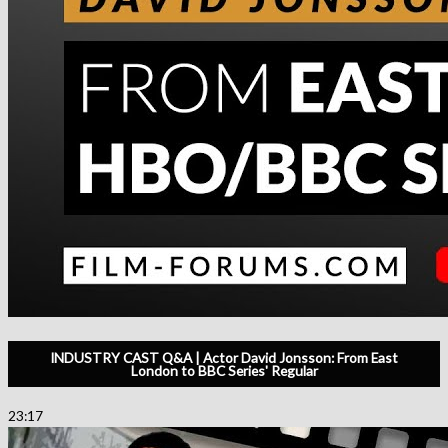
INDUSTRY CAST Q&A | Actor David Jonsson: From East
London to BBC Series' Regular
23:17