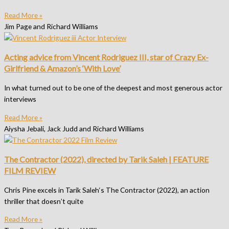
Read More »
Jim Page and Richard Williams
Acting advice from Vincent Rodriguez III, star of Crazy Ex-
Girlfriend & Amazon’s ‘With Love’
In what turned out to be one of the deepest and most generous actor
interviews
Read More »
Aiysha Jebali, Jack Judd and Richard Williams
The Contractor (2022), directed by Tarik Saleh | FEATURE
FILM REVIEW
Chris Pine excels in Tarik Saleh‘s The Contractor (2022), an action
thriller that doesn’t quite
Read More »