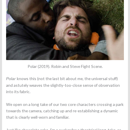
Polar (2019). Robin and Steve Fight Scene.
knows this (not the last bit about me, the universal stuff)
Polar
and astutely weaves the slightly-too-close sense of observation
into its fabric.
We open on a long take of our two core characters crossing a park
towards the camera, catching up and re-establishing a dynamic
that is clearly well-worn and familiar.
Just like chocolate cake, I’m a sucker for a theatrical long-take, as