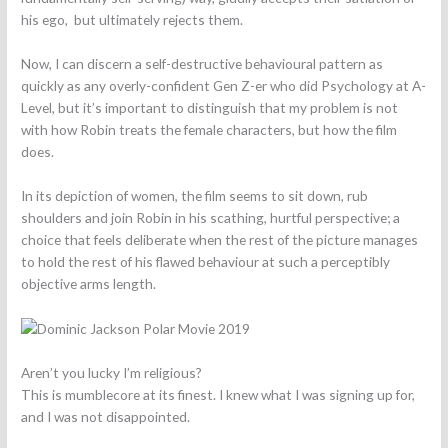
his ego, but ultimately rejects them.
Now, I can discern a self-destructive behavioural pattern as
quickly as any overly-confident Gen Z-er who did Psychology at A-
Level, but it’s important to distinguish that my problem is not
with how Robin treats the female characters, but how the film
does.
In its depiction of women, the film seems to sit down, rub
shoulders and join Robin in his scathing, hurtful perspective; a
choice that feels deliberate when the rest of the picture manages
to hold the rest of his flawed behaviour at such a perceptibly
objective arms length.
Aren’t you lucky I’m religious?
This is mumblecore at its finest. I knew what I was signing up for,
and I was not disappointed.