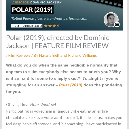
Polar (2019), directed by Dominic
Jackson | FEATURE FILM REVIEW
/
Film Reviews
/ By
Natalia Belli
and
Richard Williams
What do you do when the same negligible normality that
appears to skim everybody else seems to crush you? Why
is it so hard for some to simply exist? It’s alright if you’re
struggling for an answer –
Polar (2019)
does the pondering
for you.
Oh yes, I love
!
Rear Window
Participating in voyeurism is famously like eating an entire
chocolate cake – everyone wants to do it, it’s delicious, makes you
feel despicable afterwards, and is something I have participated in