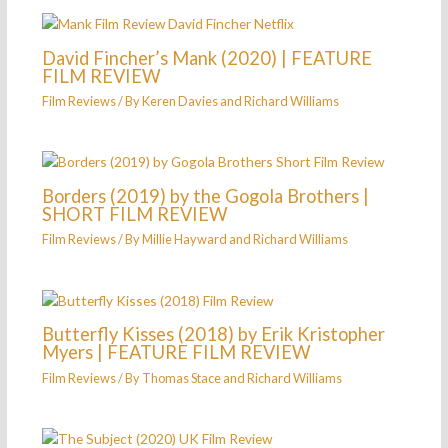
David Fincher’s Mank (2020) | FEATURE
FILM REVIEW
Film Reviews
/ By
Keren Davies
and
Richard Williams
Borders (2019) by the Gogola Brothers |
SHORT FILM REVIEW
Film Reviews
/ By
Millie Hayward
and
Richard Williams
Butterfly Kisses (2018) by Erik Kristopher
Myers | FEATURE FILM REVIEW
Film Reviews
/ By
Thomas Stace
and
Richard Williams