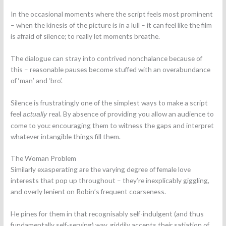
In the occasional moments where the script feels most prominent
– when the kinesis of the picture is in a lull – it can feel like the film
is afraid of silence; to really let moments breathe.
The dialogue can stray into contrived nonchalance because of
this – reasonable pauses become stuffed with an overabundance
of ‘man’ and ‘bro’.
Silence is frustratingly one of the simplest ways to make a script
feel
real. By absence of providing you allow an audience to
actually
come to you: encouraging them to witness the gaps and interpret
whatever intangible things fill them.
The Woman Problem
Similarly exasperating are the varying degree of female love
interests that pop up throughout – they’re inexplicably giggling,
and overly lenient on Robin’s frequent coarseness.
He pines for them in that recognisably self-indulgent (and thus
fundamentally self-serving) way, giddily accepts their satiation of