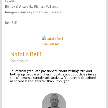
Credits
Richard Williams
Editor & Artwork:
Dominic Jackson
Images courtesy of
[usr 3.5]
Natalia Belli
Reviewer
Journalism graduate passionate about writing, film and
bothering people with her thoughts about both. Believes
the cinema is a strictly solo activity. Frequently described
as ‘intense’ and ‘shorter than I thought’.