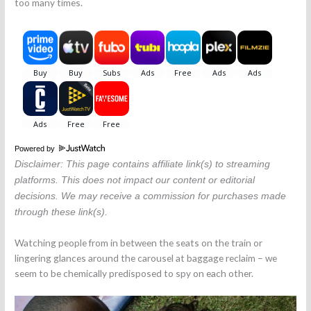
too many times.
Powered by
Disclaimer: This page contains affiliate link(s) to streaming
platforms. This does not impact our content or editorial
decisions. We may receive a commission for purchases made
through these link(s).
Watching people from in between the seats on the train or
lingering glances around the carousel at baggage reclaim – we
seem to be chemically predisposed to spy on each other.