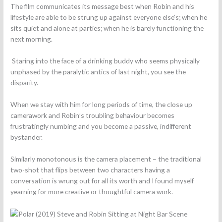
The film communicates its message best when Robin and his
lifestyle are able to be strung up against everyone else’s; when he
sits quiet and alone at parties; when he is barely functioning the
next morning.
Staring into the face of a drinking buddy who seems physically
unphased by the paralytic antics of last night, you see the
disparity.
When we stay with him for long periods of time, the close up
camerawork and Robin’s troubling behaviour becomes
frustratingly numbing and you become a passive, indifferent
bystander.
Similarly monotonous is the camera placement – the traditional
two-shot that flips between two characters having a
conversation is wrung out for all its worth and I found myself
yearning for more creative or thoughtful camera work.