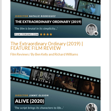
The Extraordinary Ordinary (2019) |
FEATURE FILM REVIEW
Film Reviews
/ By
Ben Kelly
and
Richard Williams