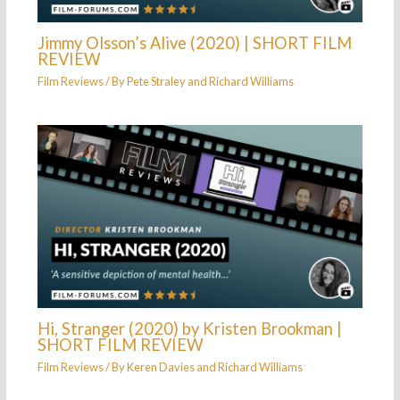
Jimmy Olsson’s Alive (2020) | SHORT FILM
REVIEW
Film Reviews
/ By
Pete Straley
and
Richard Williams
Hi, Stranger (2020) by Kristen Brookman |
SHORT FILM REVIEW
Film Reviews
/ By
Keren Davies
and
Richard Williams