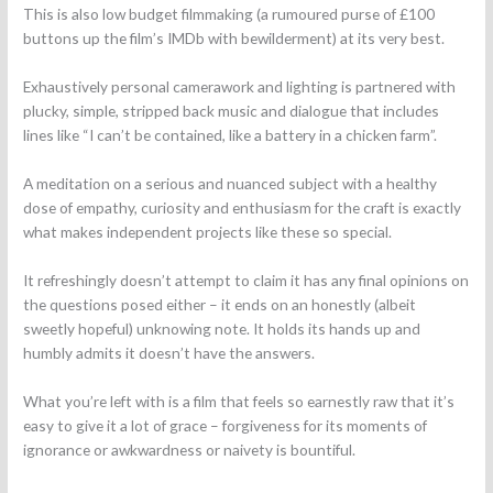
This is also low budget filmmaking (a rumoured purse of £100
buttons up the film’s IMDb with bewilderment) at its very best.
Exhaustively personal camerawork and lighting is partnered with
plucky, simple, stripped back music and dialogue that includes
lines like “I can’t be contained, like a battery in a chicken farm”.
A meditation on a serious and nuanced subject with a healthy
dose of empathy, curiosity and enthusiasm for the craft is exactly
what makes independent projects like these so special.
It refreshingly doesn’t attempt to claim it has any final opinions on
the questions posed either – it ends on an honestly (albeit
sweetly hopeful) unknowing note. It holds its hands up and
humbly admits it doesn’t have the answers.
What you’re left with is a film that feels so earnestly raw that it’s
easy to give it a lot of grace – forgiveness for its moments of
ignorance or awkwardness or naivety is bountiful.