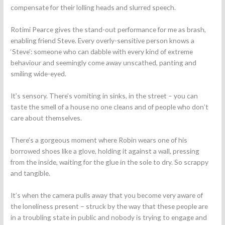
compensate for their lolling heads and slurred speech.
Rotimi Pearce gives the stand-out performance for me as brash,
enabling friend Steve. Every overly-sensitive person knows a
‘Steve’: someone who can dabble with every kind of extreme
behaviour and seemingly come away unscathed, panting and
smiling wide-eyed.
It’s sensory. There’s vomiting in sinks, in the street – you can
taste the smell of a house no one cleans and of people who don’t
care about themselves.
There’s a gorgeous moment where Robin wears one of his
borrowed shoes like a glove, holding it against a wall, pressing
from the inside, waiting for the glue in the sole to dry. So scrappy
and tangible.
It’s when the camera pulls away that you become very aware of
the loneliness present – struck by the way that these people are
in a troubling state in public and nobody is trying to engage and