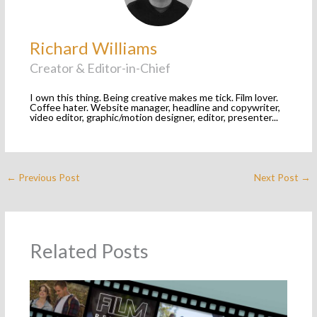
Richard Williams
Creator & Editor-in-Chief
I own this thing. Being creative makes me tick. Film lover.
Coffee hater. Website manager, headline and copywriter,
video editor, graphic/motion designer, editor, presenter...
←
Previous Post
Next Post
→
Related Posts