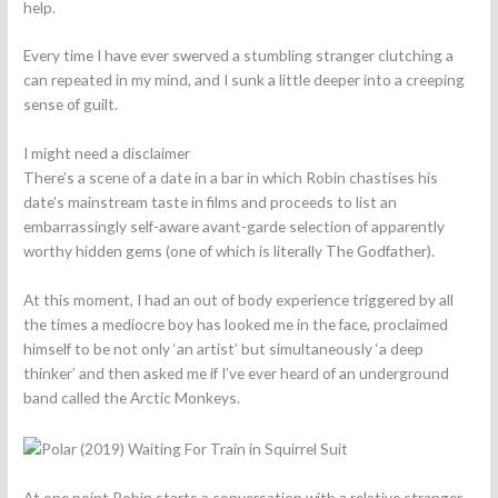
help.
Every time I have ever swerved a stumbling stranger clutching a
can repeated in my mind, and I sunk a little deeper into a creeping
sense of guilt.
I might need a disclaimer
There’s a scene of a date in a bar in which Robin chastises his
date’s mainstream taste in films and proceeds to list an
embarrassingly self-aware avant-garde selection of apparently
worthy hidden gems (one of which is literally The Godfather).
At this moment, I had an out of body experience triggered by all
the times a mediocre boy has looked me in the face, proclaimed
himself to be not only ‘an artist’ but simultaneously ‘a deep
thinker’ and then asked me if I’ve ever heard of an underground
band called the Arctic Monkeys.
At one point Robin starts a conversation with a relative stranger