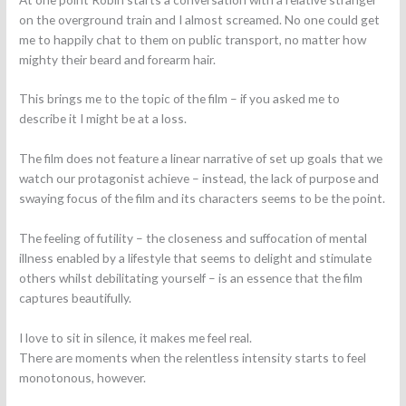
on the overground train and I almost screamed. No one could get
me to happily chat to them on public transport, no matter how
mighty their beard and forearm hair.
This brings me to the topic of the film – if you asked me to
describe it I might be at a loss.
The film does not feature a linear narrative of set up goals that we
watch our protagonist achieve – instead, the lack of purpose and
swaying focus of the film and its characters seems to be the point.
The feeling of futility – the closeness and suffocation of mental
illness enabled by a lifestyle that seems to delight and stimulate
others whilst debilitating yourself – is an essence that the film
captures beautifully.
I love to sit in silence, it makes me feel real.
There are moments when the relentless intensity starts to feel
monotonous, however.