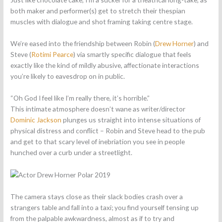
both maker and performer(s) get to stretch their thespian
muscles with dialogue and shot framing taking centre stage.
We’re eased into the friendship between Robin (
Drew Horner
) and
Steve (
Rotimi Pearce
) via smartly specific dialogue that feels
exactly like the kind of mildly abusive, affectionate interactions
you’re likely to eavesdrop on in public.
“Oh God I feel like I’m really there, it’s horrible.”
This intimate atmosphere doesn’t wane as writer/director
Dominic Jackson
plunges us straight into intense situations of
physical distress and conflict – Robin and Steve head to the pub
and get to that scary level of inebriation you see in people
hunched over a curb under a streetlight.
The camera stays close as their slack bodies crash over a
strangers table and fall into a taxi; you find yourself tensing up
from the palpable awkwardness, almost as if to try and