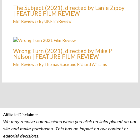
The Subject (2021), directed by Lanie Zipoy
| FEATURE FILM REVIEW
Film Reviews
/ By
UK Film Review
Wrong Turn (2021), directed by Mike P
Nelson | FEATURE FILM REVIEW
Film Reviews
/ By
Thomas Stace
and
Richard Williams
Affiliate Disclaimer
We may receive commissions when you click on links placed on our
site and make purchases. This has no impact on our content or
editorial decisions.