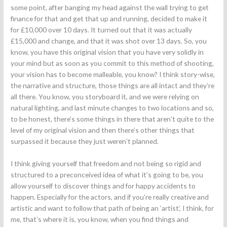
some point, after banging my head against the wall trying to get
finance for that and get that up and running, decided to make it
for £10,000 over 10 days. It turned out that it was actually
£15,000 and change, and that it was shot over 13 days. So, you
know, you have this original vision that you have very solidly in
your mind but as soon as you commit to this method of shooting,
your vision has to become malleable, you know? I think story-wise,
the narrative and structure, those things are all intact and they’re
all there. You know, you storyboard it, and we were relying on
natural lighting, and last minute changes to two locations and so,
to be honest, there’s some things in there that aren’t quite to the
level of my original vision and then there’s other things that
surpassed it because they just weren’t planned.
I think giving yourself that freedom and not being so rigid and
structured to a preconceived idea of what it’s going to be, you
allow yourself to discover things and for happy accidents to
happen. Especially for the actors, and if you’re really creative and
artistic and want to follow that path of being an ‘artist’, I think, for
me, that’s where it is, you know, when you find things and