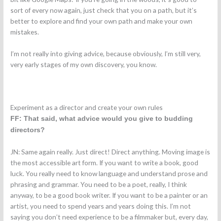
sort of every now again, just check that you on a path, but it’s
better to explore and find your own path and make your own
mistakes.
I’m not really into giving advice, because obviously, I’m still very,
very early stages of my own discovery, you know.
Experiment as a director and create your own rules
FF: That said, what advice would you give to budding
directors?
JN: Same again really. Just direct! Direct anything. Moving image is
the most accessible art form. If you want to write a book, good
luck. You really need to know language and understand prose and
phrasing and grammar. You need to be a poet, really, I think
anyway, to be a good book writer. If you want to be a painter or an
artist, you need to spend years and years doing this. I’m not
saying you don’t need experience to be a filmmaker but, every day,