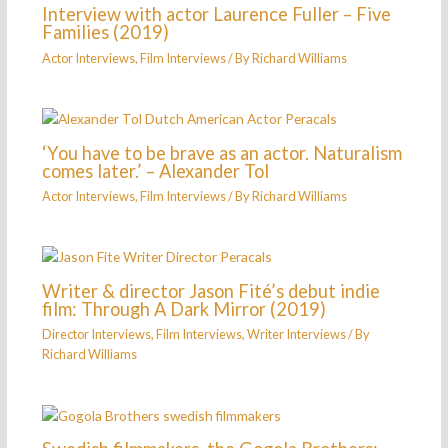
Interview with actor Laurence Fuller – Five
Families (2019)
Actor Interviews
,
Film Interviews
/ By
Richard Williams
‘You have to be brave as an actor. Naturalism
comes later.’ – Alexander Tol
Actor Interviews
,
Film Interviews
/ By
Richard Williams
Writer & director Jason Fité’s debut indie
film: Through A Dark Mirror (2019)
Director Interviews
,
Film Interviews
,
Writer Interviews
/ By
Richard Williams