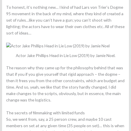
To honest, it’s nothing new… I kind of had Lars von Trier’s Dogme
95 movement in the back of my mind, where they kind of created a
set of rules…like you can’t have a gun; you can’t shoot with
lighting; the actors have to wear their own clothes etc. All of these
sort of ideas…
Actor Jake Phillips Head in Lie Low (2019) by Jamie Noel.
The reason why they came up for the philosophy behind that was
that if you if you give yourself that rigid approach – the dogme –
then it frees you from the other constraints, which are budget and
time. And so, yeah, we like that the story hardly changed, I did
make changes to the scripts, obviously, but in essence, the main
change was the logistics.
The secrets of filmmaking with limited funds
So, we went from, say, a 25 person crew, and maybe 10 cast
members on set at any given time (35 people on set)… this is when