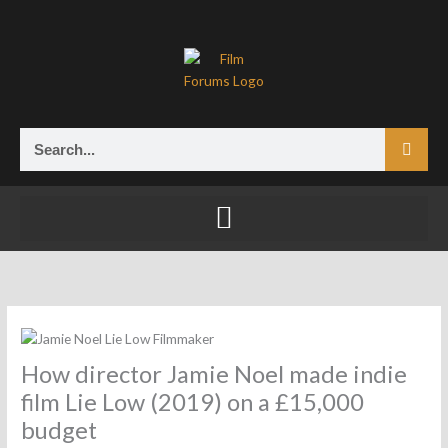
Skip
to
content
Search
How director Jamie Noel made indie
film Lie Low (2019) on a £15,000
budget