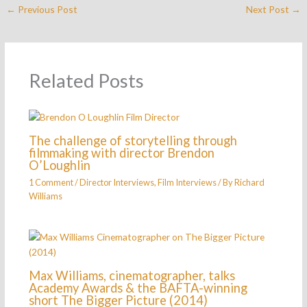
←
Previous Post
Next Post
→
Related Posts
The challenge of storytelling through
filmmaking with director Brendon
O’Loughlin
1 Comment
/
Director Interviews
,
Film Interviews
/ By
Richard
Williams
Max Williams, cinematographer, talks
Academy Awards & the BAFTA-winning
short The Bigger Picture (2014)