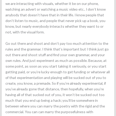
we are interacting with visuals, whether it be on our phone,
watching an advert or watching a music video etc.. I don’t know
anybody that doesn’t have that in their life. I know people that
don’t listen to music, and people that never pick up a book, you
know, but nearly everybody interacts whether they want to or
not, with the visual form.
Go out there and shoot and don’t pay too much attention to the
rules and the grammar. I think that’s important but I think just go
out there and shoot stuff and find your own grammar, and your
own rules. And just experiment as much as possible. Because, at
some point, as soon as you start taking it seriously, or you start
getting paid, or you’re lucky enough to get funding or whatever all
of that experimentation and playing will be sucked out of you to
create, you know, a premade. So if you’re already experimental, if
you’ve already gone that distance, then hopefully, when you’re
having all of that sucked out of you, it won’t be sucked out too
much that you end up being a hack; you’ll be somewhere in
between where you can marry the poetry with the rigid and the
commercial. You can can marry the purposefulness with