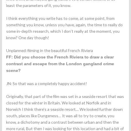
least the parameters of it, you know.
I think everything you write has to come, at some point, from
something you know, unless you have, again, the time to really do
some in-depth research, which I don’t really at the moment, you
know? One day though!
Unplanned: filming in the beautiful French Riviera
FF: Did you choose the French Riviera to draw a clear
contrast and escape from the London gangland crime
scene?
JN: So that was a completely happy accident!
Originally, that part of the film was set in a seaside resort that was
closed for the winter in Britain. We looked at Norfolk and in
Norwich I think there’s a seaside resort… We looked further down
south, places like Dungeness… It was all to try to create, you
know, a dichotomy and a contrast between urban and then the
more rural, But then I was looking for this location and had a bit of