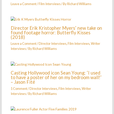
Leave a Comment
/
Film Interviews
/ By
Richard Williams
Director Erik Kristopher Myers’ new take on
found footage horror: Butterfly Kisses
(2018)
Leave a Comment
/
Director Interviews
,
Film Interviews
,
Writer
Interviews
/ By
Richard Williams
Casting Hollywood icon Sean Young: ‘I used
to have a poster of her on my bedroom wall!’
– Jason Fité
1 Comment
/
Director Interviews
,
Film Interviews
,
Writer
Interviews
/ By
Richard Williams