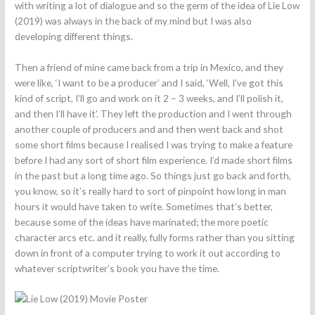
with writing a lot of dialogue and so the germ of the idea of Lie Low
(2019) was always in the back of my mind but I was also
developing different things.
Then a friend of mine came back from a trip in Mexico, and they
were like, ‘I want to be a producer’ and I said, ‘Well, I’ve got this
kind of script, I’ll go and work on it 2 – 3 weeks, and I’ll polish it,
and then I’ll have it’. They left the production and I went through
another couple of producers and and then went back and shot
some short films because I realised I was trying to make a feature
before I had any sort of short film experience. I’d made short films
in the past but a long time ago. So things just go back and forth,
you know, so it’s really hard to sort of pinpoint how long in man
hours it would have taken to write. Sometimes that’s better,
because some of the ideas have marinated; the more poetic
character arcs etc. and it really, fully forms rather than you sitting
down in front of a computer trying to work it out according to
whatever scriptwriter’s book you have the time.