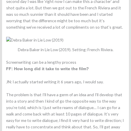
second day I was like ‘right now I can make this a character’ and
shot quite a lot. But then we got out to the French Riviera and it
was so much sunnier than it should have been and I started
worrying that the difference might be too much but it’s
something we’ve received a lot of compliments on so that’s great.
Debra Baker in Lie Low (2019). Setting: French Riviera.
Screenwriting can be a lengthy process
FF: How long did it take to write the film?
JN: I actually started writing it 6 years ago, I would say.
The problem is that I’ll have a germ of an idea and I’ll develop that
into a story and then I kind of go the opposite way to the way
you’re told, which is I just write reams of dialogue… I can go for a
walk and come back with at least 10 pages of dialogue. It’s very
easy for me to write dialogue; I find it very hard to write direction; I
really have to concentrate and think about that. So, I’ll get away