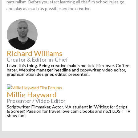
naturalism. Before you start learning all the film school rules go
and play as much as possible and be creative.
Richard Williams
Creator & Editor-in-Chief
I own this thing. Being creative makes me tick. Film lover. Coffee
hater. Website manager, headline and copywriter, video editor,
graphic/motion designer, editor, presenter...
Millie Hayward
Presenter / Video Editor
Scriptwriter, Filmmaker, Actor, MA student in 'Writing for Script
& Screen'. Passion for travel, love comic books and no.1 LOST TV
show fan!