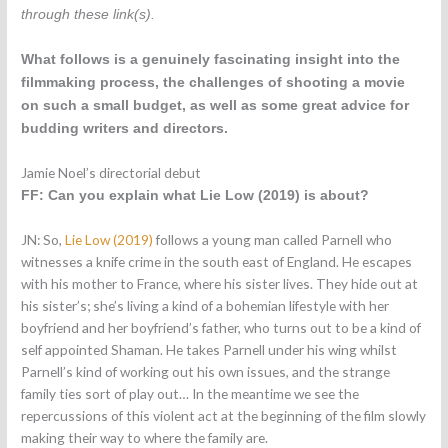
through these link(s).
What follows is a genuinely fascinating insight into the
filmmaking process, the challenges of shooting a movie
on such a small budget, as well as some great advice for
budding writers and directors.
Jamie Noel’s directorial debut
FF: Can you explain what Lie Low (2019) is about?
JN: So,
Lie Low (2019)
follows a young man called Parnell who
witnesses a knife crime in the south east of England. He escapes
with his mother to France, where his sister lives. They hide out at
his sister’s; she’s living a kind of a bohemian lifestyle with her
boyfriend and her boyfriend’s father, who turns out to be a kind of
self appointed Shaman. He takes Parnell under his wing whilst
Parnell’s kind of working out his own issues, and the strange
family ties sort of play out… In the meantime we see the
repercussions of this violent act at the beginning of the film slowly
making their way to where the family are.