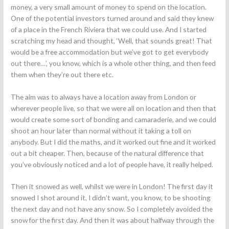
money, a very small amount of money to spend on the location.
One of the potential investors turned around and said they knew
of a place in the French Riviera that we could use. And I started
scratching my head and thought, ‘Well, that sounds great! That
would be a free accommodation but we’ve got to get everybody
out there…’, you know, which is a whole other thing, and then feed
them when they’re out there etc.
The aim was to always have a location away from London or
wherever people live, so that we were all on location and then that
would create some sort of bonding and camaraderie, and we could
shoot an hour later than normal without it taking a toll on
anybody. But I did the maths, and it worked out fine and it worked
out a bit cheaper. Then, because of the natural difference that
you’ve obviously noticed and a lot of people have, it really helped.
Then it snowed as well, whilst we were in London! The first day it
snowed I shot around it, I didn’t want, you know, to be shooting
the next day and not have any snow. So I completely avoided the
snow for the first day. And then it was about halfway through the