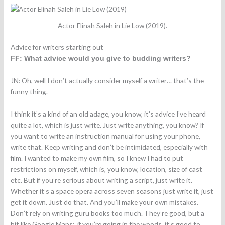
Actor Elinah Saleh in Lie Low (2019).
Advice for writers starting out
FF: What advice would you give to budding writers?
JN: Oh, well I don’t actually consider myself a writer… that’s the
funny thing.
I think it’s a kind of an old adage, you know, it’s advice I’ve heard
quite a lot, which is just write. Just write anything, you know?
If
you want to write an instruction manual for using your phone,
write that. Keep writing and don’t be intimidated, especially with
film. I wanted to make my own film, so I knew I had to put
restrictions on myself, which is, you know, location, size of cast
etc. But if you’re serious about writing a script, just write it.
Whether it’s a space opera across seven seasons just write it, just
get it down. Just do that. And you’ll make your own mistakes.
Don’t rely on writing guru books too much. They’re good, but a
bit like Google Maps: if you’re going in the woods, it’s good to