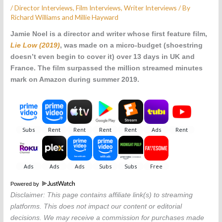
/
Director Interviews
,
Film Interviews
,
Writer Interviews
/ By
Richard Williams and Millie Hayward
Jamie Noel is a director and writer whose first feature film,
Lie Low (2019)
, was
made on a micro-budget (shoestring
doesn’t even begin to cover it) over 13 days in UK and
France. The film
surpassed the million streamed minutes
mark on Amazon during summer 2019.
Powered by
Disclaimer: This page contains affiliate link(s) to streaming
platforms. This does not impact our content or editorial
decisions. We may receive a commission for purchases made