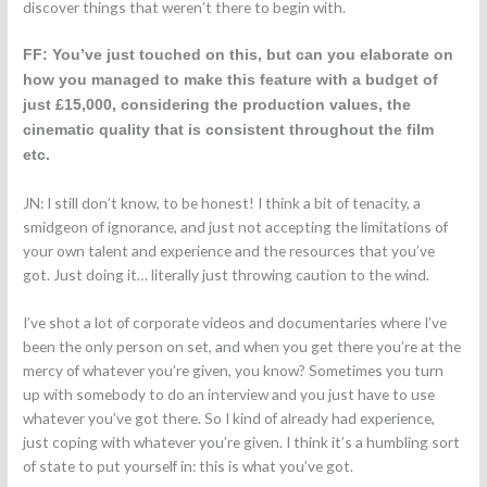
discover things that weren’t there to begin with.
FF: You’ve just touched on this, but can you elaborate on
how you managed to make this feature with a budget of
just £15,000, considering the production values, the
cinematic quality that is consistent throughout the film
etc.
JN: I still don’t know, to be honest! I think a bit of tenacity, a
smidgeon of ignorance, and just not accepting the limitations of
your own talent and experience and the resources that you’ve
got. Just doing it… literally just throwing caution to the wind.
I’ve shot a lot of corporate videos and documentaries where I’ve
been the only person on set, and when you get there you’re at the
mercy of whatever you’re given, you know? Sometimes you turn
up with somebody to do an interview and you just have to use
whatever you’ve got there. So I kind of already had experience,
just coping with whatever you’re given. I think it’s a humbling sort
of state to put yourself in: this is what you’ve got.