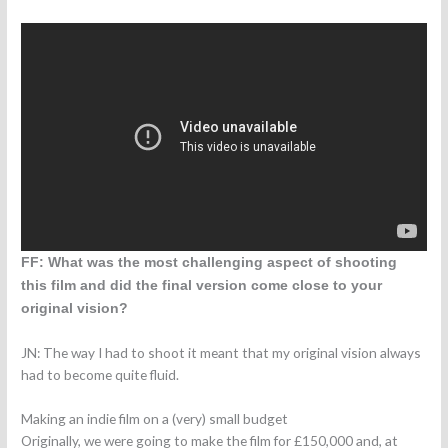
FF: What was the most challenging aspect of shooting
this film and did the final version come close to your
original vision?
JN: The way I had to shoot it meant that my original vision always
had to become quite fluid.
Making an indie film on a (very) small budget
Originally, we were going to make the film for £150,000 and, at