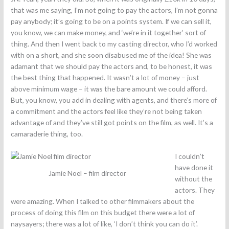
that was me saying, I’m not going to pay the actors, I’m not gonna
pay anybody; it’s going to be on a points system. If we can sell it,
you know, we can make money, and ‘we’re in it together’ sort of
thing. And then I went back to my casting director, who I’d worked
with on a short, and she soon disabused me of the idea! She was
adamant that we should pay the actors and, to be honest, it was
the best thing that happened. It wasn’t a lot of money – just
above minimum wage – it was the bare amount we could afford.
But, you know, you add in dealing with agents, and there’s more of
a commitment and the actors feel like they’re not being taken
advantage of and they’ve still got points on the film, as well. It’s a
camaraderie thing, too.
I couldn’t
have done it
Jamie Noel – film director
without the
actors. They
were amazing. When I talked to other filmmakers about the
process of doing this film on this budget there were a lot of
naysayers; there was a lot of like, ‘I don’t think you can do it’.