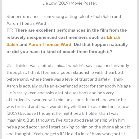
Lie Low (2019) Movie Poster.
Star performances from young acting talent Elinah Saleh and
Aaron Thomas Ward
FF: There are excellent performances in the film from the
relatively inexperienced cast members such as
Elinah
Saleh
and
Aaron Thomas Ward
. Did that happen naturally
or did you have to kind of coach them through it?
JN: I think it was a bit of a mix… I wouldn’t say I coached anybody
through it. I think I formed a good relationship with them both
beforehand, where there was a level of trust and safety. I think
Aaron is actually quite an experienced actor for somebody his age,
He is really keen and asks a lot of questions and he’s very
attentive. I’ve worked with him on a short beforehand where he
was the lead and I was wondering whether to use him for Lie Low
(2019) because I thought he might be a bit older than I was
imagining. But, I thought, I’ve got a good relationship with him,
he’s a good actor, and I start talking to him on the phone about it
and thought, ‘Yeah, he gets it.’ He did a lot of homework; he felt