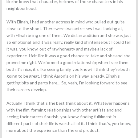
like he knew that character, he knew of those characters in his
neighbourhood.
With Elinah, I had another actress in mind who pulled out quite
close to the shoot. There were two actresses I was looking at,
with Elinah being one of them. We did an audition and she was just
so emotional and it was really, really kind of intense but I could tell
it was, you know, out of raw honesty and maybe a lack of
experience. I felt like it was a good chance to take and she and she
proved me right. We formed a good relationship; when I see them
both it’s nice, it’s like seeing family, you know? I think they’re both
going to be great. I think Aaron’s on his way, already. Elinah’s
getting bits and parts here… So, yeah, I’m looking forward to see
their careers develop.
Actually, I think that’s the best thing about it. Whatever happens
with the film, forming relationships with other artists and and
seeing their careers flourish, you know, finding fulfilment in
different parts of their life is worth all of it. I think that’s, you know,
more about the experience than the end product.