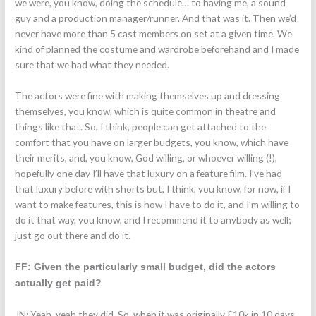
we were, you know, doing the schedule… to having me, a sound
guy and a production manager/runner. And that was it. Then we’d
never have more than 5 cast members on set at a given time. We
kind of planned the costume and wardrobe beforehand and I made
sure that we had what they needed.
The actors were fine with making themselves up and dressing
themselves, you know, which is quite common in theatre and
things like that. So, I think, people can get attached to the
comfort that you have on larger budgets, you know, which have
their merits, and, you know, God willing, or whoever willing (!),
hopefully one day I’ll have that luxury on a feature film. I’ve had
that luxury before with shorts but, I think, you know, for now, if I
want to make features, this is how I have to do it, and I’m willing to
do it that way, you know, and I recommend it to anybody as well;
just go out there and do it.
FF: Given the particularly small budget, did the actors
actually get paid?
JN: Yeah, yeah they did. So, when it was originally £10k in 10 days,