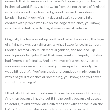
research that, to make sure that what’s happening could happen
in the real world. But, you know, I’m from the north east of England
with quite a working class background… when I came down to
London, hanging out with my dad and stuff, you come into
contact with people who live on the edge of violence, you know,
whether it’s dealing with drug abuse or casual violence.
Originally the film was set up north and, when I was a kid, the type
of criminality was very different to what I experienced in London.
London seemed very much more organised, and focused. Up
north, people had jobs, lived their lives, went to the pub, but also
had fingers in criminality. And so you weren’t a real gangster or
you know, you weren’t a criminal, you were just somebody that
was a bit ‘dodgy’… You’re in a pub and somebody might come in
with a bag full of clothes or something, you know, and you never
thought anything of it.
I think all of that sort of informed the earlier versions of the script.
And then because I had to set it in the south, because of access
to actors, it kind of took on a different tone with the focus on the
knife crime and, maybe, gang culture to a certain extent, or at