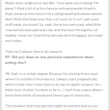
Nearly every single actor was like: ‘I love what you’re doing! I’m
game.’ I think a lot of actors have an entrepreneurial streak in
them, because they have to be a self generating business almost.
And I think that feeds into that. Let’s just do it. Let’s get some
stuff made, you know? So, yeah, the actors were paid, what little
crew we had were paid every day and then just the logistics of
feeding, travel, etc. Everything else was kind of begged, borrowed
and stolen.
There isn’t always time to do research
FF: Did you draw on any personal experiences when
writing this?
JN: Yeah, to a certain degree. Because I’m starting from a spot
where I’m outside of the industry, I always start pragmatically,
which is that I don’t have time to do very in-depth research. So, I
think most of what I’ve done so far is… I start from a place where I
know these kinds of people and these type of characters…
The situation that they get into might be extreme and so you