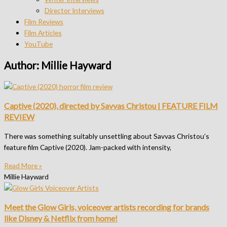
Director Interviews
Film Reviews
Film Articles
YouTube
Author:
Millie Hayward
Captive (2020), directed by Savvas Christou | FEATURE FILM
REVIEW
There was something suitably unsettling about Savvas Christou’s
feature film Captive (2020). Jam-packed with intensity,
Read More »
Millie Hayward
Meet the Glow Girls, voiceover artists recording for brands
like Disney & Netflix from home!