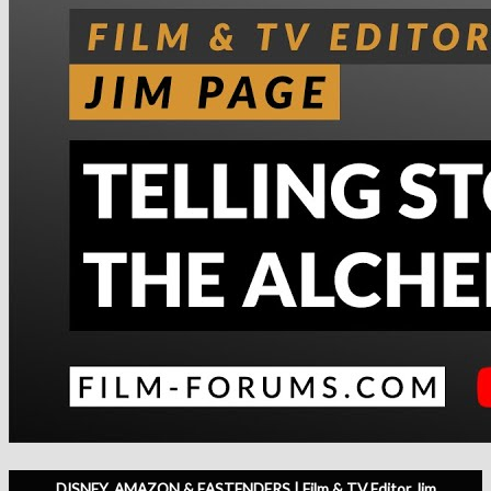
DISNEY, AMAZON & EASTENDERS | Film & TV Editor Jim