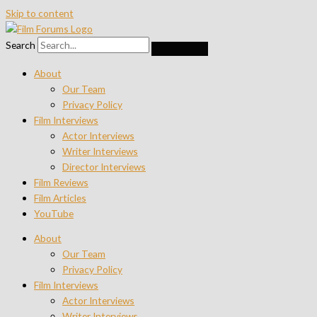
Skip to content
Search
About
Our Team
Privacy Policy
Film Interviews
Actor Interviews
Writer Interviews
Director Interviews
Film Reviews
Film Articles
YouTube
About
Our Team
Privacy Policy
Film Interviews
Actor Interviews
Writer Interviews