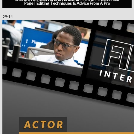
Page | Editing Techniques & Advice From A Pro
29:14