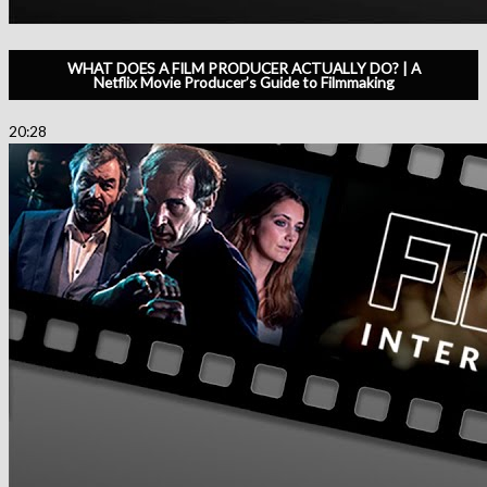
WHAT DOES A FILM PRODUCER ACTUALLY DO? | A
Netflix Movie Producer’s Guide to Filmmaking
20:28