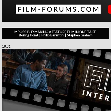
IMPOSSIBLE: MAKING A FEATURE FILM IN ONE TAKE |
Boiling Point | Philip Barantini | Stephen Graham
18:31