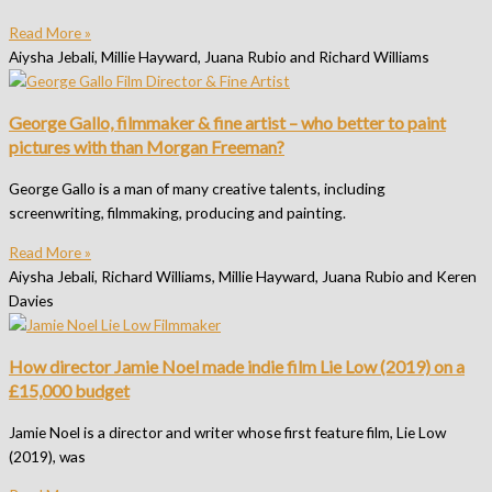
Read More »
Aiysha Jebali, Millie Hayward, Juana Rubio and Richard Williams
George Gallo, filmmaker & fine artist – who better to paint
pictures with than Morgan Freeman?
George Gallo is a man of many creative talents, including
screenwriting, filmmaking, producing and painting.
Read More »
Aiysha Jebali, Richard Williams, Millie Hayward, Juana Rubio and Keren
Davies
How director Jamie Noel made indie film Lie Low (2019) on a
£15,000 budget
Jamie Noel is a director and writer whose first feature film, Lie Low
(2019), was