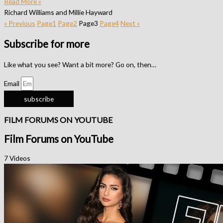
Read More »
Richard Williams and Millie Hayward
« Previous
Page
1
Page
2
Page
3
Page
4
Next »
Subscribe for more
Like what you see? Want a bit more? Go on, then…
Email
subscribe
FILM FORUMS ON YOUTUBE
Film Forums on YouTube
7 Videos