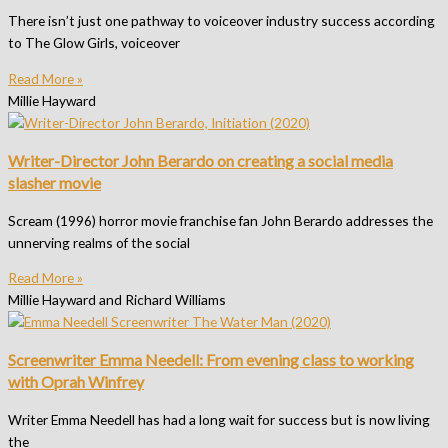
There isn’t just one pathway to voiceover industry success according
to The Glow Girls, voiceover
Read More »
Millie Hayward
Writer-Director John Berardo on creating a social media
slasher movie
Scream (1996) horror movie franchise fan John Berardo addresses the
unnerving realms of the social
Read More »
Millie Hayward and Richard Williams
Screenwriter Emma Needell: From evening class to working
with Oprah Winfrey
Writer Emma Needell has had a long wait for success but is now living
the