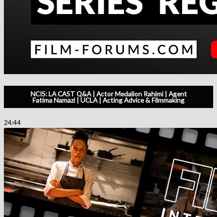
NCIS: LA CAST Q&A | Actor Medalion Rahimi | Agent
Fatima Namazi | UCLA | Acting Advice & Filmmaking
24:44