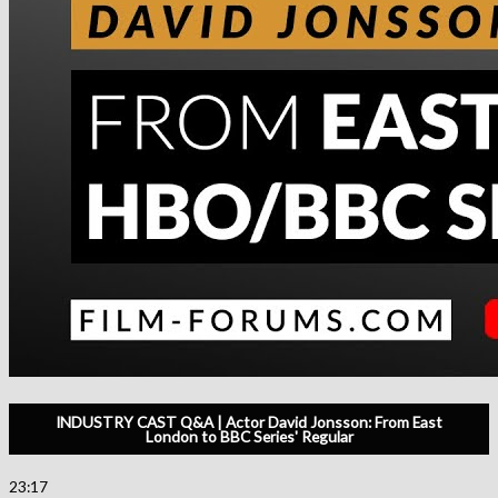
INDUSTRY CAST Q&A | Actor David Jonsson: From East
London to BBC Series' Regular
23:17