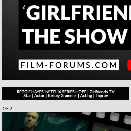
REGGIE HAYES' NETFLIX SERIES HOPE | Girlfriends TV
Star | Actor | Kelsey Grammer | Acting | Improv
24:16