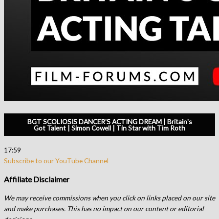
BGT SCOLIOSIS DANCER'S ACTING DREAM | Britain's
Got Talent | Simon Cowell | Tin Star with Tim Roth
17:59
Subscribe to our YouTube Channel
Affiliate Disclaimer
We may receive commissions when you click on links placed on our site
and make purchases. This has no impact on our content or editorial