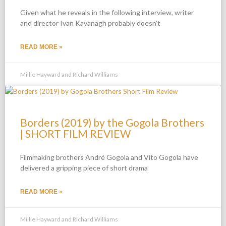
Given what he reveals in the following interview, writer
and director Ivan Kavanagh probably doesn’t
READ MORE »
Millie Hayward and Richard Williams
Borders (2019) by the Gogola Brothers
| SHORT FILM REVIEW
Filmmaking brothers André Gogola and Vito Gogola have
delivered a gripping piece of short drama
READ MORE »
Millie Hayward and Richard Williams