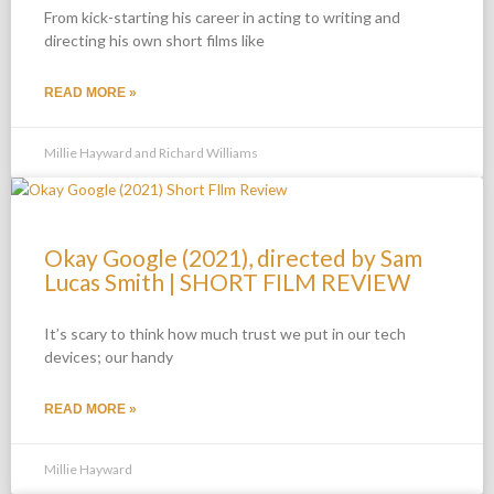
From kick-starting his career in acting to writing and
directing his own short films like
READ MORE »
Millie Hayward and Richard Williams
Okay Google (2021), directed by Sam
Lucas Smith | SHORT FILM REVIEW
It’s scary to think how much trust we put in our tech
devices; our handy
READ MORE »
Millie Hayward