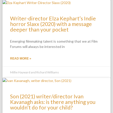
Writer-director Elza Kephart’s Indie
horror Slaxx (2020) with a message
deeper than your pocket
Emerging filmmaking talent is something that we at Film
Forums will always be interested in
READ MORE »
Millie Hayward and Richard Williams
Son (2021) writer/director Ivan
Kavanagh asks: is there anything you
wouldn’t do for your child?