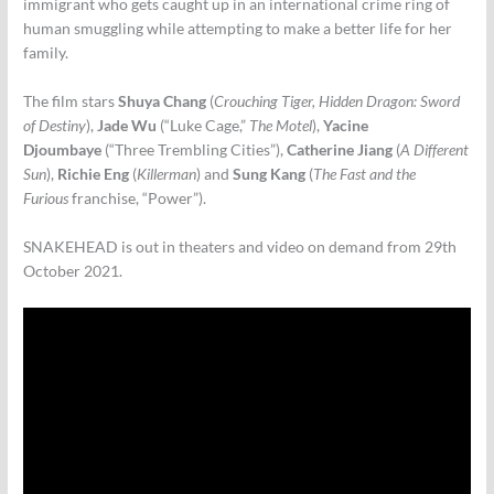
immigrant who gets caught up in an international crime ring of
human smuggling while attempting to make a better life for her
family.
The film stars
Shuya Chang
(
Crouching Tiger, Hidden Dragon: Sword
of Destiny
),
Jade Wu
(“Luke Cage,”
The Motel
),
Yacine
Djoumbaye
(“Three Trembling Cities”),
Catherine Jiang
(
A Different
Sun
),
Richie Eng
(
Killerman
) and
Sung Kang
(
The Fast and the
Furious
franchise, “Power”).
SNAKEHEAD is out in theaters and video on demand from 29th
October 2021.