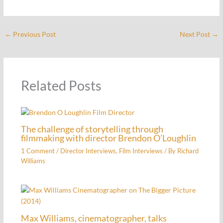
←
Previous Post
Next Post
→
Related Posts
The challenge of storytelling through
filmmaking with director Brendon O’Loughlin
1 Comment
/
Director Interviews
,
Film Interviews
/ By
Richard
Williams
Max Williams, cinematographer, talks