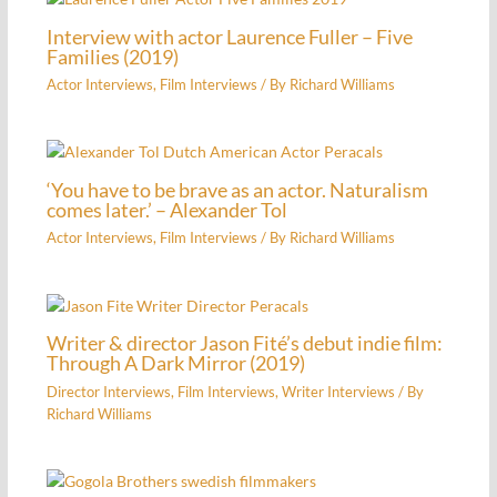
Interview with actor Laurence Fuller – Five
Families (2019)
Actor Interviews
,
Film Interviews
/ By
Richard Williams
‘You have to be brave as an actor. Naturalism
comes later.’ – Alexander Tol
Actor Interviews
,
Film Interviews
/ By
Richard Williams
Writer & director Jason Fité’s debut indie film:
Through A Dark Mirror (2019)
Director Interviews
,
Film Interviews
,
Writer Interviews
/ By
Richard Williams