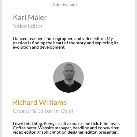
Karl Maier
Video Editor
Dancer, teacher, choreographer, and video editor. My
passion is finding the heart of the story and exploring its
evolution and development.
Richard Williams
Creator & Editor-in-Chief
I own this thing. Being creative makes me tick. Film lover.
Coffee hater. Website manager, headline and copywriter,
video editor, graphic/motion designer, editor, presenter...