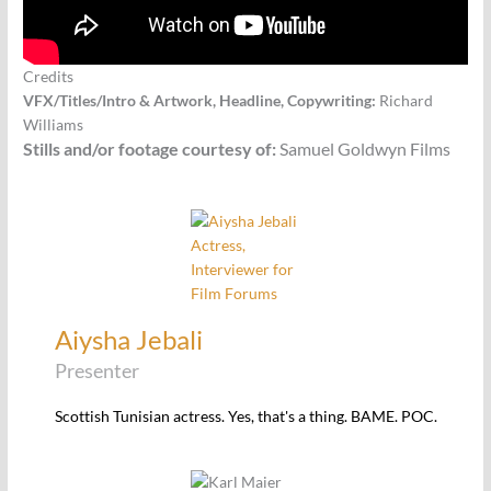
Credits
VFX/Titles/Intro & Artwork, Headline, Copywriting:
Richard
Williams
Stills and/or footage courtesy of:
Samuel Goldwyn Films
Aiysha Jebali
Presenter
Scottish Tunisian actress. Yes, that's a thing. BAME. POC.