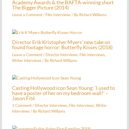
Academy Awards & the BAFTA-winning short
The Bigger Picture (2014)
Leave a Comment
/
Film Interviews
/ By
Richard Williams
Director Erik Kristopher Myers’ new take on
found footage horror: Butterfly Kisses (2018)
Leave a Comment
/
Director Interviews
,
Film Interviews
,
Writer Interviews
/ By
Richard Williams
Casting Hollywood icon Sean Young: ‘I used to
have a poster of her on my bedroom wall!’ –
Jason Fité
1 Comment
/
Director Interviews
,
Film Interviews
,
Writer
Interviews
/ By
Richard Williams