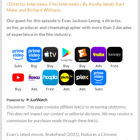
/
Director Interviews
,
Film Interviews
/ By
Aiysha Jebali
,
Karl
Maier
and
Richard Williams
Our guest for this episode is Evan Jackson Leong, a director,
writer, producer and cinematographer with more than 2 decades
of experience in the film industry.
Powered by
Disclaimer: This page contains affiliate link(s) to streaming platforms.
This does not impact our content or editorial decisions. We may receive a
commission for purchases made through these link(s).
Evan’s latest movie, Snakehead (2021), features a Chinese