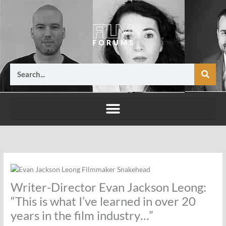
Skip
to
content
Search
Writer-Director Evan Jackson Leong:
“This is what I’ve learned in over 20
years in the film industry…”