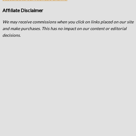
Affiliate Disclaimer
We may receive commissions when you click on links placed on our site
and make purchases. This has no impact on our content or editorial
decisions.