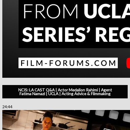
NCIS: LA CAST Q&A | Actor Medalion Rahimi | Agent
Fatima Namazi | UCLA | Acting Advice & Filmmaking
24:44