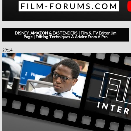
DISNEY, AMAZON & EASTENDERS | Film & TV Editor Jim
Page | Editing Techniques & Advice From A Pro
29:14