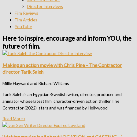
Director Interviews
Film Reviews
Film Articles
YouTube
Here to inspire, encourage and inform YOU, the
future of film.​
Making an action movie with Chris Pine – The Contractor
director Tarik Saleh
Millie Hayward and Richard Williams
Tarik Saleh is an Egyptian-Swedish writer, director, producer and
animator whose latest film, character-driven action thriller The
Contractor (2022), stars and was financed by Hollywood
Read More »
‘Making movies is all about LOCATION and CASTING…’ –