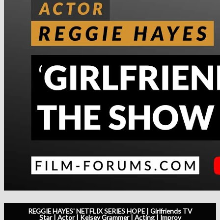
REGGIE HAYES' NETFLIX SERIES HOPE | Girlfriends TV
Star | Actor | Kelsey Grammer | Acting | Improv