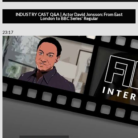
INDUSTRY CAST Q&A | Actor David Jonsson: From East
London to BBC Series' Regular
23:17