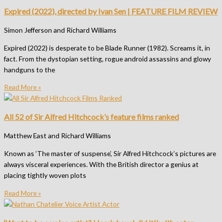
Expired (2022), directed by Ivan Sen | FEATURE FILM REVIEW
Simon Jefferson and Richard Williams
Expired (2022) is desperate to be Blade Runner (1982). Screams it, in
fact. From the dystopian setting, rogue android assassins and glowy
handguns to the
Read More »
All 52 of Sir Alfred Hitchcock’s feature films ranked
Matthew East and Richard Williams
Known as ‘The master of suspense’, Sir Alfred Hitchcock’s pictures are
always visceral experiences. With the British director a genius at
placing tightly woven plots
Read More »