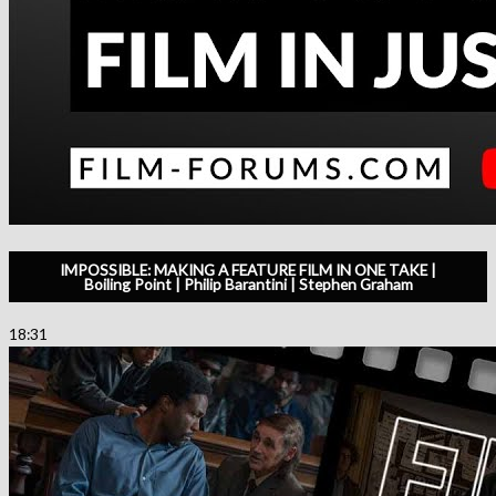
IMPOSSIBLE: MAKING A FEATURE FILM IN ONE TAKE |
Boiling Point | Philip Barantini | Stephen Graham
18:31