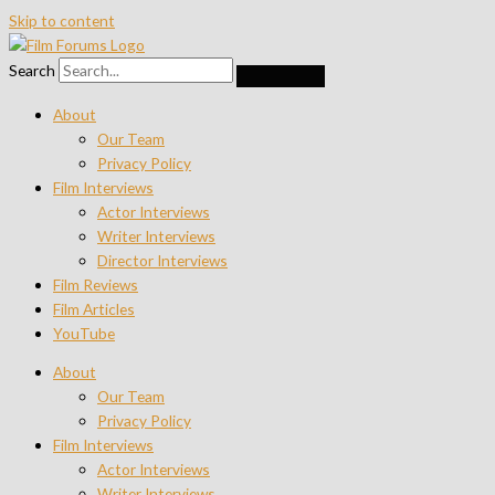
Skip to content
Search
About
Our Team
Privacy Policy
Film Interviews
Actor Interviews
Writer Interviews
Director Interviews
Film Reviews
Film Articles
YouTube
About
Our Team
Privacy Policy
Film Interviews
Actor Interviews
Writer Interviews