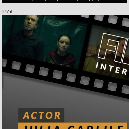
24:16