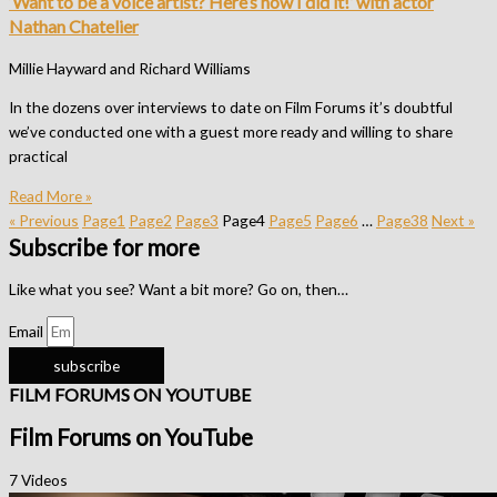
‘Want to be a voice artist? Here’s how I did it!’ with actor
Nathan Chatelier
Millie Hayward and Richard Williams
In the dozens over interviews to date on Film Forums it’s doubtful
we’ve conducted one with a guest more ready and willing to share
practical
Read More »
« Previous
Page
1
Page
2
Page
3
Page
4
Page
5
Page
6
…
Page
38
Next »
Subscribe for more
Like what you see? Want a bit more? Go on, then…
Email
subscribe
FILM FORUMS ON YOUTUBE
Film Forums on YouTube
7 Videos