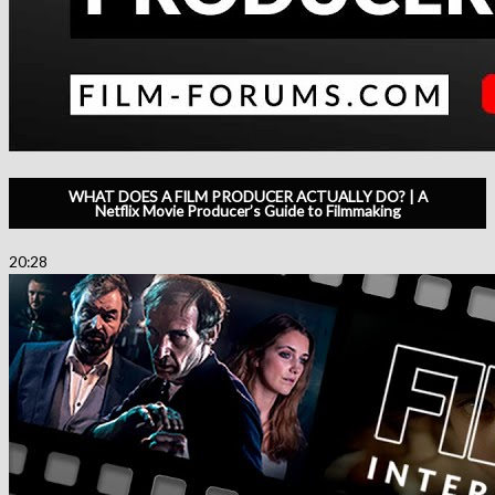
WHAT DOES A FILM PRODUCER ACTUALLY DO? | A
Netflix Movie Producer’s Guide to Filmmaking
20:28