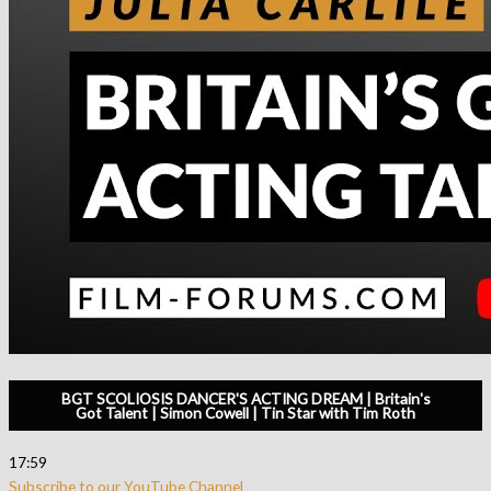
BGT SCOLIOSIS DANCER'S ACTING DREAM | Britain's
Got Talent | Simon Cowell | Tin Star with Tim Roth
17:59
Subscribe to our YouTube Channel