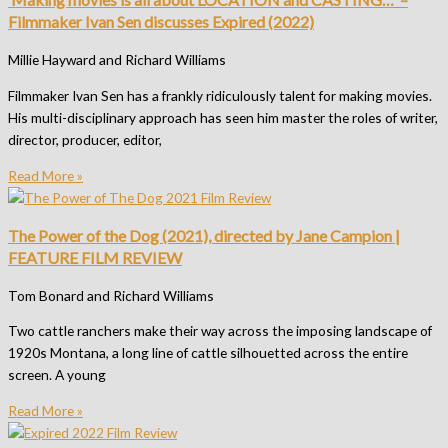
Filmmaker Ivan Sen discusses Expired (2022)
Millie Hayward and Richard Williams
Filmmaker Ivan Sen has a frankly ridiculously talent for making movies.
His multi-disciplinary approach has seen him master the roles of writer,
director, producer, editor,
Read More »
The Power of the Dog (2021), directed by Jane Campion |
FEATURE FILM REVIEW
Tom Bonard and Richard Williams
Two cattle ranchers make their way across the imposing landscape of
1920s Montana, a long line of cattle silhouetted across the entire
screen. A young
Read More »