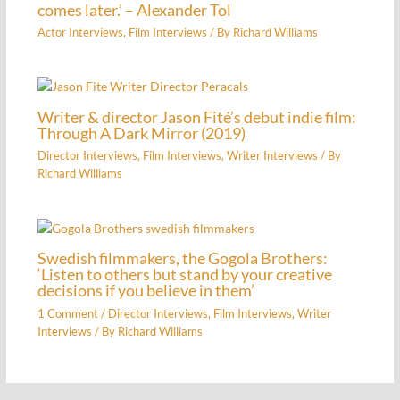
comes later.’ – Alexander Tol
Actor Interviews
,
Film Interviews
/ By
Richard Williams
Writer & director Jason Fité’s debut indie film:
Through A Dark Mirror (2019)
Director Interviews
,
Film Interviews
,
Writer Interviews
/ By
Richard Williams
Swedish filmmakers, the Gogola Brothers:
‘Listen to others but stand by your creative
decisions if you believe in them’
1 Comment
/
Director Interviews
,
Film Interviews
,
Writer
Interviews
/ By
Richard Williams