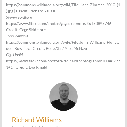
https://commons.wikimedia.org/wiki/File:Hans_Zimmer_2010_(1
).jpg | Credit: Richard Yaussi
Steven Spielberg
https://www.flickr.com/photos/gageskidmore/36150895746 |
Credit: Gage Skidmore
John Williams
https://commons.wikimedia.org/wiki/File:John_Williams_Hollyw
ood_Bowl.jpg | Credit: Bede735 / Alec McNayr
Gigi Hadid
https://www.flickr.com/photos/evarinaldiphotography/20348227
141 | Credit: Eva Rinaldi
Richard Williams