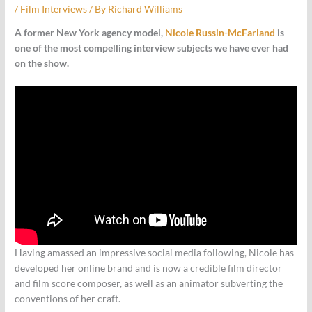
/
Film Interviews
/ By
Richard Williams
A former New York agency model,
Nicole Russin-McFarland
is
one of the most compelling interview subjects we have ever had
on the show.
Having amassed an impressive social media following, Nicole has
developed her online brand and is now a credible film director
and film score composer, as well as an animator subverting the
conventions of her craft.