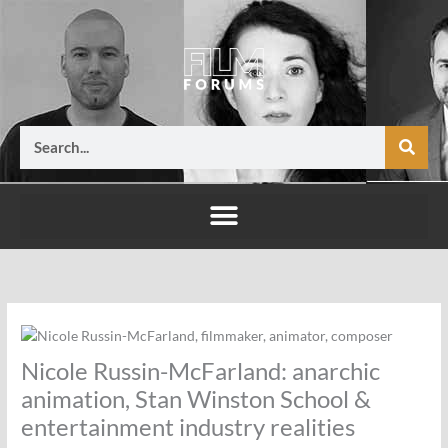
Skip
to
content
Search
Nicole Russin-McFarland: anarchic
animation, Stan Winston School &
entertainment industry realities