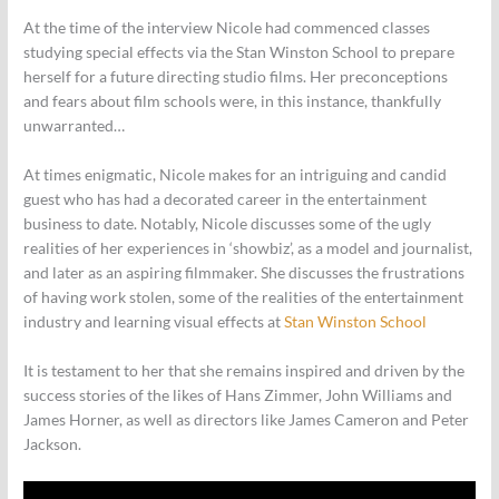
At the time of the interview Nicole had commenced classes
studying special effects via the Stan Winston School to prepare
herself for a future directing studio films. Her preconceptions
and fears about film schools were, in this instance, thankfully
unwarranted…
At times enigmatic, Nicole makes for an intriguing and candid
guest who has had a decorated career in the entertainment
business to date. Notably, Nicole discusses some of the ugly
realities of her experiences in ‘showbiz’, as a model and journalist,
and later as an aspiring filmmaker. She discusses the frustrations
of having work stolen, some of the realities of the entertainment
industry and learning visual effects at
Stan Winston School
It is testament to her that she remains inspired and driven by the
success stories of the likes of Hans Zimmer, John Williams and
James Horner, as well as directors like James Cameron and Peter
Jackson.