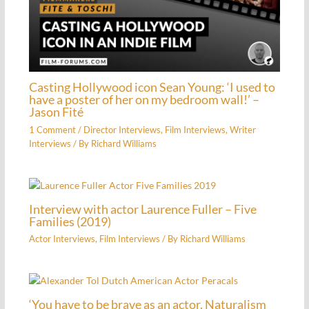
Casting Hollywood icon Sean Young: ‘I used to
have a poster of her on my bedroom wall!’ –
Jason Fité
1 Comment
/
Director Interviews
,
Film Interviews
,
Writer
Interviews
/ By
Richard Williams
Interview with actor Laurence Fuller – Five
Families (2019)
Actor Interviews
,
Film Interviews
/ By
Richard Williams
‘You have to be brave as an actor. Naturalism