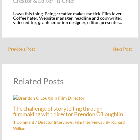
Creator & Editor-in-Chief
I own this thing. Being creative makes me tick. Film lover.
Coffee hater. Website manager, headline and copywriter,
video editor, graphic/motion designer, editor, presenter...
←
Previous Post
Next Post
→
Related Posts
The challenge of storytelling through
filmmaking with director Brendon O’Loughlin
1 Comment
/
Director Interviews
,
Film Interviews
/ By
Richard
Williams