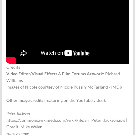
Credits
Video Editor/Visual Effects & Film Forums Artwork
: Richard
Williams
Images of Nicole courtesy of Nicole Russin-McFarland / IMDb
Other Image credits
(featuring on the YouTube video):
Peter Jackson
https://commons.wikimedia.org/wiki/File:Sir_Peter_Jackson.jpg |
Credit: Mike Walen
Hans Zimmer