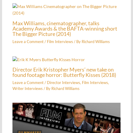
Max Williams, cinematographer, talks
Academy Awards & the BAFTA-winning short
The Bigger Picture (2014)
Leave a Comment
/
Film Interviews
/ By
Richard Williams
Director Erik Kristopher Myers’ new take on
found footage horror: Butterfly Kisses (2018)
Leave a Comment
/
Director Interviews
,
Film Interviews
,
Writer Interviews
/ By
Richard Williams