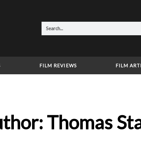
Search
S
FILM REVIEWS
FILM ART
thor:
Thomas St