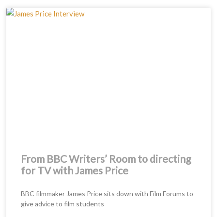
Page
Page
Page
From BBC Writers’ Room to directing
for TV with James Price
BBC filmmaker James Price sits down with Film Forums to
give advice to film students