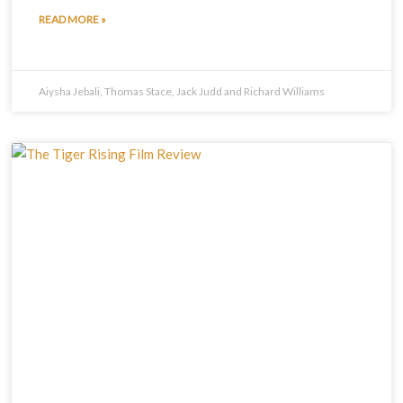
READ MORE »
Aiysha Jebali, Thomas Stace, Jack Judd and Richard Williams