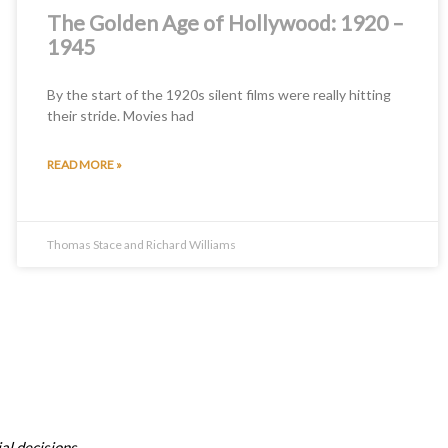
The Golden Age of Hollywood: 1920 –
1945
By the start of the 1920s silent films were really hitting
their stride. Movies had
READ MORE »
Thomas Stace and Richard Williams
al decisions.