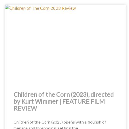
Children of the Corn (2023), directed
by Kurt Wimmer | FEATURE FILM
REVIEW
Children of the Corn (2023) opens with a flourish of
menace and foreboding, setting the