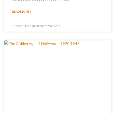
READ MORE »
Thomas Stace and Richard Williams