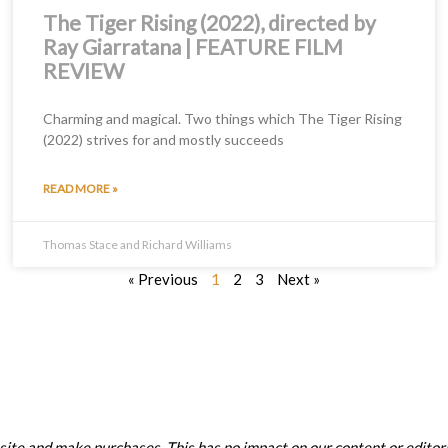
The Tiger Rising (2022), directed by
Ray Giarratana | FEATURE FILM
REVIEW
Charming and magical. Two things which The Tiger Rising
(2022) strives for and mostly succeeds
READ MORE »
Thomas Stace and Richard Williams
« Previous
1
2
3
Next »
ite and make purchases. This has no impact on our content or editori