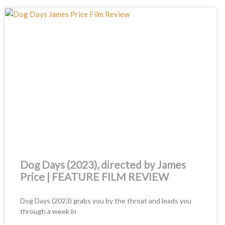
Dog Days (2023), directed by James
Price | FEATURE FILM REVIEW
Dog Days (2023) grabs you by the throat and leads you
through a week in