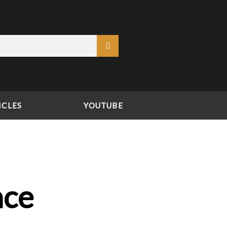
ICLES
YOUTUBE
ace