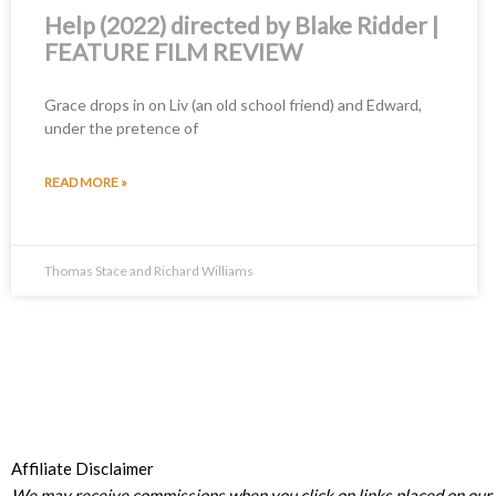
Help (2022) directed by Blake Ridder |
FEATURE FILM REVIEW
Grace drops in on Liv (an old school friend) and Edward,
under the pretence of
READ MORE »
Thomas Stace and Richard Williams
Affiliate Disclaimer
We may receive commissions when you click on links placed on our s