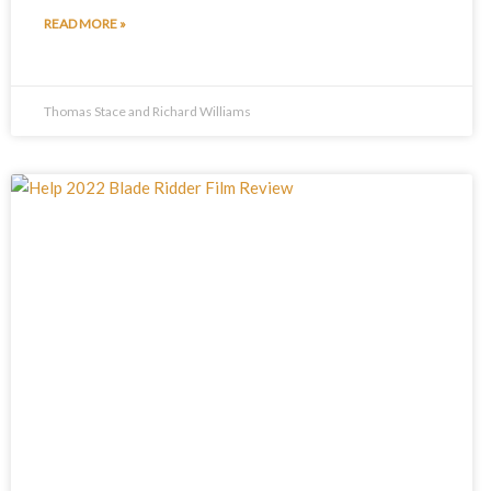
READ MORE »
Thomas Stace and Richard Williams