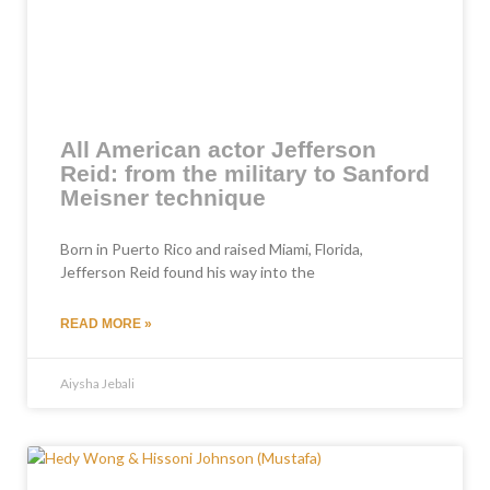
All American actor Jefferson
Reid: from the military to Sanford
Meisner technique
Born in Puerto Rico and raised Miami, Florida,
Jefferson Reid found his way into the
READ MORE »
Aiysha Jebali