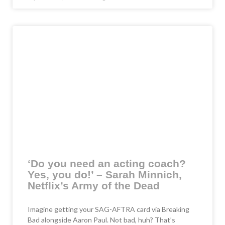
‘Do you need an acting coach?
Yes, you do!’ – Sarah Minnich,
Netflix’s Army of the Dead
Imagine getting your SAG-AFTRA card via Breaking
Bad alongside Aaron Paul. Not bad, huh? That’s