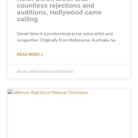
countless rejections and
auditions, Hollywood came
calling
Derek Siow is a professional actor, voice artist and
songwriter. Originally from Melbourne, Australia, he
READ MORE »
Aiysha Jebali and Richard Williams