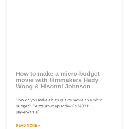
How to make a micro-budget
movie with filmmakers Hedy
Wong & Hisonni Johnson
How do you make a high quality movie on a micro
budget? [buzzsprout episode=’8624091′
player=’true’]
READ MORE »