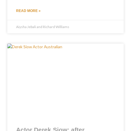
READ MORE »
Aiysha Jebali and Richard Williams
Actor Derek Siow: after