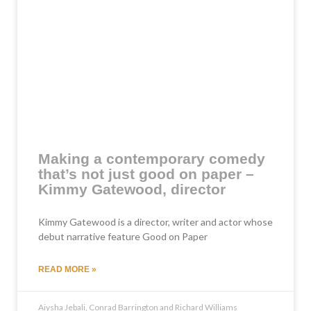
Making a contemporary comedy
that’s not just good on paper –
Kimmy Gatewood, director
Kimmy Gatewood is a director, writer and actor whose
debut narrative feature Good on Paper
READ MORE »
Aiysha Jebali, Conrad Barrington and Richard Williams