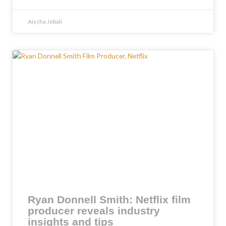
Aiysha Jebali
Ryan Donnell Smith: Netflix film
producer reveals industry
insights and tips