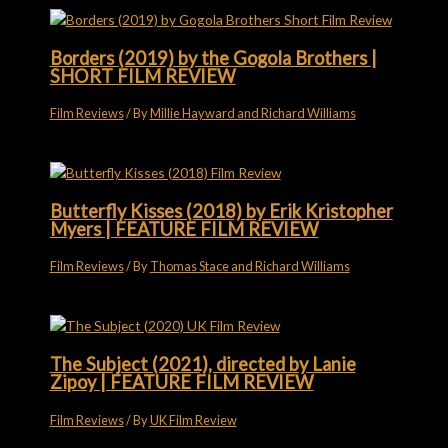
Borders (2019) by the Gogola Brothers |
SHORT FILM REVIEW
Film Reviews
/ By
Millie Hayward and Richard Williams
Butterfly Kisses (2018) by Erik Kristopher
Myers | FEATURE FILM REVIEW
Film Reviews
/ By
Thomas Stace and Richard Williams
The Subject (2021), directed by Lanie
Zipoy | FEATURE FILM REVIEW
Film Reviews
/ By
UK Film Review