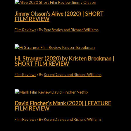
Jimmy Olsson’s Alive (2020) | SHORT
FILM REVIEW
Film Reviews
/ By
Pete Straley and Richard Williams
Hi, Stranger (2020) by Kristen Brookman |
SHORT FILM REVIEW
Film Reviews
/ By
Keren Davies and Richard Williams
David Fincher’s Mank (2020) | FEATURE
FILM REVIEW
Film Reviews
/ By
Keren Davies and Richard Williams