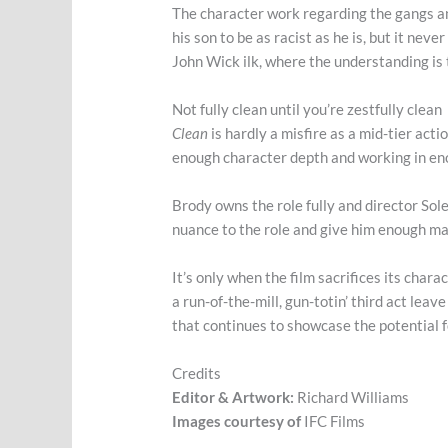
The character work regarding the gangs and 
his son to be as racist as he is, but it ne
John Wick ilk, where the understanding is t
Not fully clean until you’re zestfully clean
Clean
is hardly a misfire as a mid-tier action
enough character depth and working in eno
Brody owns the role fully and director Sole
nuance to the role and give him enough mate
It’s only when the film sacrifices its chara
a run-of-the-mill, gun-totin’ third act lea
that continues to showcase the potential fo
Credits
Editor & Artwork:
Richard Williams
Images courtesy of
IFC Films