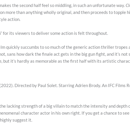
t makes the second half feel so middling, in such an unfortunate way.
C
ion more than anything wholly original, and then proceeds to topple 
tyle action.
’’ for its viewers to deliver some action is felt throughout.
film quickly succumbs to so much of the generic action thriller tropes
 shot, sans how dark the finale act gets in the big gun fight, and it’s not
e, but it’s hardly as memorable as the first half with its artistic chara
(2022). Directed by Paul Solet. Starring Adrien Brody. An IFC Films R
 the lacking strength of a big villain to match the intensity and depth 
phenomenal character actor in his own right. If you get a chance to se
 highly suggest it.