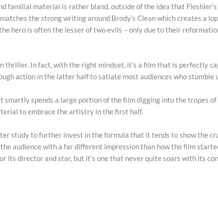
familial material is rather bland, outside of the idea that Fleshler’s 
ver matches the strong writing around Brody’s Clean which creates a lops
he hero is often the lesser of two evils – only due to their reformati
 thriller. In fact, with the right mindset, it’s a film that is perfectly 
ugh action in the latter half to satiate most audiences who stumble 
t smartly spends a large portion of the film digging into the tropes of 
rial to embrace the artistry in the first half.
cter study to further invest in the formula that it tends to show the c
ve the audience with a far different impression than how the film starte
r its director and star, but it’s one that never quite soars with its co