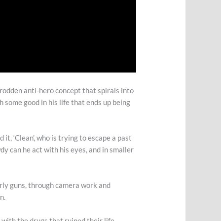
-trodden anti-hero concept that spirals into
h some good in his life that ends up being
it, ‘Clean’, who is trying to escape a past
dy can he act with his eyes, and in smaller
arly guns, through camera work and
en.
 with the drugs that ruined their life,