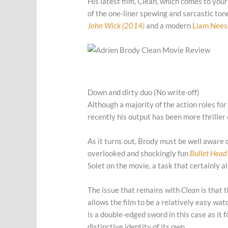
His latest film, Clean, which comes to your
of the one-liner spewing and sarcastic to
John Wick (2014)
and a modern
Liam Nees
Down and dirty duo (No write-off)
Although a majority of the action roles for
recently his output has been more thriller
As it turns out, Brody must be well aware 
overlooked and shockingly fun
Bullet Head
Solet on the movie, a task that certainly a
The issue that remains with
Clean
is that 
allows the film to be a relatively easy watc
is a double-edged sword in this case as it f
distinctive identity of its own.