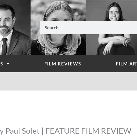
Search
WS
FILM REVIEWS
FILM AR
 by Paul Solet | FEATURE FILM REVIEW