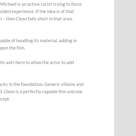
Michael is an active racist trying to force
ided experience. If the idea is of that
on – then
Clean
falls short in that area.
capable of handling its material, adding in
upon the film.
its anti-hero to allow the actor to add
racks in the foundation. Generic villains and
d.
Clean
is a perfectly capable film and one
ncept.