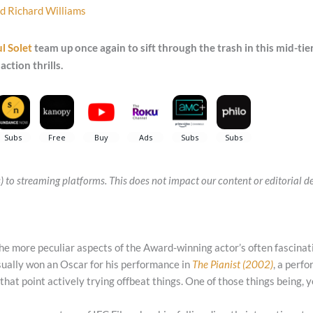
nd
Richard Williams
l Solet
team up once again to sift through the trash in this mid-tier
action thrills.
(s) to streaming platforms. This does not impact our content or editorial
 the more peculiar aspects of the Award-winning actor’s often fascinat
ually won an Oscar for his performance in
The Pianist (2002)
, a perf
 that point actively trying offbeat things. One of those things being, 