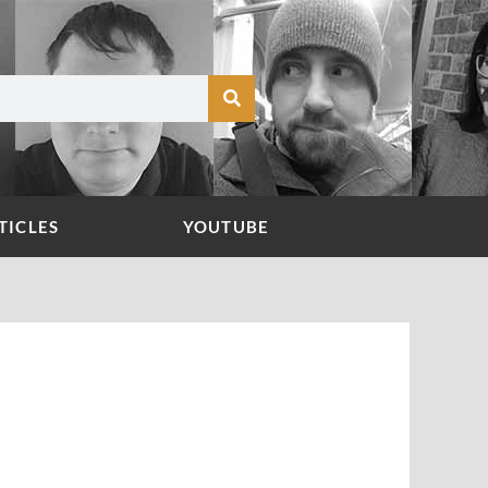
TICLES
YOUTUBE