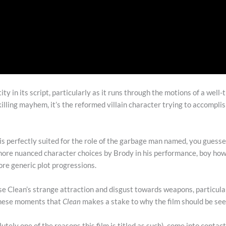
tity in its script, particularly as it runs through the motions of a well
lling mayhem, it’s the reformed villain character trying to accomplis
 is perfectly suited for the role of the garbage man named, you guessed 
he more nuanced character choices by Brody in his performance, boy how
ore generic plot progressions.
e Clean’s strange attraction and disgust towards weapons, particul
 these moments that
Clean
makes a stake to why the film should be se
lutely one of the reasons this film is titled as such), come into contact