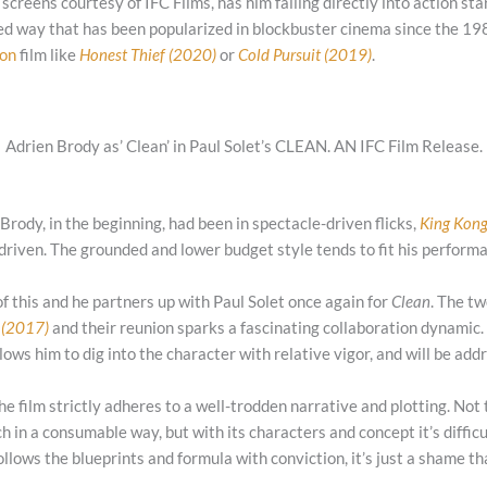
 screens courtesy of IFC Films, has him falling directly into action sta
ned way that has been popularized in blockbuster cinema since the 19
on
film like
Honest Thief (2020)
or
Cold Pursuit (2019)
.
Adrien Brody as’ Clean’ in Paul Solet’s CLEAN. AN IFC Film Release.
 Brody, in the beginning, had been in spectacle-driven flicks,
King Kon
 driven. The grounded and lower budget style tends to fit his perfor
of this and he partners up with Paul Solet once again for
Clean
. The tw
 (2017)
and their reunion sparks a fascinating collaboration dynamic.
llows him to dig into the character with relative vigor, and will be ad
the film strictly adheres to a well-trodden narrative and plotting. Not t
h in a consumable way, but with its characters and concept it’s difficul
ollows the blueprints and formula with conviction, it’s just a shame that