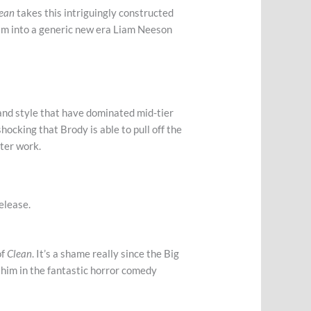
lean
takes this intriguingly constructed
him into a generic new era Liam Neeson
 and style that have dominated mid-tier
 shocking that Brody is able to pull off the
cter work.
elease.
of
Clean
. It’s a shame really since the Big
e him in the fantastic horror comedy