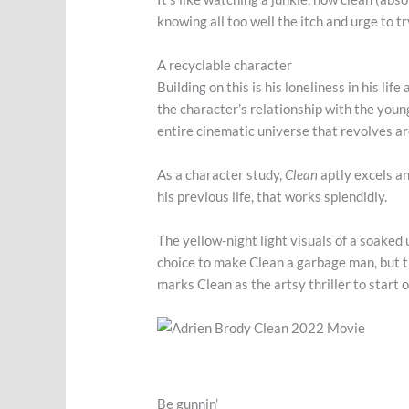
knowing all too well the itch and urge to t
A recyclable character
Building on this is his loneliness in his l
the character’s relationship with the young
entire cinematic universe that revolves 
As a character study,
Clean
aptly excels an
his previous life, that works splendidly.
The yellow-night light visuals of a soaked 
choice to make Clean a garbage man, but t
marks Clean as the artsy thriller to start 
Be gunnin’