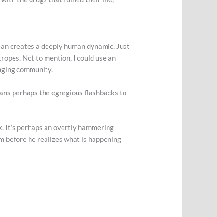
ean
creates a deeply human dynamic. Just
tropes. Not to mention, I could use an
anging community.
a, sans perhaps the egregious flashbacks to
rk. It’s perhaps an overtly hammering
m before he realizes what is happening