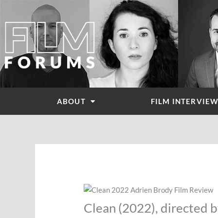
Skip
to
content
ABOUT
FILM INTERVIE
Clean (2022), directed