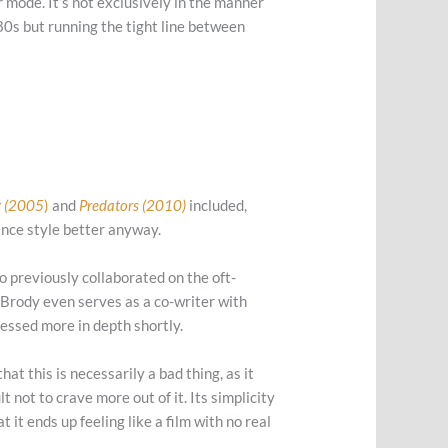
r mode. It’s not exclusively in the manner
80s but running the tight line between
g (2005
)
and
Predators (2010)
included,
mance style better anyway.
o previously collaborated on the oft-
 Brody even serves as a co-writer with
dressed more in depth shortly.
hat this is necessarily a bad thing, as it
t not to crave more out of it. Its simplicity
 it ends up feeling like a film with no real