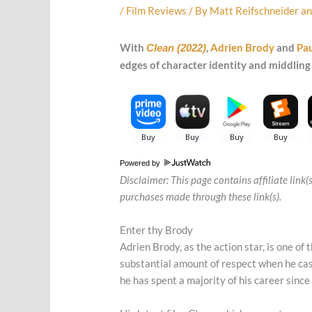
/
Film Reviews
/ By
Matt Reifschneider
a
With
,
Adrien Brody
and
Pau
Clean (2022)
edges of character identity and middling 
Powered by
Disclaimer: This page contains affiliate link
purchases made through these link(s).
Enter thy Brody
Adrien Brody, as the action star, is one of
substantial amount of respect when he cas
he has spent a majority of his career since