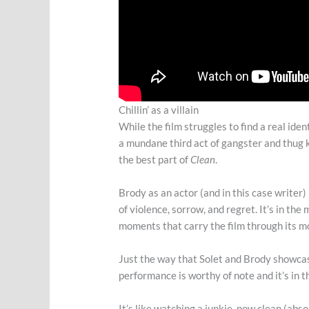
Chillin’ as a villain
While the film struggles to find a real iden
a mundane third act of gangster and thug ki
the best part of
Clean
.
Brody as an actor (and in this case writer)
of violence, sorrow, and regret. It’s in t
moments that carry the film through its m
Just the way that Solet and Brody showcas
performance is worthy of note and it’s in
It’s like watching a junkie, now clean (abso