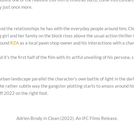
ry just once more.
ife and the relationships he has with the everyday people around him,
Cl
 girl and her family on the block rises above the usual action thriller 
around
RZA
as a local pawn shop owner and his interactions with a ch
d it’s the first half of the film with its artful unveiling of his person
urban landscape parallel the character’s own battle of light in the da
he rather subtle way the gangster plotting starts to amass around hi
off 2022 on the right foot.
Adrien Brody in Clean (2022). An IFC Films Release.