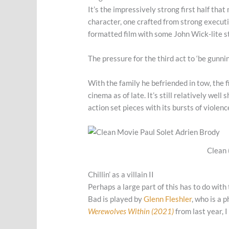
It’s the impressively strong first half tha
character, one crafted from strong execut
formatted film with some John Wick-lite s
The pressure for the third act to ‘be gunnin
With the family he befriended in tow, the 
cinema as of late. It’s still relatively well
action set pieces with its bursts of violenc
Clean 
Chillin’ as a villain II
Perhaps a large part of this has to do with
Bad is played by
Glenn Fleshler
, who is a 
Werewolves Within (2021)
from last year, I