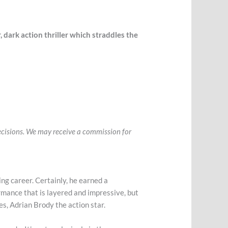
, dark action thriller which straddles the
 decisions. We may receive a commission for
ing career. Certainly, he earned a
ormance that is layered and impressive, but
yes, Adrian Brody the action star.