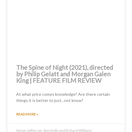
The Spine of Night (2021), directed
by Philip Gelatt and Morgan Galen
King | FEATURE FILM REVIEW
At what price comes knowledge? Are there certain
things it is better to just…not know?
READ MORE »
Simon Jefferson, Ben Kelly and Richard Williams