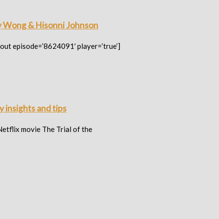
y Wong & Hisonni Johnson
out episode=’8624091′ player=’true’]
 insights and tips
tflix movie The Trial of the