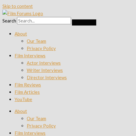
Skip to content
Search
About
Our Team
Privacy Policy
Film Interviews
Actor Interviews
Writer Interviews
Director Interviews
Film Reviews
Film Articles
YouTube
About
Our Team
Privacy Policy
Film Interviews