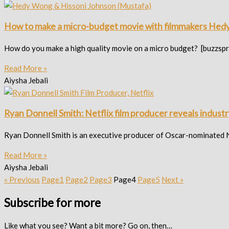
How to make a micro-budget movie with filmmakers Hed
How do you make a high quality movie on a micro budget? [buzzspr
Read More »
Aiysha Jebali
Ryan Donnell Smith: Netflix film producer reveals industry
Ryan Donnell Smith is an executive producer of Oscar-nominated Ne
Read More »
Aiysha Jebali
« Previous
Page
1
Page
2
Page
3
Page
4
Page
5
Next »
Subscribe for more
Like what you see? Want a bit more? Go on, then…