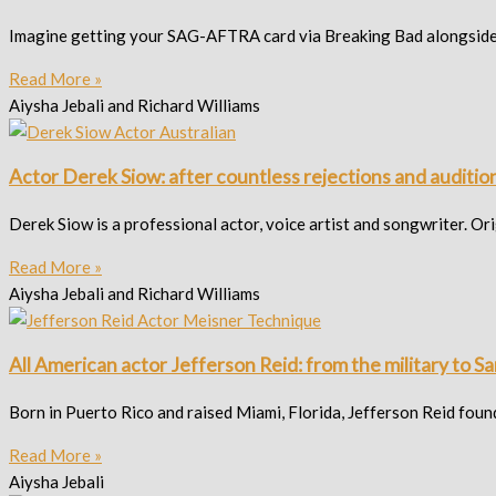
Imagine getting your SAG-AFTRA card via Breaking Bad alongside 
Read More »
Aiysha Jebali and Richard Williams
Actor Derek Siow: after countless rejections and auditio
Derek Siow is a professional actor, voice artist and songwriter. Or
Read More »
Aiysha Jebali and Richard Williams
All American actor Jefferson Reid: from the military to 
Born in Puerto Rico and raised Miami, Florida, Jefferson Reid foun
Read More »
Aiysha Jebali