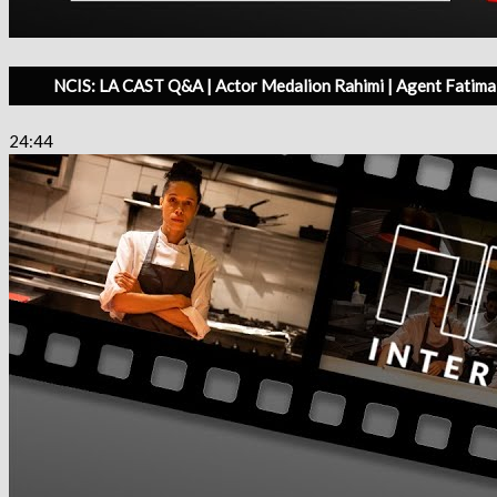
NCIS: LA CAST Q&A | Actor Medalion Rahimi | Agent Fatima 
24:44