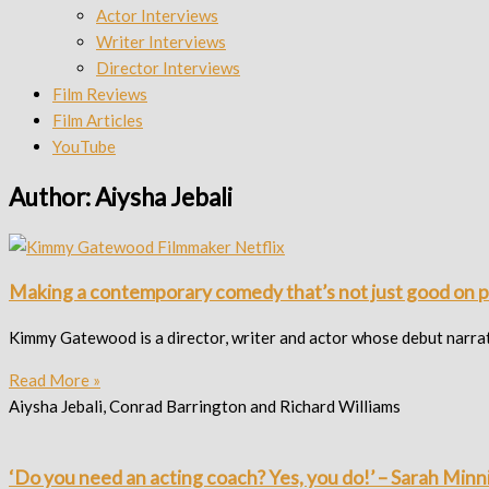
Actor Interviews
Writer Interviews
Director Interviews
Film Reviews
Film Articles
YouTube
Author:
Aiysha Jebali
Making a contemporary comedy that’s not just good on 
Kimmy Gatewood is a director, writer and actor whose debut narr
Read More »
Aiysha Jebali, Conrad Barrington and Richard Williams
‘Do you need an acting coach? Yes, you do!’ – Sarah Minn