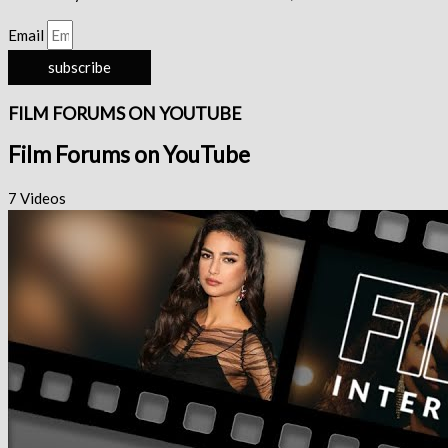
Email
subscribe
FILM FORUMS ON YOUTUBE
Film Forums on YouTube
7 Videos