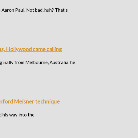
Aaron Paul. Not bad, huh? That’s
ns, Hollywood came calling
iginally from Melbourne, Australia, he
Sanford Meisner technique
d his way into the