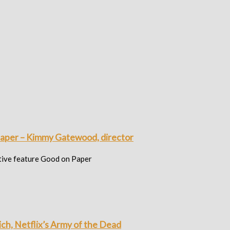
paper – Kimmy Gatewood, director
ative feature Good on Paper
ich, Netflix’s Army of the Dead