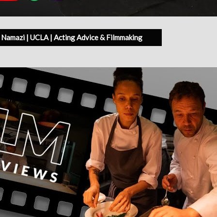
Namazi | UCLA | Acting Advice & Filmmaking