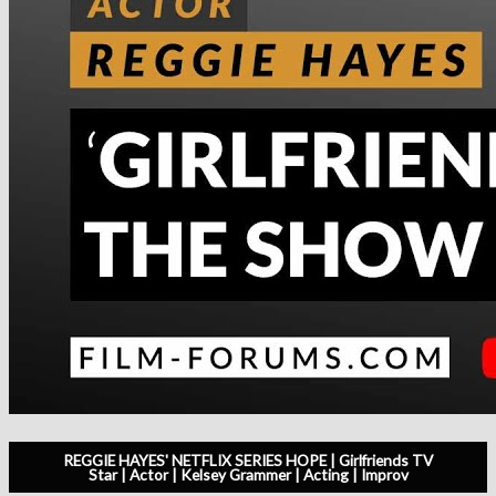
REGGIE HAYES' NETFLIX SERIES HOPE | Girlfriends TV
Star | Actor | Kelsey Grammer | Acting | Improv