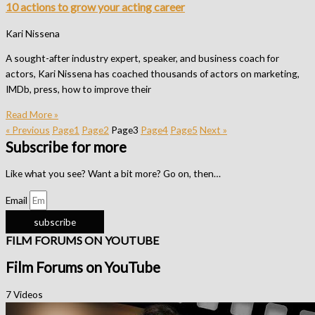
10 actions to grow your acting career
Kari Nissena
A sought-after industry expert, speaker, and business coach for
actors, Kari Nissena has coached thousands of actors on marketing,
IMDb, press, how to improve their
Read More »
« Previous
Page
1
Page
2
Page
3
Page
4
Page
5
Next »
Subscribe for more
Like what you see? Want a bit more? Go on, then…
Email
subscribe
FILM FORUMS ON YOUTUBE
Film Forums on YouTube
7 Videos