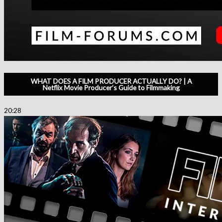
WHAT DOES A FILM PRODUCER ACTUALLY DO? | A
Netflix Movie Producer’s Guide to Filmmaking
20:28