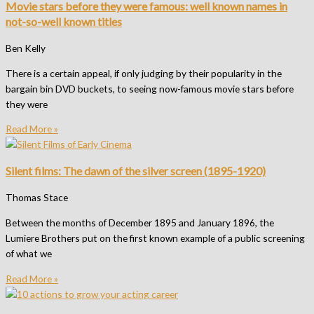
Movie stars before they were famous: well known names in
not-so-well known titles
Ben Kelly
There is a certain appeal, if only judging by their popularity in the
bargain bin DVD buckets, to seeing now-famous movie stars before
they were
Read More »
Silent films: The dawn of the silver screen (1895-1920)
Thomas Stace
Between the months of December 1895 and January 1896, the
Lumiere Brothers put on the first known example of a public screening
of what we
Read More »