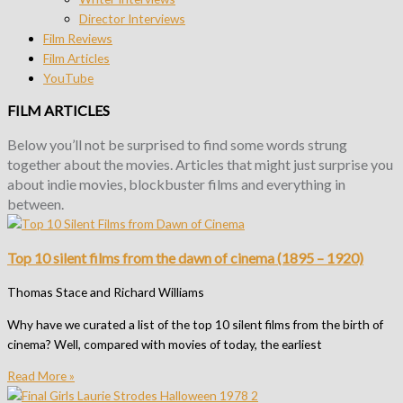
Director Interviews
Film Reviews
Film Articles
YouTube
FILM ARTICLES
Below you’ll not be surprised to find some words strung
together about the movies.
Articles that might just surprise you
about indie movies, blockbuster films and everything in
between.
Top 10 silent films from the dawn of cinema (1895 – 1920)
Thomas Stace and Richard Williams
Why have we curated a list of the top 10 silent films from the birth of
cinema? Well, compared with movies of today, the earliest
Read More »