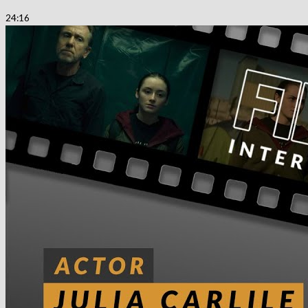
24:16