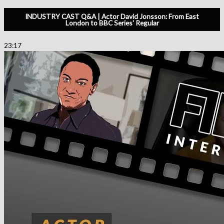
INDUSTRY CAST Q&A | Actor David Jonsson: From East
London to BBC Series' Regular
23:17