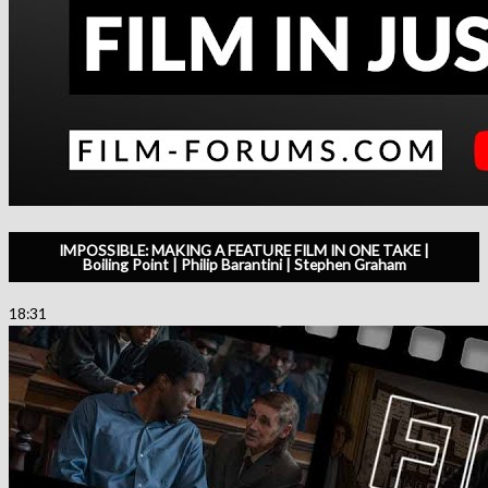
IMPOSSIBLE: MAKING A FEATURE FILM IN ONE TAKE |
Boiling Point | Philip Barantini | Stephen Graham
18:31