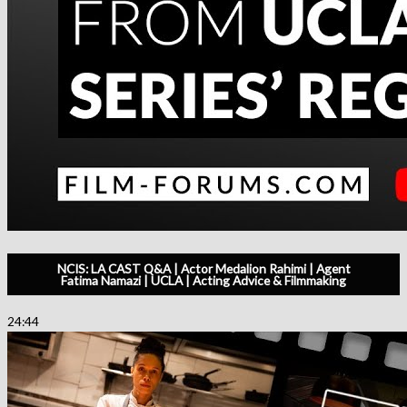
NCIS: LA CAST Q&A | Actor Medalion Rahimi | Agent
Fatima Namazi | UCLA | Acting Advice & Filmmaking
24:44