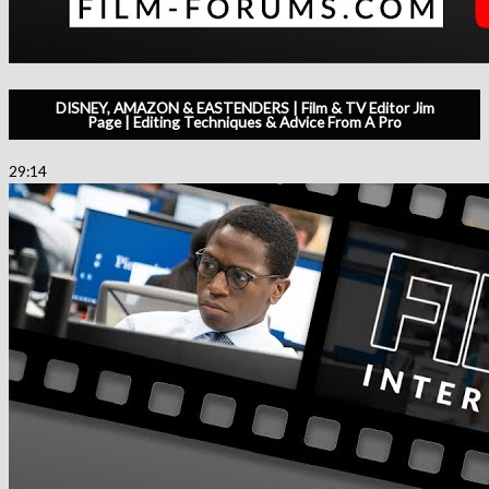
DISNEY, AMAZON & EASTENDERS | Film & TV Editor Jim
Page | Editing Techniques & Advice From A Pro
29:14