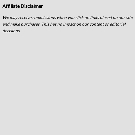
Affiliate Disclaimer
We may receive commissions when you click on links placed on our site
and make purchases. This has no impact on our content or editorial
decisions.