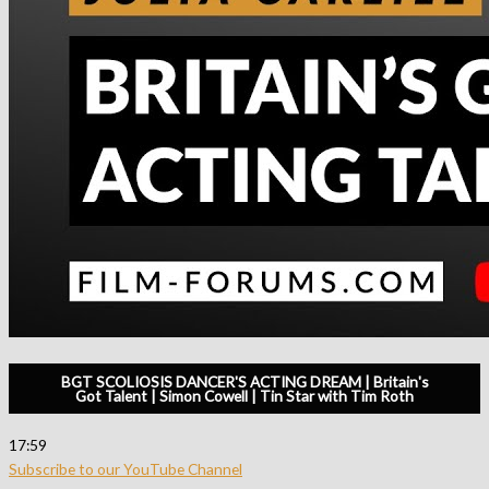
BGT SCOLIOSIS DANCER'S ACTING DREAM | Britain's
Got Talent | Simon Cowell | Tin Star with Tim Roth
17:59
Subscribe to our YouTube Channel