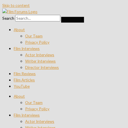
Skip to content
Search
About
Our Team
Privacy Policy
Film Interviews
Actor Interviews
Writer Interviews
Director Interviews
Film Reviews
Film Articles
YouTube
About
Our Team
Privacy Policy
Film Interviews
Actor Interviews
Writer Interviews