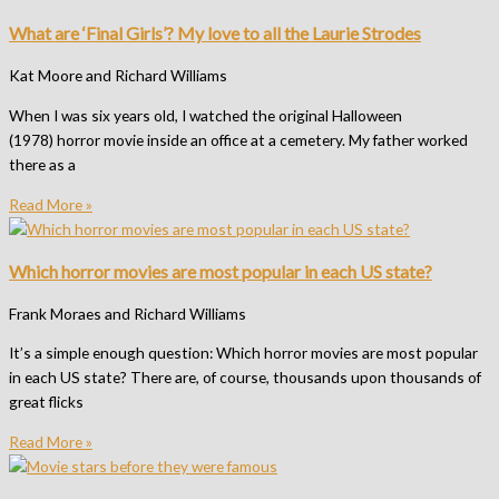
What are ‘Final Girls’? My love to all the Laurie Strodes
Kat Moore and Richard Williams
When I was six years old, I watched the original Halloween
(1978) horror movie inside an office at a cemetery. My father worked
there as a
Read More »
Which horror movies are most popular in each US state?
Frank Moraes and Richard Williams
It’s a simple enough question: Which horror movies are most popular
in each US state? There are, of course, thousands upon thousands of
great flicks
Read More »