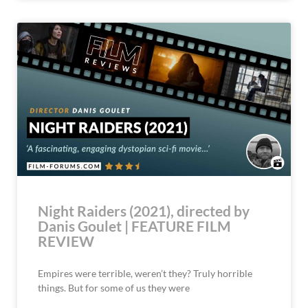
Night Raiders (2021), directed by
Danis Goulet | FEATURE FILM
REVIEW
Empires were terrible, weren’t they? Truly horrible
things. But for some of us they were