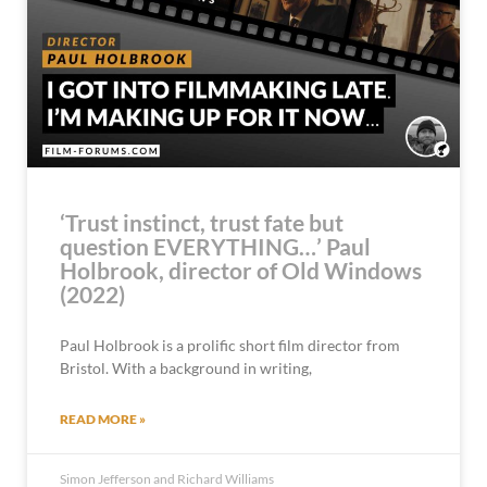
‘Trust instinct, trust fate but
question EVERYTHING…’ Paul
Holbrook, director of Old Windows
(2022)
Paul Holbrook is a prolific short film director from
Bristol. With a background in writing,
READ MORE »
Simon Jefferson and Richard Williams