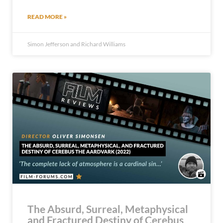
READ MORE »
Simon Jefferson and Richard Williams
The Absurd, Surreal, Metaphysical
and Fractured Destiny of Cerebus