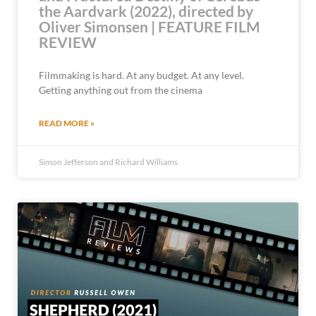
the Aardvark (2022), directed by
Oliver Simonsen | FEATURE FILM
REVIEW
Filmmaking is hard. At any budget. At any level.
Getting anything out from the cinema
READ MORE »
Simon Jefferson and Richard Williams