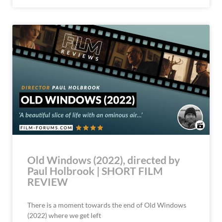
Old Windows (2022), directed by
Paul Holbrook | SHORT FILM
REVIEW
There is a moment towards the end of Old Windows
(2022) where we get left