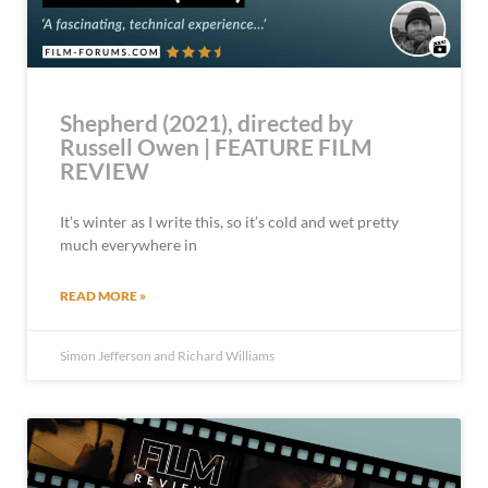
Shepherd (2021), directed by
Russell Owen | FEATURE FILM
REVIEW
It’s winter as I write this, so it’s cold and wet pretty
much everywhere in
READ MORE »
Simon Jefferson and Richard Williams