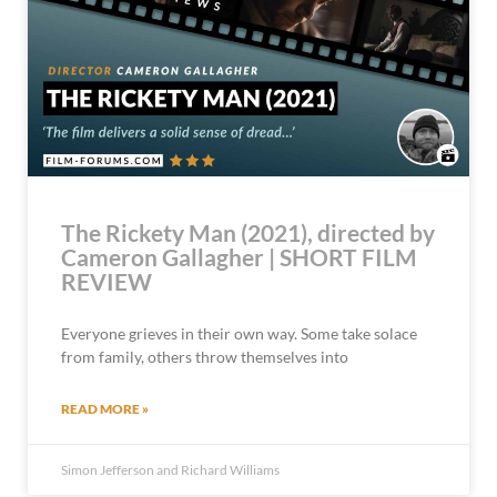
The Rickety Man (2021), directed by
Cameron Gallagher | SHORT FILM
REVIEW
Everyone grieves in their own way. Some take solace
from family, others throw themselves into
READ MORE »
Simon Jefferson and Richard Williams