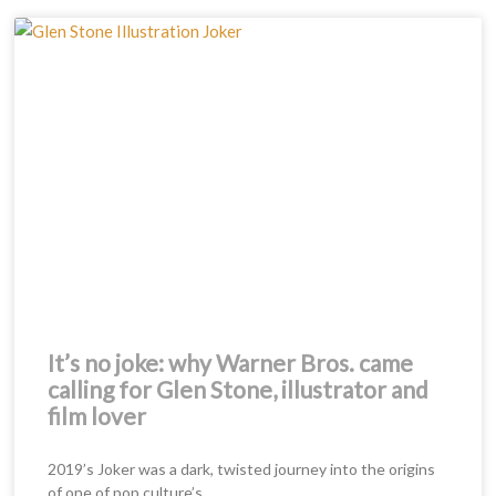
Page
Page
It’s no joke: why Warner Bros. came
calling for Glen Stone, illustrator and
film lover
2019’s Joker was a dark, twisted journey into the origins
of one of pop culture’s