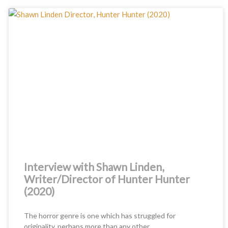
Interview with Shawn Linden,
Writer/Director of Hunter Hunter
(2020)
The horror genre is one which has struggled for
originality, perhaps more than any other