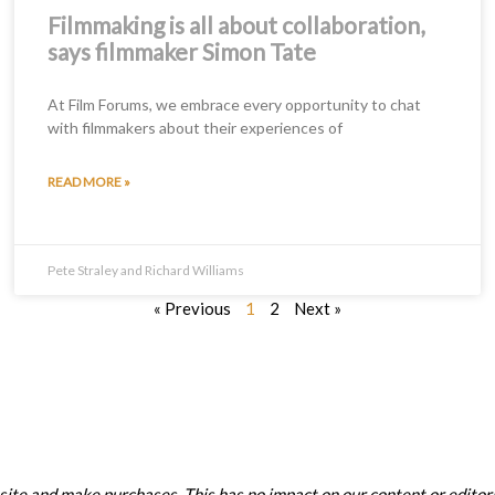
Filmmaking is all about collaboration,
says filmmaker Simon Tate
At Film Forums, we embrace every opportunity to chat
with filmmakers about their experiences of
READ MORE »
Pete Straley and Richard Williams
« Previous
1
2
Next »
ite and make purchases. This has no impact on our content or editori