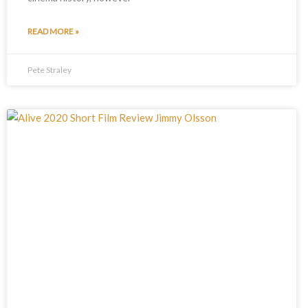
READ MORE »
Pete Straley