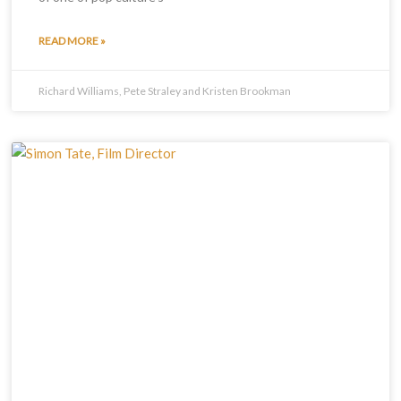
READ MORE »
Richard Williams, Pete Straley and Kristen Brookman