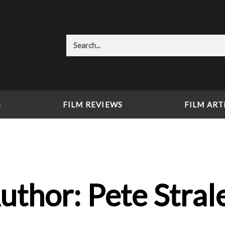
Search
S
FILM REVIEWS
FILM ART
uthor:
Pete Stral