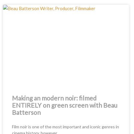
Making an modern noir: filmed
ENTIRELY on green screen with Beau
Batterson
Film noir is one of the most important and iconic genres in
cinema history, however