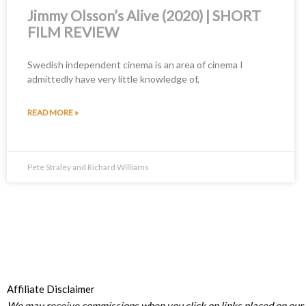
Jimmy Olsson’s Alive (2020) | SHORT
FILM REVIEW
Swedish independent cinema is an area of cinema I
admittedly have very little knowledge of,
READ MORE »
Pete Straley and Richard Williams
Affiliate Disclaimer
We may receive commissions when you click on links placed on our s