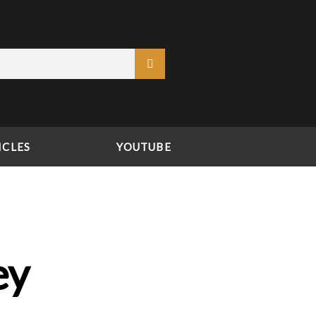
ICLES
YOUTUBE
ey