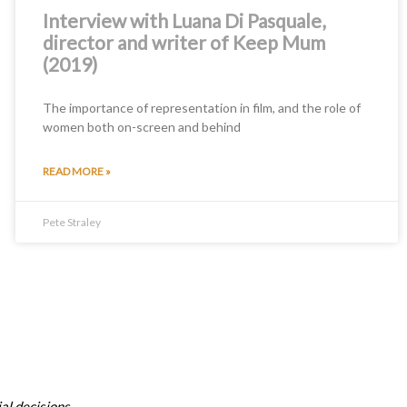
Interview with Luana Di Pasquale,
director and writer of Keep Mum
(2019)
The importance of representation in film, and the role of
women both on-screen and behind
READ MORE »
Pete Straley
al decisions.