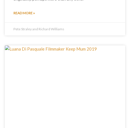
READ MORE »
Pete Straley and Richard Williams