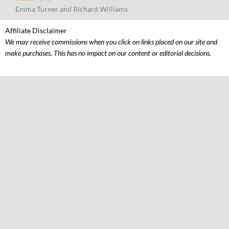
Emma Turner and Richard Williams
Affiliate Disclaimer
We may receive commissions when you click on links placed on our site and
make purchases. This has no impact on our content or editorial decisions.