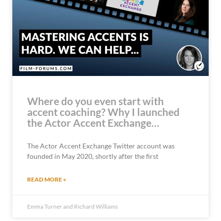
Where do you even start with
accent coaching? Why I launched
the Actor Accent Exchange…
The Actor Accent Exchange Twitter account was
founded in May 2020, shortly after the first
READ MORE »
Emma Turner and Richard Williams