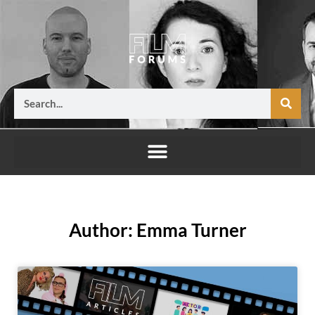
Skip
to
content
Search
Author:
Emma Turner