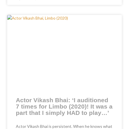
Actor Vikash Bhai: ‘I auditioned
7 times for Limbo (2020)! It was a
part that I simply HAD to play…’
Actor Vikash Bhai is persistent. When he knows what