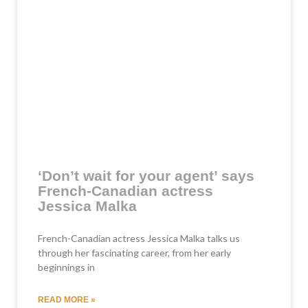
‘Don’t wait for your agent’ says
French-Canadian actress
Jessica Malka
French-Canadian actress Jessica Malka talks us
through her fascinating career, from her early
beginnings in
READ MORE »