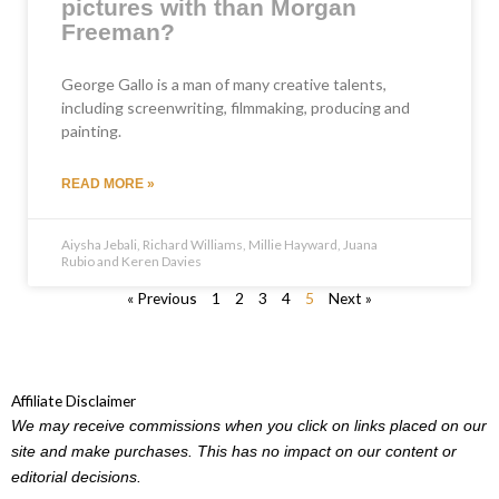
pictures with than Morgan
Freeman?
George Gallo is a man of many creative talents,
including screenwriting, filmmaking, producing and
painting.
READ MORE »
Aiysha Jebali, Richard Williams, Millie Hayward, Juana
Rubio and Keren Davies
« Previous
1
2
3
4
5
Next »
Affiliate Disclaimer
We may receive commissions when you click on links placed on our
site and make purchases. This has no impact on our content or
editorial decisions.