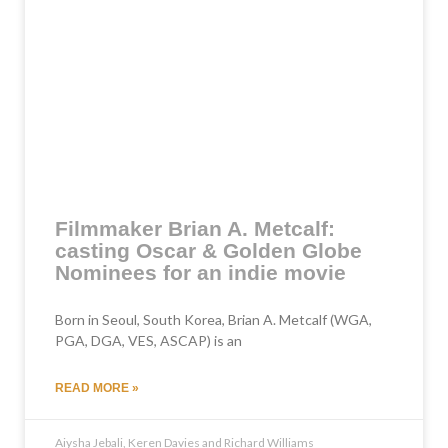
Filmmaker Brian A. Metcalf:
casting Oscar & Golden Globe
Nominees for an indie movie
Born in Seoul, South Korea, Brian A. Metcalf (WGA,
PGA, DGA, VES, ASCAP) is an
READ MORE »
Aiysha Jebali, Keren Davies and Richard Williams