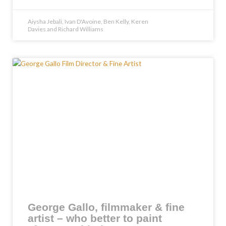
Aiysha Jebali, Ivan D'Avoine, Ben Kelly, Keren
Davies and Richard Williams
George Gallo, filmmaker & fine
artist – who better to paint