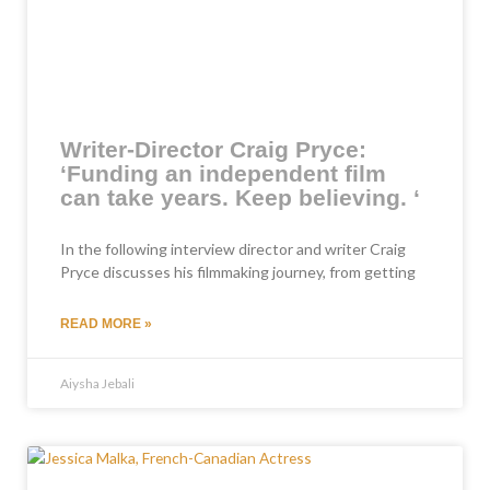
Writer-Director Craig Pryce:
‘Funding an independent film
can take years. Keep believing. ‘
In the following interview director and writer Craig
Pryce discusses his filmmaking journey, from getting
READ MORE »
Aiysha Jebali