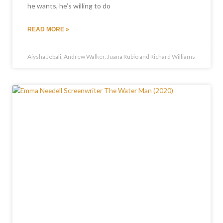
he wants, he’s willing to do
READ MORE »
Aiysha Jebali, Andrew Walker, Juana Rubio and Richard Williams