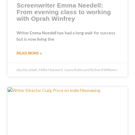
Screenwriter Emma Needell:
From evening class to working
with Oprah Winfrey
Writer Emma Needell has had a long wait for success
but is now living the
READ MORE »
Aiysha Jebali, Millie Hayward, Juana Rubio and Richard Williams