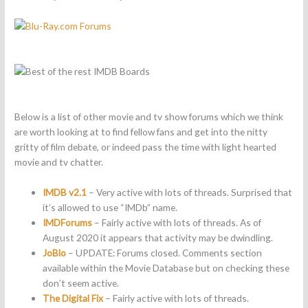
Below is a list of other movie and tv show forums which we think
are worth looking at to find fellow fans and get into the nitty
gritty of film debate, or indeed pass the time with light hearted
movie and tv chatter.
IMDB v2.1
– Very active with lots of threads. Surprised that
it’s allowed to use “IMDb” name.
IMDForums
– Fairly active with lots of threads. As of
August 2020 it appears that activity may be dwindling.
JoBlo
– UPDATE: Forums closed. Comments section
available within the Movie Database but on checking these
don’t seem active.
The Digital Fix
– Fairly active with lots of threads.