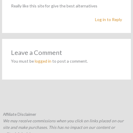
Really like this site for give the best alternatives
Log in to Reply
Leave a Comment
You must be
logged in
to post a comment.
Affiliate Disclaimer
We may receive commissions when you click on links placed on our
site and make purchases. This has no impact on our content or