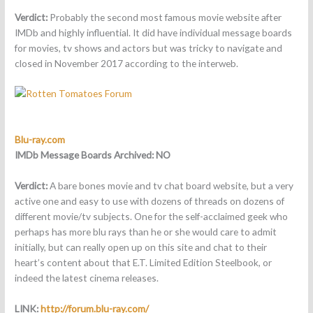
Verdict:
Probably the second most famous movie website after
IMDb and highly influential. It did have individual message boards
for movies, tv shows and actors but was tricky to navigate and
closed in November 2017 according to the interweb.
Blu-ray.com
IMDb Message Boards Archived:
NO
Verdict:
A bare bones movie and tv chat board website, but a very
active one and easy to use with dozens of threads on dozens of
different movie/tv subjects. One for the self-acclaimed geek who
perhaps has more blu rays than he or she would care to admit
initially, but can really open up on this site and chat to their
heart’s content about that E.T. Limited Edition Steelbook, or
indeed the latest cinema releases.
LINK:
http://forum.blu-ray.com/