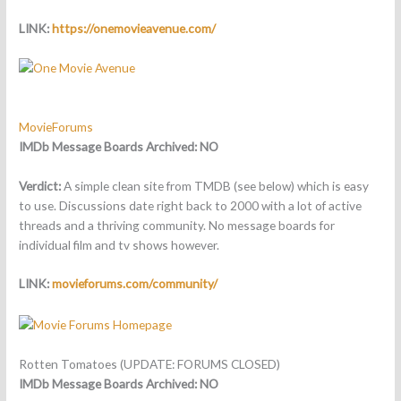
LINK:
https://onemovieavenue.com/
MovieForums
IMDb Message Boards Archived: NO
Verdict:
A simple clean site from TMDB (see below) which is easy
to use. Discussions date right back to 2000 with a lot of active
threads and a thriving community. No message boards for
individual film and tv shows however.
LINK:
movieforums.com/community/
Rotten Tomatoes (UPDATE: FORUMS CLOSED)
IMDb Message Boards Archived:
NO