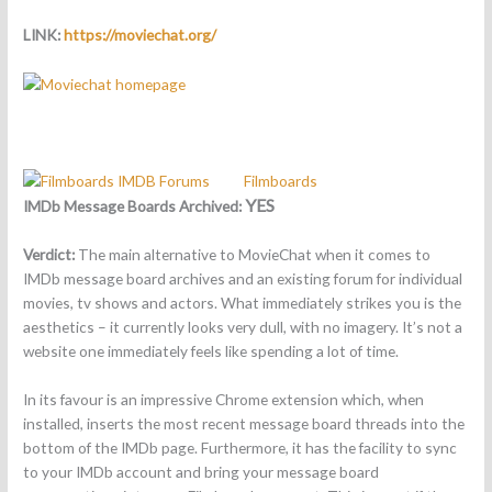
LINK:
https://moviechat.org/
Filmboards
YES
IMDb Message Boards Archived:
Verdict:
The main alternative to MovieChat when it comes to
IMDb message board archives and an existing forum for individual
movies, tv shows and actors. What immediately strikes you is the
aesthetics – it currently looks very dull, with no imagery. It’s not a
website one immediately feels like spending a lot of time.
In its favour is an impressive Chrome extension which, when
installed, inserts the most recent message board threads into the
bottom of the IMDb page. Furthermore, it has the facility to sync
to your IMDb account and bring your message board