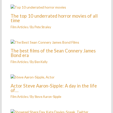
The top 10 underrated horror movies of all
time
Film Articles
/ By
Pete Straley
The best films of the Sean Connery James
Bond era
Film Articles
/ By
Ben Kelly
Actor Steve Aaron-Sipple: A day in the life
of…
Film Articles
/ By
Steve Aaron-Sipple