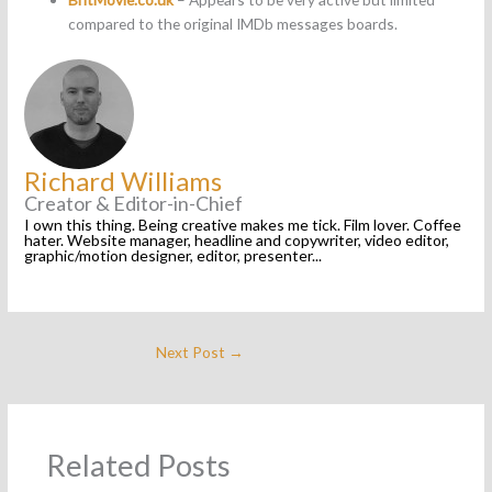
compared to the original IMDb messages boards.
Richard Williams
Creator & Editor-in-Chief
I own this thing. Being creative makes me tick. Film lover. Coffee
hater. Website manager, headline and copywriter, video editor,
graphic/motion designer, editor, presenter...
Next Post
→
Related Posts