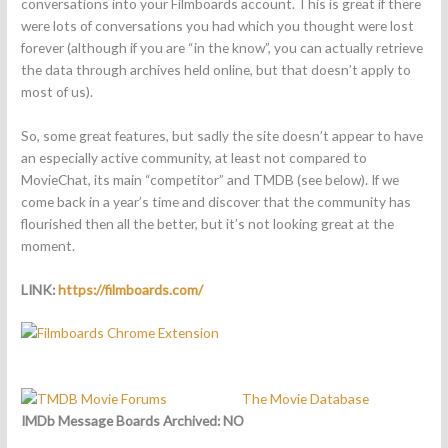
conversations into your Filmboards account. This is great if there
were lots of conversations you had which you thought were lost
forever (although if you are “in the know”, you can actually retrieve
the data through archives held online, but that doesn’t apply to
most of us).
So, some great features, but sadly the site doesn’t appear to have
an especially active community, at least not compared to
MovieChat, its main “competitor” and TMDB (see below). If we
come back in a year’s time and discover that the community has
flourished then all the better, but it’s not looking great at the
moment.
LINK:
https://filmboards.com/
The Movie Database
IMDb Message Boards Archived:
NO