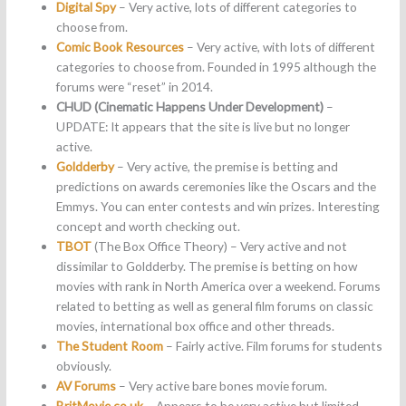
Digital Spy
– Very active, lots of different categories to
choose from.
Comic Book Resources
– Very active, with lots of different
categories to choose from. Founded in 1995 although the
forums were “reset” in 2014.
CHUD (Cinematic Happens Under Development)
–
UPDATE: It appears that the site is live but no longer
active.
Goldderby
– Very active, the premise is betting and
predictions on awards ceremonies like the Oscars and the
Emmys. You can enter contests and win prizes. Interesting
concept and worth checking out.
TBOT
(The Box Office Theory) – Very active and not
dissimilar to Goldderby. The premise is betting on how
movies with rank in North America over a weekend. Forums
related to betting as well as general film forums on classic
movies, international box office and other threads.
The Student Room
– Fairly active. Film forums for students
obviously.
AV Forums
– Very active bare bones movie forum.
BritMovie.co.uk
– Appears to be very active but limited