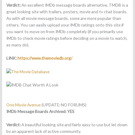
Verdict:
An excellent IMDb message boards alternative, TMDB is a
great looking site with trailers, posters, movie and tv chat boards.
As with all movie message boards, some are more popular than
others. You can easily upload your IMDb ratings onto this site if
you want to move on from IMDb completely (if you primarily use
IMDb to check movie ratings before deciding on a movie to watch,
as many do).
LINK:
https://www.themoviedb.org/
One Movie Avenue
(UPDATE: NO FORUMS)
IMDb Message Boards Archived: YES
Verdict:
A beautiful looking site and fairly easy to use but let down
by an apparent lack of active community.