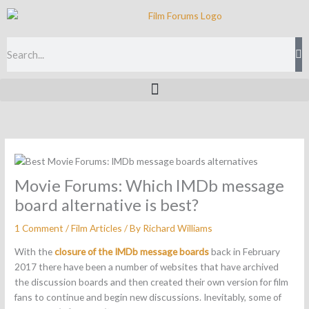
Skip
to
content
Search
Movie Forums: Which IMDb message
board alternative is best?
1 Comment
/
Film Articles
/ By
Richard Williams
With the
closure of the IMDb message boards
back in February
2017 there have been a number of websites that have archived
the discussion boards and then created their own version for film
fans to continue and begin new discussions. Inevitably, some of