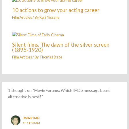
10 actions to grow your acting career
Film Articles
/ By
Kari Nissena
Silent films: The dawn of the silver screen
(1895-1920)
Film Articles
/ By
Thomas Stace
1 thought on “Movie Forums: Which IMDb message board
alternative is best?”
UMAIR XAN
AT 11:58 AM