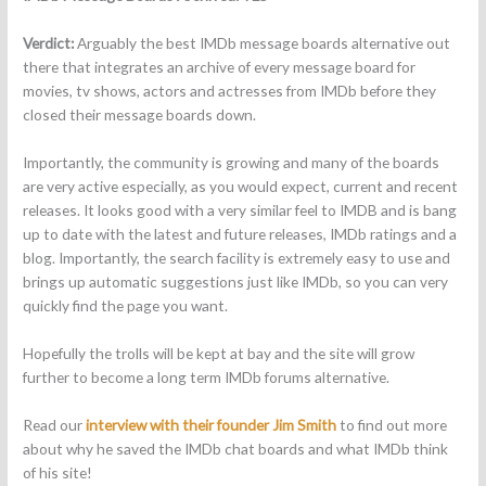
Verdict:
Arguably the best IMDb message boards alternative out
there that integrates an archive of every message board for
movies, tv shows, actors and actresses from IMDb before they
closed their message boards down.
Importantly, the community is growing and many of the boards
are very active especially, as you would expect, current and recent
releases. It looks good with a very similar feel to IMDB and is bang
up to date with the latest and future releases, IMDb ratings and a
blog. Importantly, the search facility is extremely easy to use and
brings up automatic suggestions just like IMDb, so you can very
quickly find the page you want.
Hopefully the trolls will be kept at bay and the site will grow
further to become a long term IMDb forums alternative.
Read our
interview with their founder Jim Smith
to find out more
about why he saved the IMDb chat boards and what IMDb think
of his site!