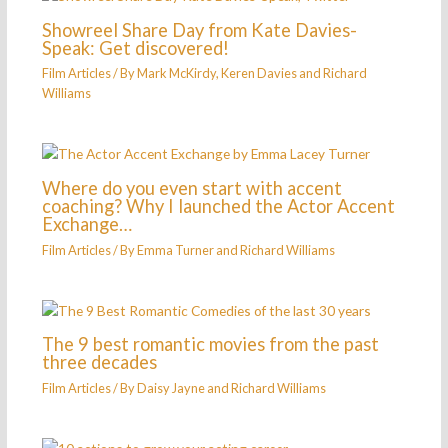
Showreel Share Day from Kate Davies-
Speak: Get discovered!
Film Articles
/ By
Mark McKirdy, Keren Davies and Richard
Williams
Where do you even start with accent
coaching? Why I launched the Actor Accent
Exchange…
Film Articles
/ By
Emma Turner and Richard Williams
The 9 best romantic movies from the past
three decades
Film Articles
/ By
Daisy Jayne and Richard Williams