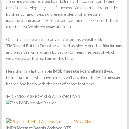
these
movie forums sites
have fallen by the wayside, and some
remain, to varying degrees of success. Movie forums live and die
by their communities, so there are plenty of skeletons
masquerading as bodies of knowledge and discussion out there
(trust us, we’ve picked away at a lot!).
Of course there were already movie forums websites like
TMDb
and
Rotten Tomatoes
as well as plenty of other
film forums
and websites with forums bolted onto them, the best of which
we’ve listed at the bottom of this blog.
Here then is a list of viable
IMDb message board alternatives
,
including those who have and haven’t archived the IMDb message
boards. We begin with the best of those that have…
IMDb MESSAGE BOARDS ALTERNATIVES
MovieChat
IMDb Message Boards Archived: YES