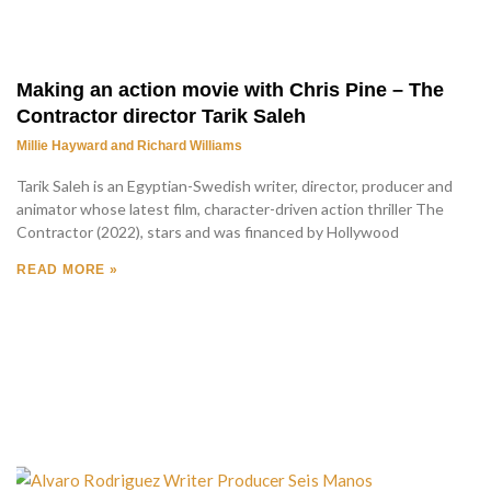
Making an action movie with Chris Pine – The
Contractor director Tarik Saleh
Millie Hayward and Richard Williams
Tarik Saleh is an Egyptian-Swedish writer, director, producer and
animator whose latest film, character-driven action thriller The
Contractor (2022), stars and was financed by Hollywood
READ MORE »