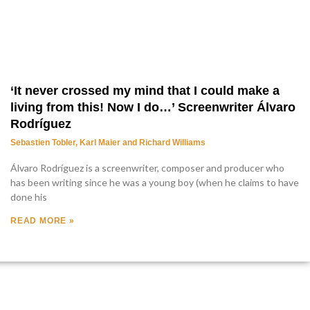
‘It never crossed my mind that I could make a
living from this! Now I do…’ Screenwriter Álvaro
Rodríguez
Sebastien Tobler, Karl Maier and Richard Williams
Álvaro Rodríguez is a screenwriter, composer and producer who
has been writing since he was a young boy (when he claims to have
done his
READ MORE »