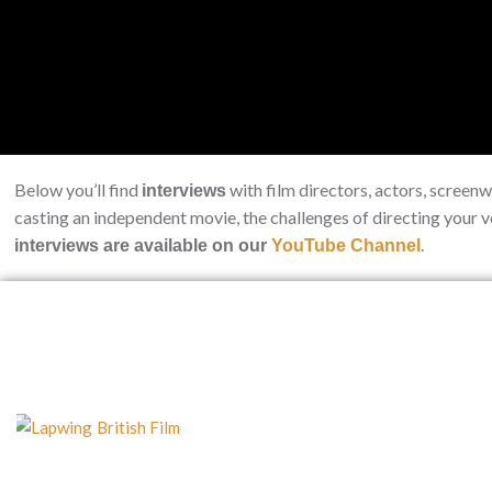
Below you’ll find
with film directors, actors, screen
interviews
casting an independent movie, the challenges of directing your 
.
interviews are available on our
YouTube Channel