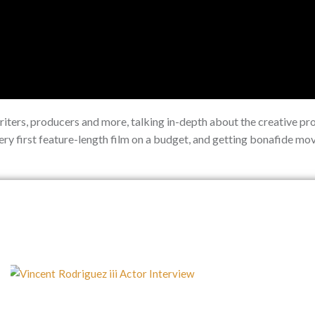
writers, producers and more, talking in-depth about the creative pr
very first feature-length film on a budget, and getting bonafide m
P
P
P
P
P
a
a
a
a
a
g
g
g
g
g
e
e
e
e
e