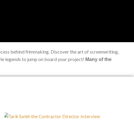
ocess behind filmmaking. Discover the art of screenwriting,
ovie legends to jump on board your project!
Many of the