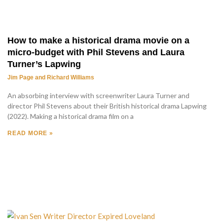
How to make a historical drama movie on a
micro-budget with Phil Stevens and Laura
Turner’s Lapwing
Jim Page and Richard Williams
An absorbing interview with screenwriter Laura Turner and
director Phil Stevens about their British historical drama Lapwing
(2022). Making a historical drama film on a
READ MORE »