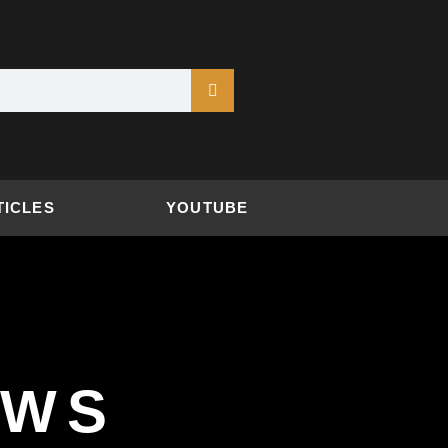
TICLES
YOUTUBE
EWS