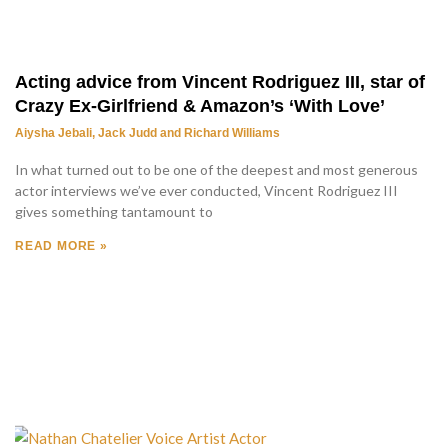
Acting advice from Vincent Rodriguez III, star of
Crazy Ex-Girlfriend & Amazon’s ‘With Love’
Aiysha Jebali, Jack Judd and Richard Williams
In what turned out to be one of the deepest and most generous
actor interviews we’ve ever conducted, Vincent Rodriguez III
gives something tantamount to
READ MORE »