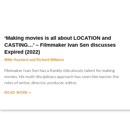
‘Making movies is all about LOCATION and
CASTING…’ – Filmmaker Ivan Sen discusses
Expired (2022)
Millie Hayward and Richard Williams
Filmmaker Ivan Sen has a frankly ridiculously talent for making
movies. His multi-disciplinary approach has seen him master the
roles of writer, director, producer, editor,
READ MORE »