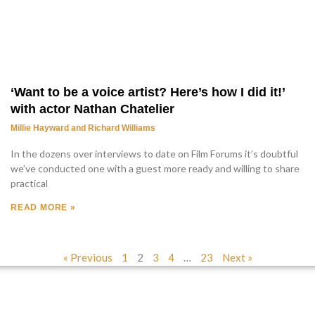
‘Want to be a voice artist? Here’s how I did it!’
with actor Nathan Chatelier
Millie Hayward and Richard Williams
In the dozens over interviews to date on Film Forums it’s doubtful
we’ve conducted one with a guest more ready and willing to share
practical
READ MORE »
« Previous
1
2
3
4
…
23
Next »