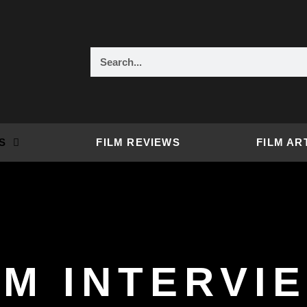
Search
S
FILM REVIEWS
FILM AR
LM INTERVI