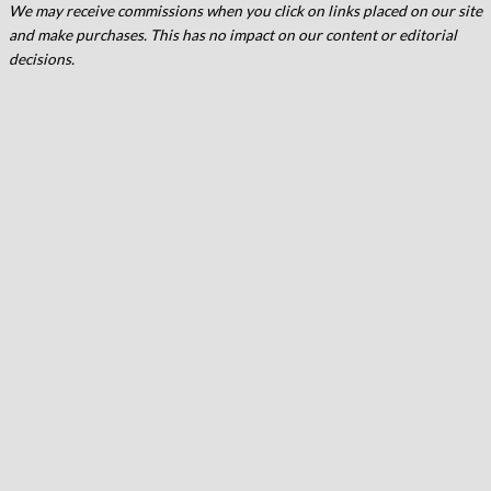
We may receive commissions when you click on links placed on our site
and make purchases. This has no impact on our content or editorial
decisions.