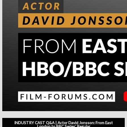
INDUSTRY CAST Q&A | Actor David Jonsson: From East
London to BBC Series' Regular