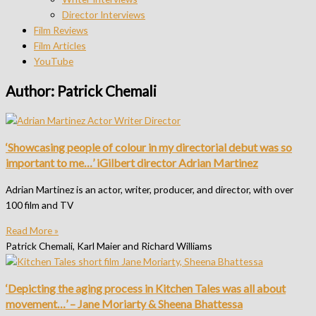
Director Interviews
Film Reviews
Film Articles
YouTube
Author:
Patrick Chemali
‘Showcasing people of colour in my directorial debut was so
important to me…’ iGilbert director Adrian Martinez
Adrian Martinez is an actor, writer, producer, and director, with over
100 film and TV
Read More »
Patrick Chemali, Karl Maier and Richard Williams
‘Depicting the aging process in Kitchen Tales was all about
movement…’ – Jane Moriarty & Sheena Bhattessa