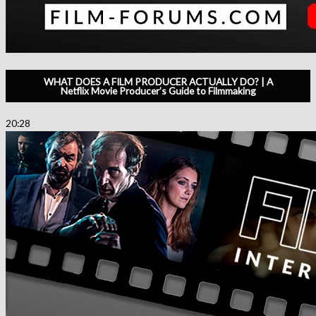
WHAT DOES A FILM PRODUCER ACTUALLY DO? | A
Netflix Movie Producer’s Guide to Filmmaking
20:28