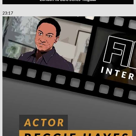
23:17