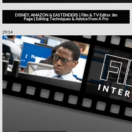
DISNEY, AMAZON & EASTENDERS | Film & TV Editor Jim
Page | Editing Techniques & Advice From A Pro
29:14