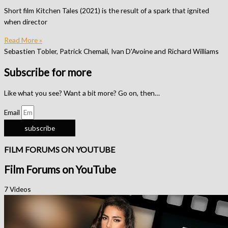
Short film Kitchen Tales (2021) is the result of a spark that ignited
when director
Read More »
Sebastien Tobler, Patrick Chemali, Ivan D'Avoine and Richard Williams
Subscribe for more
Like what you see? Want a bit more? Go on, then…
Email
subscribe
FILM FORUMS ON YOUTUBE
Film Forums on YouTube
7 Videos