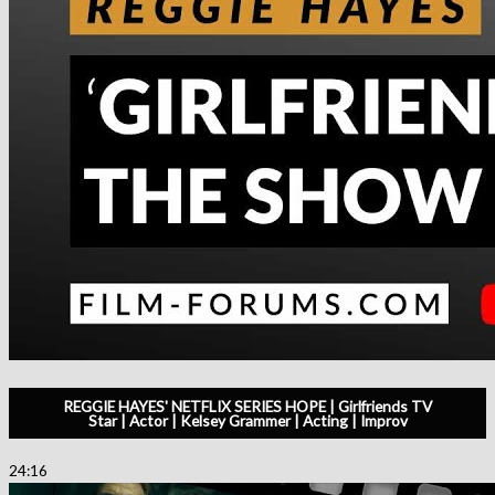
REGGIE HAYES' NETFLIX SERIES HOPE | Girlfriends TV
Star | Actor | Kelsey Grammer | Acting | Improv
24:16