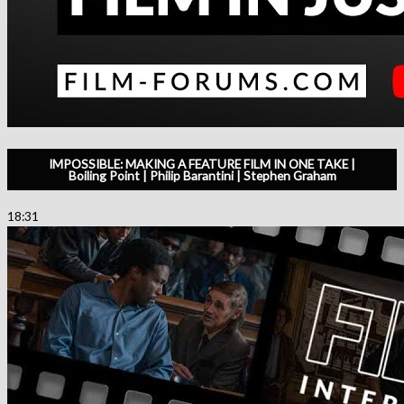
IMPOSSIBLE: MAKING A FEATURE FILM IN ONE TAKE |
Boiling Point | Philip Barantini | Stephen Graham
18:31