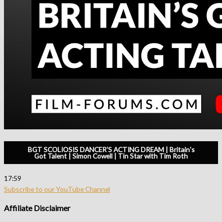
BGT SCOLIOSIS DANCER'S ACTING DREAM | Britain's
Got Talent | Simon Cowell | Tin Star with Tim Roth
17:59
Subscribe to our YouTube Channel
Affiliate Disclaimer