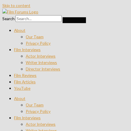
Skip to content
Search
About
Our Team
Privacy Policy
Film Interviews
Actor Interviews
Writer Interviews
Director Interviews
Film Reviews
Film Articles
YouTube
About
Our Team
Privacy Policy
Film Interviews
Actor Interviews
Writer Interviews