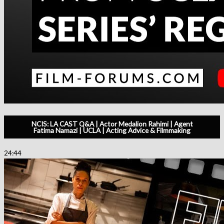
NCIS: LA CAST Q&A | Actor Medalion Rahimi | Agent
Fatima Namazi | UCLA | Acting Advice & Filmmaking
24:44